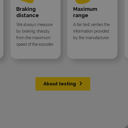
Braking
Maximum
distance
range
We always measure
A fair test verifies the
by braking sharply
information provided
from the maximum
by the manufacturer.
speed of the escooter.
About testing