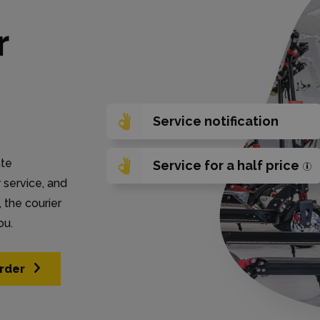
r
Service notification
ate
Service for a half price
r service, and
 the courier
ou.
rder