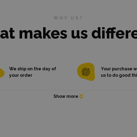
WHY US?
t makes us differ
We ship on the day of
Your purchase wi
your order
us to do good th
purchase contributes to go
things
ems are
already in stock
,
 on the day of ordering, even
re models.