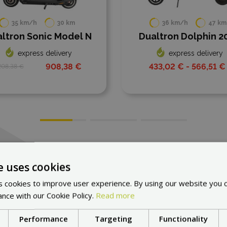
36 km/h
47 km
N
Dualtron Dolphin 2025
LAMA
express delivery
502,1
433,02 € - 566,51 €
All scooters
e uses cookies
 cookies to improve user experience. By using our website you c
ance with our Cookie Policy.
Read more
Performance
Targeting
Functionality