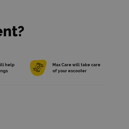
ent?
ll help
Max Care will take care
ings
of your escooter
we're here for
od
you
If you break or damage a scooter, we
will
fix it for free
.