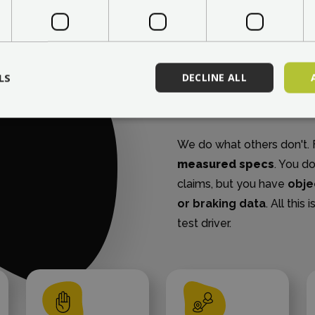
WE DO OUR OWN 
We pres
LS
DECLINE ALL
parame
We do what others don't. F
measured specs
. You d
claims, but you have
obje
or braking data
. All thi
test driver.