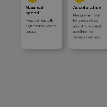
Maximal
Acceleration
speed
Measurement from
Measurement with
two perspectives -
high accuracy on the
according to speed
surface
over time and
distance over time