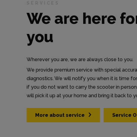
SERVICES
We are here fo
you
Wherever you are, we are always close to you.
We provide premium service with special accur
diagnostics. We will notify you when it is time fo
if you do not want to carry the scooter in person,
will pick it up at your home and bring it back to y
More about service
Service O