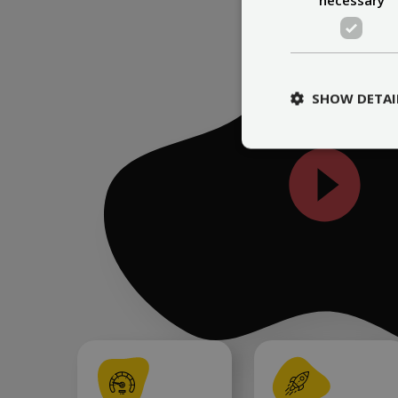
SHOW DETAI