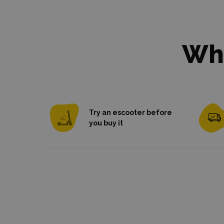
Wha
Try an escooter before
you buy it
Try as many models as you need
Most it
shipped
with ra