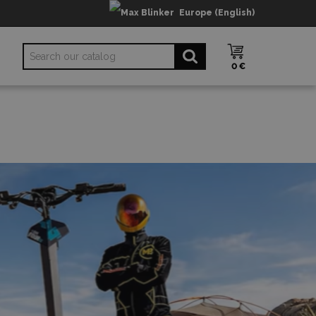
Europe (English)
0 €