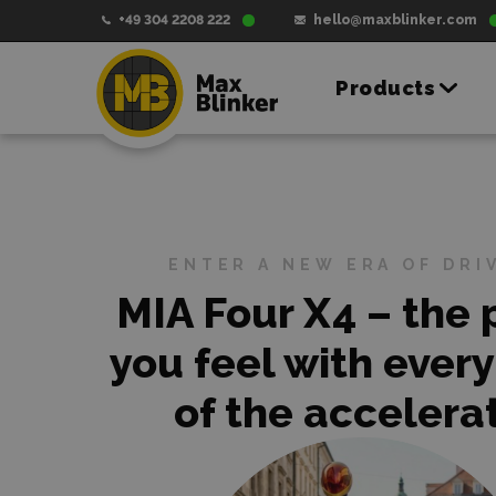
+49 304 2208 222
hello@maxblinker.com
Products
ENTER A NEW ERA OF DRI
MIA Four X4 – the
you feel with every
of the accelerat