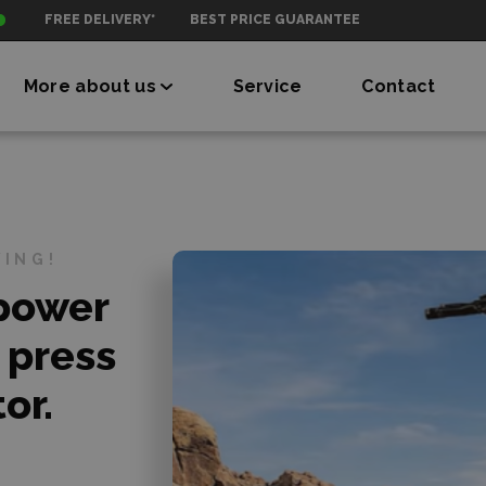
FREE DELIVERY*
BEST PRICE GUARANTEE
More about us
Service
Contact
VING!
 power
 press
or.