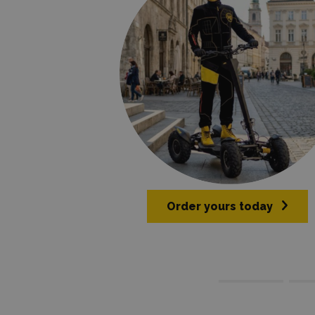
Order yours today