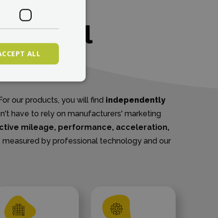
TESTING
ent real
ACCEPT ALL
ters
or our products, you will find
independently
on't have to rely on manufacturers' marketing
ctive mileage, performance, acceleration,
s is measured by professional technology and our