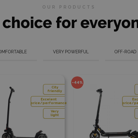
 the most frequently
OUR PRODUCTS
sed
spare parts in stock
, and
We will plant a
We rec
tree
batter
n't have a part in stock, we'll
 choice for everyo
et it for you as soon as
e.
More info
re info
OMFORTABLE
VERY POWERFUL
OFF-ROAD
Add to compare
Add to
-44%
-20%
ity
City
endly
friendly
nt
Excelent
ormance
price/performance
ery
Very
ight
light