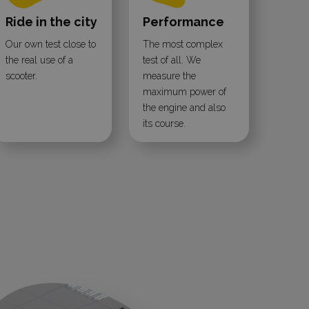
Ride in the city
Performance
Our own test close to
The most complex
the real use of a
test of all. We
scooter.
measure the
maximum power of
the engine and also
its course.