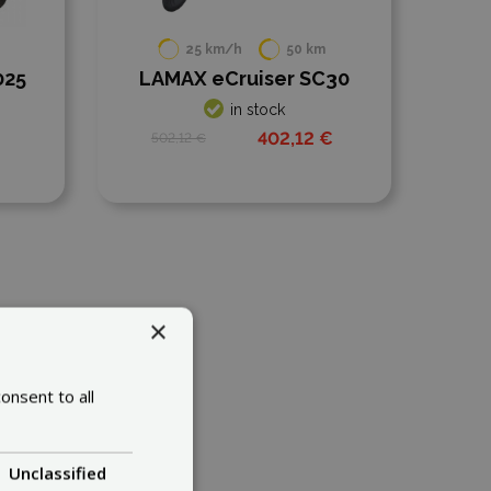
25 km/h
50 km
34 km/h
50 km
X eCruiser SC30
KAABO Skywalker 8H
ECO500
in stock
in stock
402,12 €
2 €
374,64 €
724,64 €
×
onsent to all
Unclassified