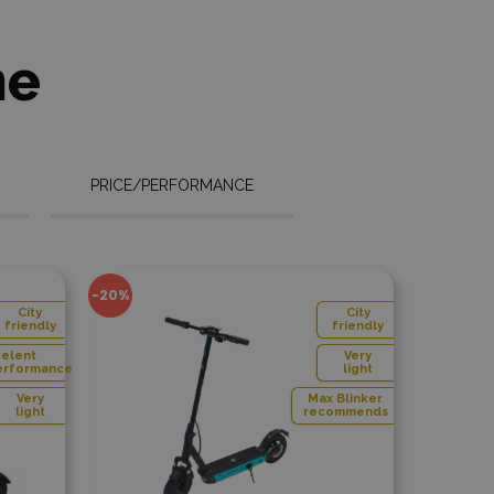
Max Care
ycle
ies
ne
PRICE/PERFORMANCE
 compare
Add to compare
-48%
City
C
friendly
fri
Very
V
light
li
Max Blinker
recommends