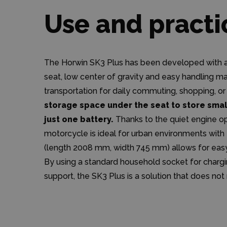
Use and practi
The Horwin SK3 Plus has been developed with an
seat, low center of gravity and easy handling ma
transportation for daily commuting, shopping, or
storage space under the seat to store small
just one battery.
Thanks to the quiet engine ope
motorcycle is ideal for urban environments with f
(length 2008 mm, width 745 mm) allows for easy 
By using a standard household socket for charg
support, the SK3 Plus is a solution that does not 