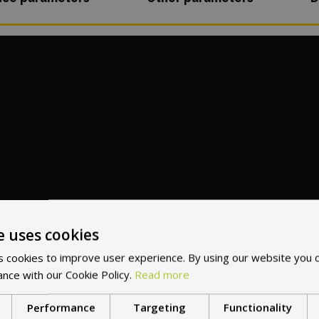
e uses cookies
 cookies to improve user experience. By using our website you c
ance with our Cookie Policy.
Read more
Performance
Targeting
Functionality