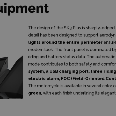
uipment
The design of the SK3 Plus is sharply-edged,
detail has been designed to support aerody
lights around the entire perimeter
ensure 
modern look. The front panel is dominated b
riding and battery status data. The automati
mode contributes to both safety and comfort
system, a USB charging port, three riding
electric alarm, FOC (Field-Oriented Con
The motorcycle is available in several color 
green
, with each finish underlining its elegan