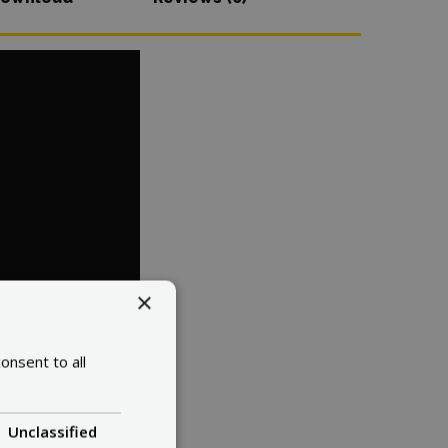
×
onsent to all
Unclassified