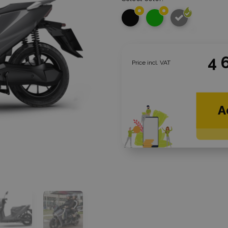
4 
Price incl. VAT
A