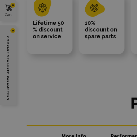
0
Cart
Lifetime 50
10%
% discount
discount on
0
on service
spare parts
COMPARE MEASURED PARAMETERS
More info
Performa