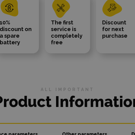
10%
The first
Discount
discount on
service is
for next
a spare
completely
purchase
battery
free
ALL IMPORTANT
Product Informatio
nce parameters
Other parameters
D