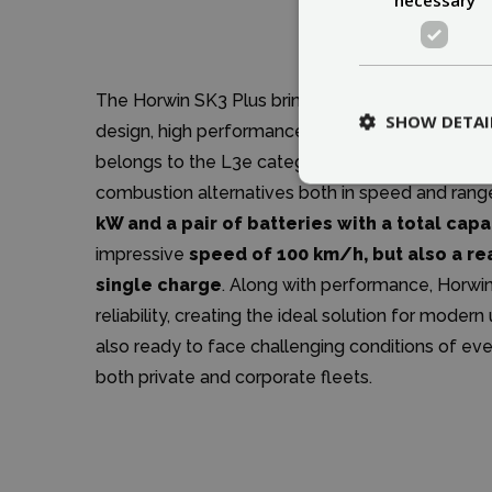
The Horwin SK3 Plus brings evolution to light 
SHOW DETAI
design, high performance, and practical technolo
belongs to the L3e category, making it a light 
combustion alternatives both in speed and rang
kW and a pair of batteries with a total capa
impressive
speed of 100 km/h, but also a re
single charge
. Along with performance, Horwin
reliability, creating the ideal solution for mode
also ready to face challenging conditions of eve
both private and corporate fleets.