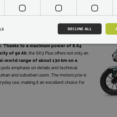
electric motorcycles by merging modern
LS
DECLINE ALL
gy into a single harmonious unit. This model
electric motorcycle capable of competing with
e.
Thanks to a maximum power of 8.64
city of 90 Ah
, the SK3 Plus offers not only an
al-world range of about 130 km on a
 puts emphasis on details and technical
rn urban and suburban users. The motorcycle is
ryday use, making it an excellent choice for