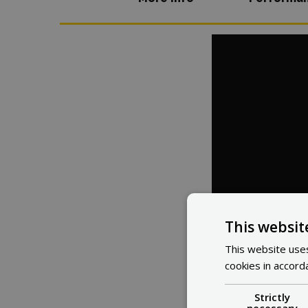
This websit
This website uses
cookies in accord
Strictly
necessary