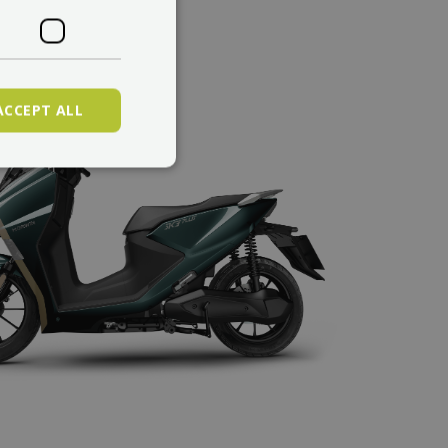
ACCEPT ALL