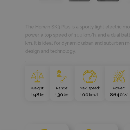
The Horwin SK3 Plus is a sporty light electric m
power, a top speed of 100 km/h, and a dual batte
km. It is ideal for dynamic urban and suburban m
design and technology.
`
Weight
Range
Max. speed
Power
198
130
100
8640
kg
km
km/h
W