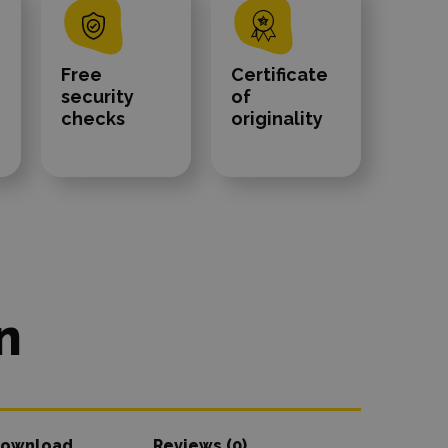
Free
Certificate
security
of
checks
originality
n
ownload
Reviews (0)