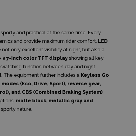
 sporty and practical at the same time. Every
namics and provide maximum rider comfort.
LED
not only excellent visibility at night, but also a
y a
7-inch color TFT display
showing all key
c switching function between day and night
. The equipment further includes a
Keyless Go
 modes (Eco, Drive, Sport), reverse gear,
trol), and CBS (Combined Braking System)
.
options:
matte black, metallic gray and
t sporty nature.