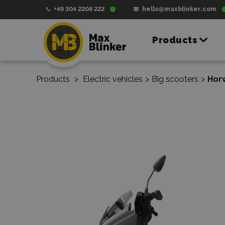
+49 304 2208 222
hello@maxblinker.com
Products
Products
>
Electric vehicles
>
Big scooters
>
Horw