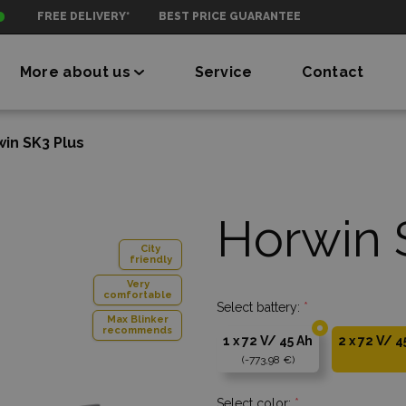
FREE DELIVERY*
BEST PRICE GUARANTEE
More about us
Service
Contact
in SK3 Plus
Horwin 
City
friendly
Very
comfortable
Select battery:
*
Max Blinker
recommends
1 x 72 V/ 45 Ah
2 x 72 V/ 4
-773,98 €
Select color:
*