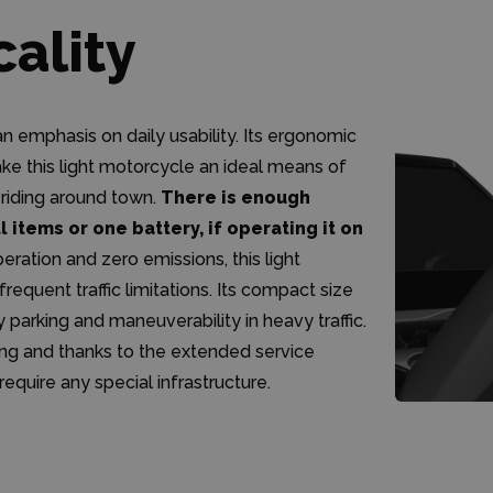
cality
 emphasis on daily usability. Its ergonomic
ke this light motorcycle an ideal means of
 riding around town.
There is enough
 items or one battery, if operating it on
ration and zero emissions, this light
requent traffic limitations. Its compact size
parking and maneuverability in heavy traffic.
ing and thanks to the extended service
require any special infrastructure.