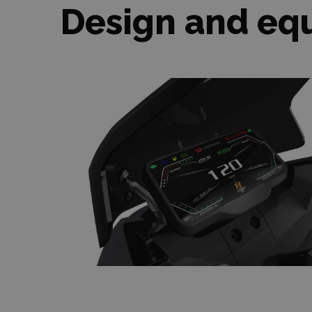
Design and eq