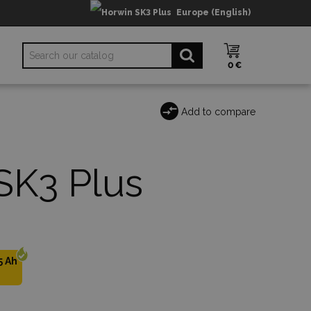
Europe (English)
0 €
Add to compare
SK3 Plus
5 Ah