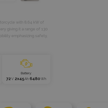
otorcycle with 8.64 kW of
ry giving it a range of 130
obility emphasizing safety,
Battery
72
2x45
6480
V
Ah
Wh