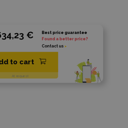
634,23 €
Best price guarantee
Found a better price?
Contact us
dd to cart
At request