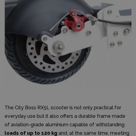
The City Boss RX5L scooter is not only practical for
everyday use but it also offers a durable frame made
of aviation-grade aluminium capable of withstanding
loads of up to 120 kg
and, at the same time, meeting