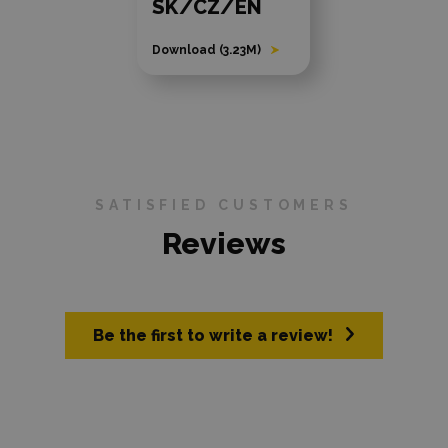
SK/CZ/EN
Download (3.23M)
SATISFIED CUSTOMERS
Reviews
Be the first to write a review!