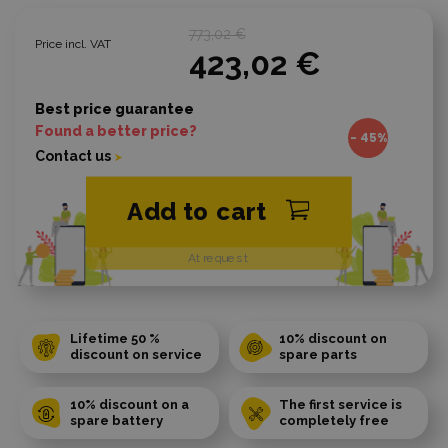
773,02 €
Price incl. VAT
423,02 €
Best price guarantee
Found a better price?
- 45%
Contact us
Add to cart
At request
Lifetime 50 %
10% discount on
discount on service
spare parts
10% discount on a
The first service is
spare battery
completely free