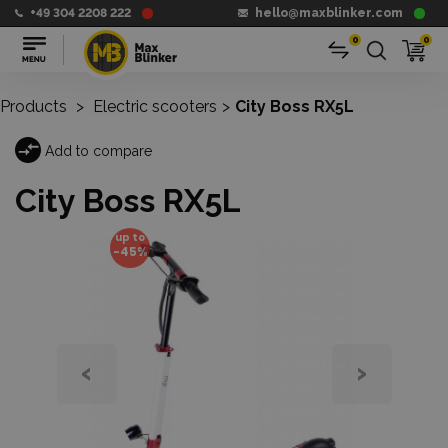
+49 304 2208 222
hello@maxblinker.com
0
0
Products
>
Electric scooters
>
City Boss RX5L
Add to compare
City Boss RX5L
up to
-45%
‹
›