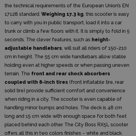
the technical requirements of the European Union’s EN
17128 standard.
Weighing 17.3 kg
, this scooter is easy
to carry with you in public transport, load it into a car
trunk or climb a few floors with it. It is simply to fold in 5
seconds. The clever features, such as
height-
adjustable handlebars
, will suit all riders of 150-210
cm in height. The 55 cm wide handlebars allow stable
holding even at higher speeds or when passing uneven
terrain. The
front and rear shock absorbers
coupled with 8-inch tires
(front inflatable tire, rear
solid tire) provide sufficient comfort and convenience
when riding in a city. The scooter is even capable of
handling minor bumps and holes. The deck is 48 cm
long and 15 cm wide with enough space for both feet
placed behind each other. The City Boss RX5L scooter
offers all this in two colors finishes – white and black.