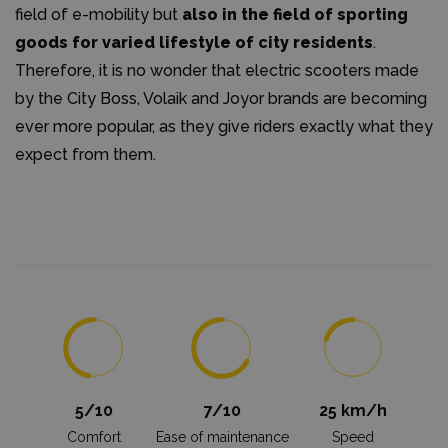
field of e-mobility but
also in the field of sporting
goods for varied lifestyle of city residents
.
Therefore, it is no wonder that electric scooters made
by the City Boss, Volaik and Joyor brands are becoming
ever more popular, as they give riders exactly what they
expect from them.
5/10
7/10
25 km/h
Comfort
Ease of maintenance
Speed