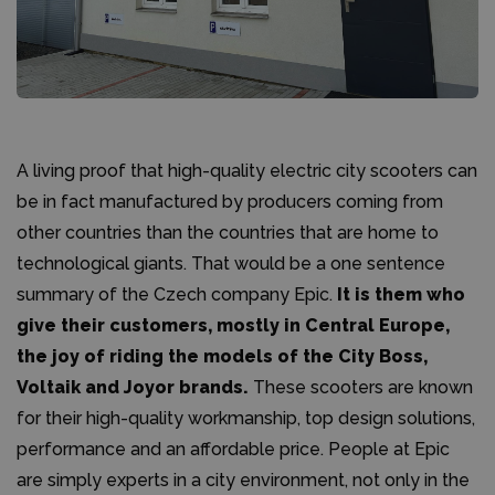
A living proof that high-quality electric city scooters can
be in fact manufactured by producers coming from
other countries than the countries that are home to
technological giants. That would be a one sentence
summary of the Czech company Epic.
It is them who
give their customers, mostly in Central Europe,
the joy of riding the models of the City Boss,
Voltaik and Joyor brands.
These scooters are known
for their high-quality workmanship, top design solutions,
performance and an affordable price. People at Epic
are simply experts in a city environment, not only in the