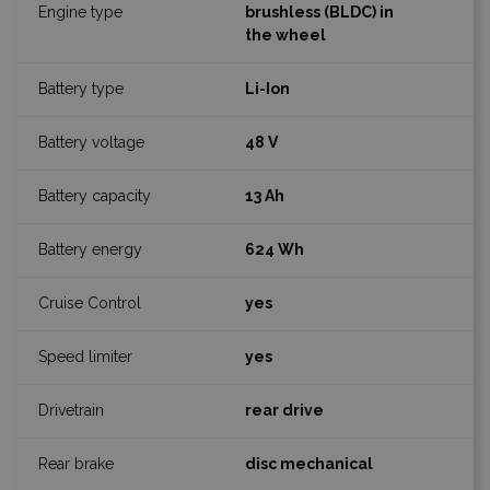
brushless (BLDC) in
the wheel
Li-Ion
48 V
13 Ah
624 Wh
yes
yes
rear drive
disc mechanical