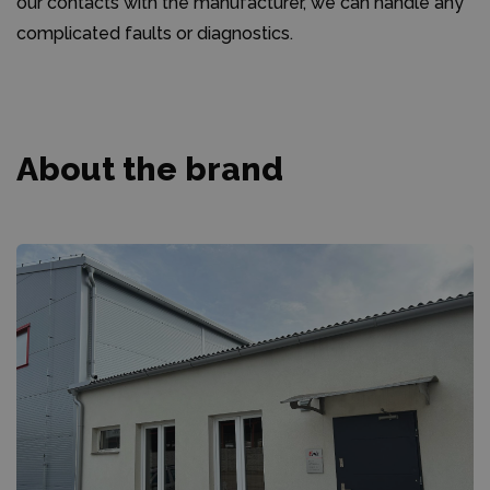
our contacts with the manufacturer, we can handle any
complicated faults or diagnostics.
About the brand