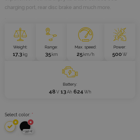
charging port, rear disc brake and much more.
`
Weight
Range
Max. speed
Power
17,3
35
25
500
kg
km
km/h
W
Battery
48
13
624
V
Ah
Wh
Select color:
*
+350 €