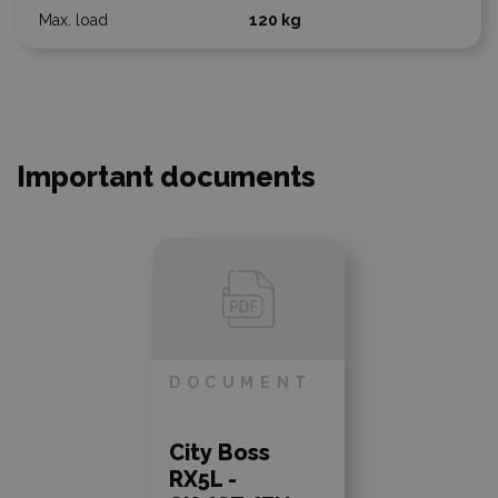
120 kg
Important documents
DOCUMENT
City Boss
RX5L -