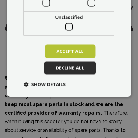
Unclassified
ACCEPT ALL
DECLINE ALL
We are an authorized dealer
of the City Boss brand
SHOW DETAILS
and we
offer warranty and post-warranty
servicing
, which is provided at our service center.
We
keep most spare parts in stock and we are the
certified provider of warranty repairs.
Therefore,
when buying this scooter, you do not have to worry
about service or availability of spare parts. Thanks to