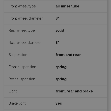
air inner tube
8"
solid
8"
front and rear
spring
spring
front, rear and brake
yes