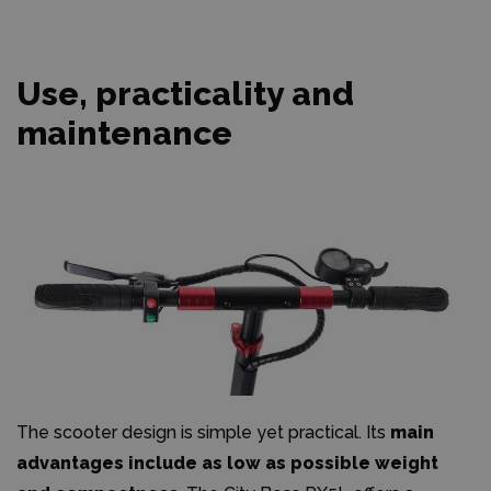
Use, practicality and
maintenance
The scooter design is simple yet practical. Its
main
advantages include as low as possible weight