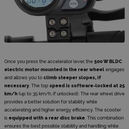
Once you press the accelerator lever, the
500 W BLDC
electric motor mounted in the rear wheel
engages
and allows you to
climb steeper slopes, if
necessary
. The top
speed is software-locked at 25
km/h
(up to 35 km/h, if unlocked). The rear wheel drive
provides a better solution for stability while
accelerating and higher energy efficiency. The scooter
is
equipped with a rear disc brake
. This combination
ensures the best possible stability and handling while