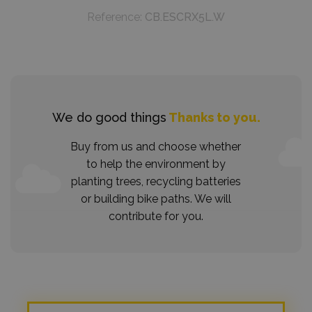
Reference:
CB.ESCRX5L.W
We do good things
Thanks to you.
Buy from us and choose whether
to help the environment by
planting trees, recycling batteries
or building bike paths. We will
contribute for you.