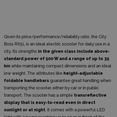
Given its price/performance/reliability ratio, the City
Boss RX5L is an ideal electric scooter for daily use in a
city. Its strengths
in the given class include above-
standard power of 500 W and a range of up to 35
km
while maintaining compact dimensions and an ideal
low weight. The attributes like
height-adjustable
foldable handlebars
guarantee great handling when
transporting the scooter, either by car or in public
transport. The scooter has a simple
transreflective
display that is easy-to-read even in direct
sunlight or at night
. It comes with a powerful LED