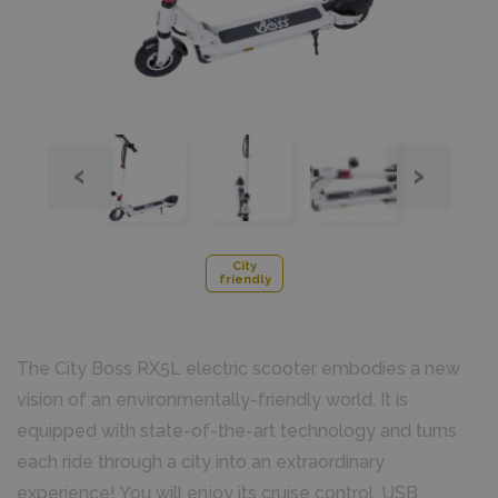
‹
›
City
friendly
The City Boss RX5L electric scooter embodies a new
vision of an environmentally-friendly world. It is
equipped with state-of-the-art technology and turns
each ride through a city into an extraordinary
experience! You will enjoy its cruise control, USB