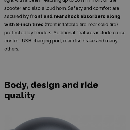
light with a beam reaching up to 10 m in front of the
scooter and also a loud horn. Safety and comfort are
secured by
front and rear shock absorbers along
with 8-inch tires
(front inflatable tire, rear solid tire)
protected by fenders. Additional features include cruise
control, USB charging port, rear disc brake and many
others.
Body, design and ride
quality