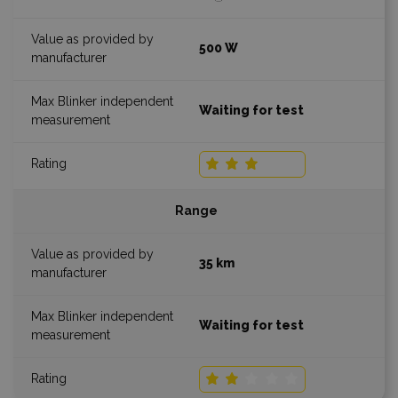
500 W
Waiting for test
Range
35 km
Waiting for test