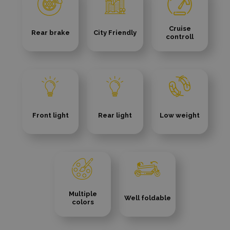
Cruise
Rear brake
City Friendly
controll
Front light
Rear light
Low weight
Multiple
Well foldable
colors