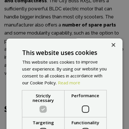
and compactness
. The City Boss RX5L offers a
sufficiently powerful BLDC electric motor that can
handle bigger inclines than most city scooters. The
manufacturer also offers a
number of spare parts
and some modularity capability, such as the option to
purchase a seat. The rear solid tire provides protection
×
against punctures caused by sharp objects or hard curb
This website uses cookies
impacts. The front rim can be easily split in half,
This website uses cookies to improve
allowing you to remove or replace the inner tube or
user experience. By using our website you
worn tire. It is also possible to replace it with a solid tire.
consent to all cookies in accordance with
our Cookie Policy.
Read more
Strictly
Performance
necessary
Service
Targeting
Functionality