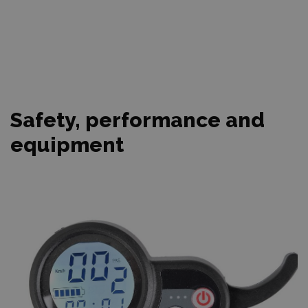
Safety, performance and
equipment