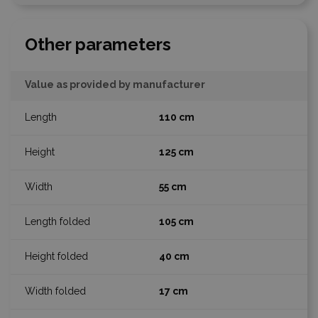
Other parameters
Value as provided by manufacturer
110 cm
125 cm
55 cm
105 cm
40 cm
17 cm