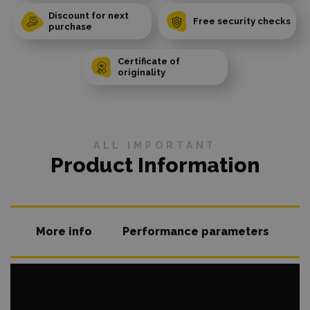
Discount for next
Free security checks
purchase
Certificate of
originality
ALL IMPORTANT
Product Information
More info
Performance parameters
O