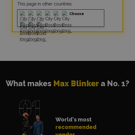
This page in other countries:
Choose
What makes
Max Blinker
a No. 1?
World's most
recommended
vendor