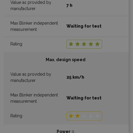
7 h
Waiting for test
Max. design speed
25 km/h
Waiting for test
Power