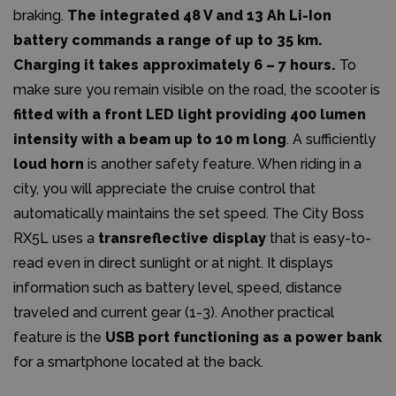
braking.
The integrated 48 V and 13 Ah Li-Ion
battery commands a range of up to 35 km.
Charging it takes approximately 6 – 7 hours.
To
make sure you remain visible on the road, the scooter is
fitted with a front LED light providing 400 lumen
intensity with a beam up to 10 m long
. A sufficiently
loud horn
is another safety feature. When riding in a
city, you will appreciate the cruise control that
automatically maintains the set speed. The City Boss
RX5L uses a
transreflective display
that is easy-to-
read even in direct sunlight or at night. It displays
information such as battery level, speed, distance
traveled and current gear (1-3). Another practical
feature is the
USB port functioning as a power bank
for a smartphone located at the back.