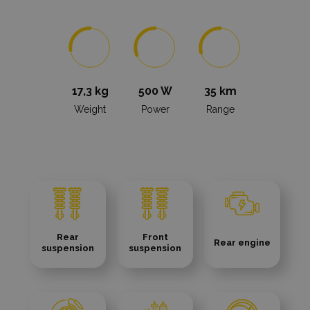
17,3 kg
500 W
35 km
Weight
Power
Range
Rear
Front
Rear engine
suspension
suspension