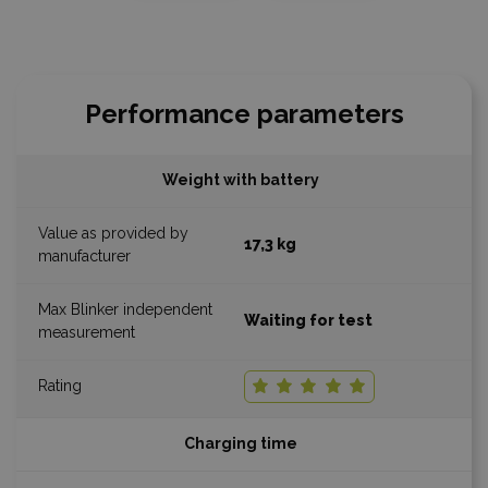
Performance parameters
Weight with battery
17,3 kg
Waiting for test
Charging time