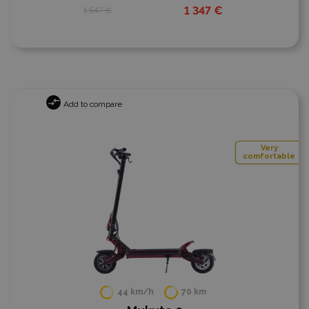
1 347 €
1 547 €
Add to compare
Very
comfortable
44 km/h
70 km