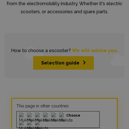
from the electromobility industry. Whether it's electric
scooters, or accessories and spare parts.
How to choose a escooter?
We will advise you.
Selection guide
This page in other countries:
Choose