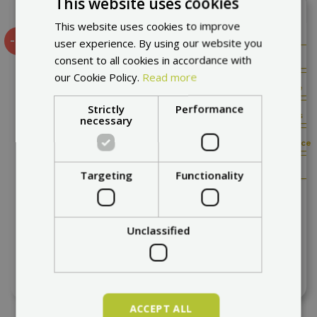
This website uses cookies
Add to compare
This website uses cookies to improve
-8%
user experience. By using our website you
Offroad
consent to all cookies in accordance with
friendly
our Cookie Policy.
Read more
Very
comfortable
Strictly
Performance
Best
in the class
necessary
Excelent
price/performance
High
power
Targeting
Functionality
60 km/h
70 km
Mukuta 10 Lite 2026
Unclassified
express delivery
1 156,76 €
1 256,76 €
ACCEPT ALL