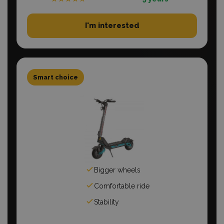
I'm interested
Smart choice
Bigger wheels
Comfortable ride
Stability