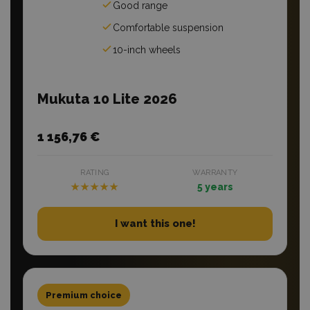
Good range
Comfortable suspension
10-inch wheels
Mukuta 10 Lite 2026
1 156,76 €
RATING
WARRANTY
★★★★★
5 years
I want this one!
Premium choice