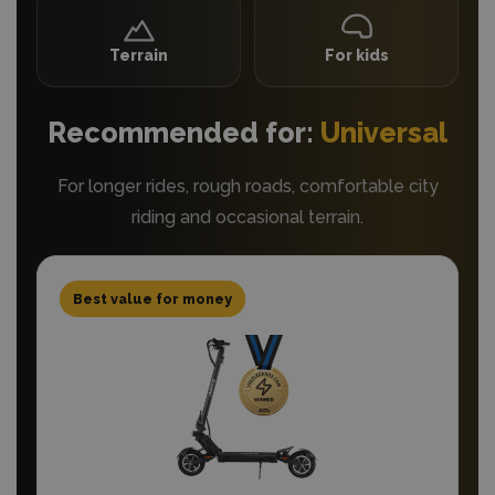
Terrain
For kids
Recommended for:
Universal
For longer rides, rough roads, comfortable city
riding and occasional terrain.
Best value for money