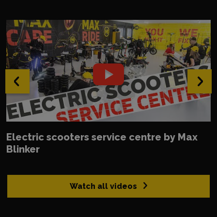
‹
›
Electric scooters service centre by Max
Blinker
Watch all videos