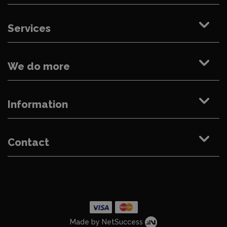
Services
We do more
Information
Contact
Made by NetSuccess