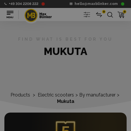
+49 304 2208 222
hello@maxblinker.com
0
0
FIND WHAT IS BEST FOR YOU
MUKUTA
Products
>
Electric scooters
>
By manufacturer
>
Mukuta