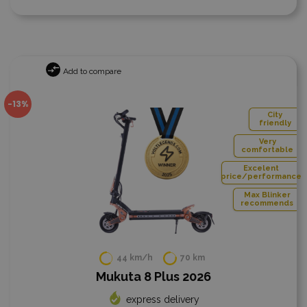
Add to compare
-13%
City
friendly
Very
comfortable
Excelent
price/performance
Max Blinker
recommends
44 km/h
70 km
Mukuta 8 Plus 2026
express delivery