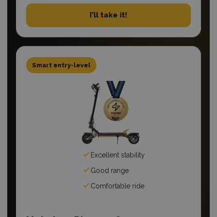
I'll take it!
Smart entry-level
Excellent stability
Good range
Comfortable ride