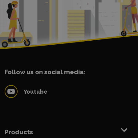
Follow us on social media:
Youtube
Products