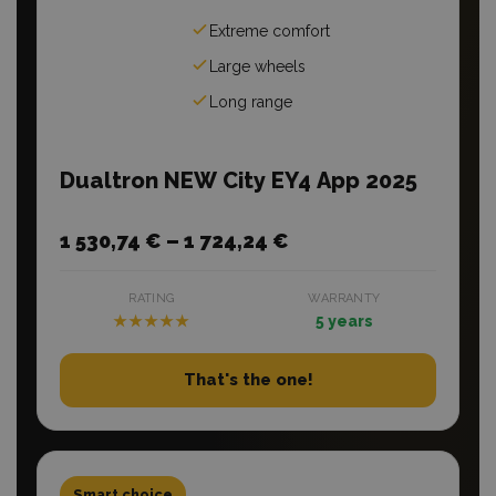
Extreme comfort
Large wheels
Long range
Dualtron NEW City EY4 App 2025
1 530,74 € – 1 724,24 €
RATING
WARRANTY
★★★★★
5 years
That's the one!
Smart choice