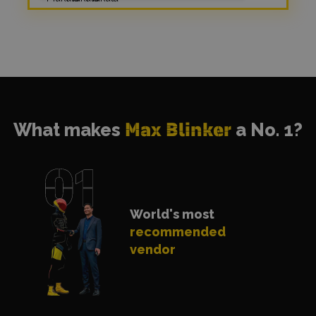
What makes
Max Blinker
a No. 1?
World's most
recommended
vendor