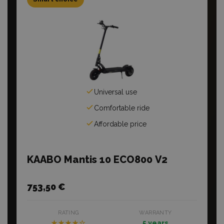
Universal use
Comfortable ride
Affordable price
KAABO Mantis 10 ECO800 V2
753,50 €
RATING
WARRANTY
★★★★☆
5 years