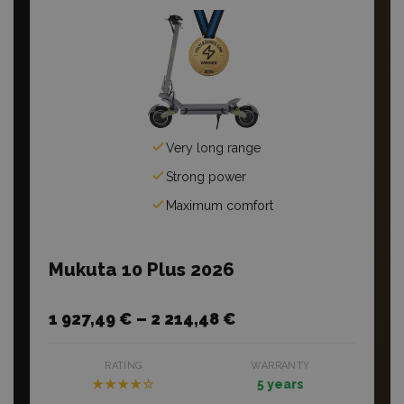
Very long range
Strong power
Maximum comfort
Mukuta 10 Plus 2026
1 927,49 € – 2 214,48 €
RATING
WARRANTY
★★★★☆
5 years