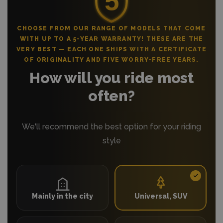
CHOOSE FROM OUR RANGE OF MODELS THAT COME
WITH UP TO A 5-YEAR WARRANTY! THESE ARE THE
VERY BEST — EACH ONE SHIPS WITH A CERTIFICATE
OF ORIGINALITY AND FIVE WORRY-FREE YEARS.
How will you ride most
often?
We'll recommend the best option for your riding
style
Mainly in the city
Universal, SUV