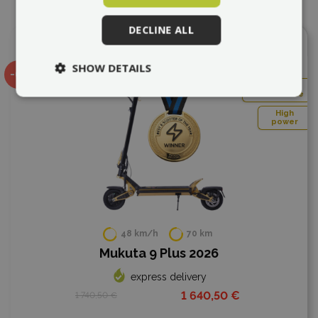
DECLINE ALL
Add to compare
SHOW DETAILS
-6%
Very
comfortable
High
power
48 km/h
70 km
Mukuta 9 Plus 2026
express delivery
1 640,50 €
1 740,50 €