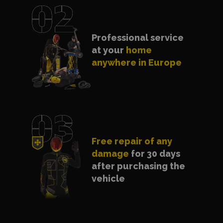
Professional service
at your
home
anywhere in Europe
Free repair of any
damage
for 30 days
after purchasing the
vehicle