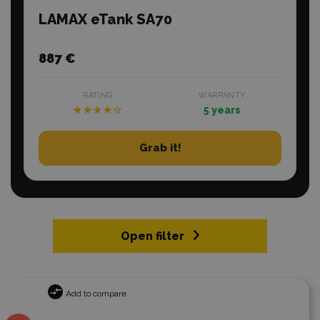
LAMAX eTank SA70
887 €
RATING
WARRANTY
★★★★☆
5 years
Grab it!
Open filter
Add to compare