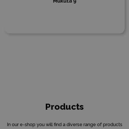
Mukuta 9
Products
In our e-shop you will find a diverse range of products