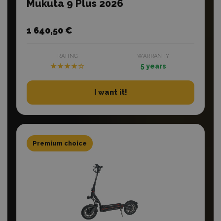
Mukuta 9 Plus 2026
1 640,50 €
RATING
WARRANTY
★★★★☆
5 years
I want it!
Premium choice