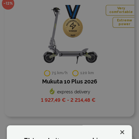
-12%
Very
comfortable
Extreme
power
75 km/h
120 km
Mukuta 10 Plus 2026
express delivery
1 927,49 € - 2 214,48 €
×