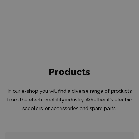
Products
In our e-shop you will find a diverse range of products
from the electromobility industry. Whether it's electric
scooters, or accessories and spare parts.