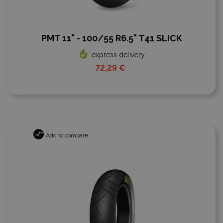
PMT 11" - 100/55 R6.5" T41 SLICK
express delivery
72,29 €
Add to compare