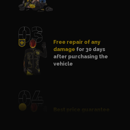
Free repair of any
damage
for 30 days
after purchasing the
vehicle
Best price guarantee
- we will match a
cheaper offer