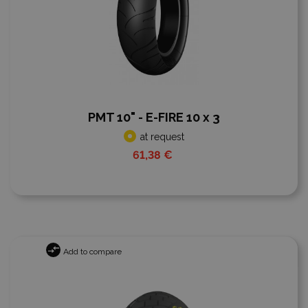
PMT 10" - E-FIRE 10 x 3
at request
61,38 €
Add to compare