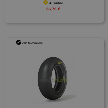
at request
66,76 €
Add to compare