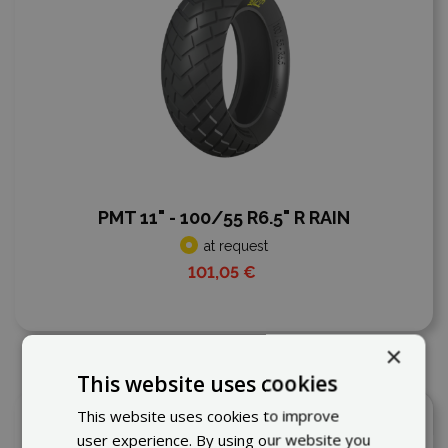
PMT 11" - 100/55 R6.5" R RAIN
at request
101,05 €
×
This website uses cookies
This website uses cookies to improve
Add to compare
user experience. By using our website you