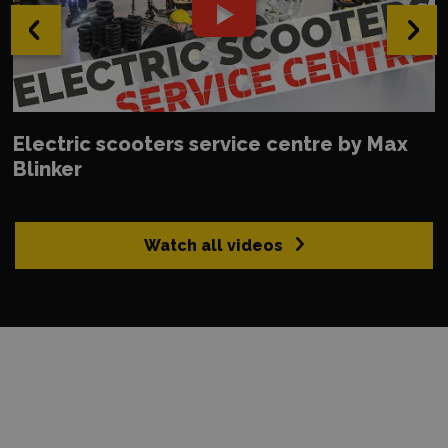
‹
›
Electric scooters service centre by Max
Blinker
Watch all videos