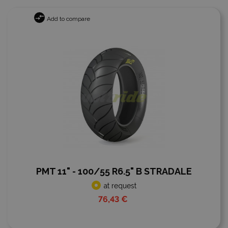
Add to compare
PMT 11" - 100/55 R6.5" B STRADALE
at request
76,43 €