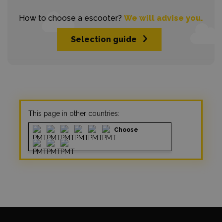
How to choose a escooter?
We will advise you.
Selection guide
This page in other countries:
Choose