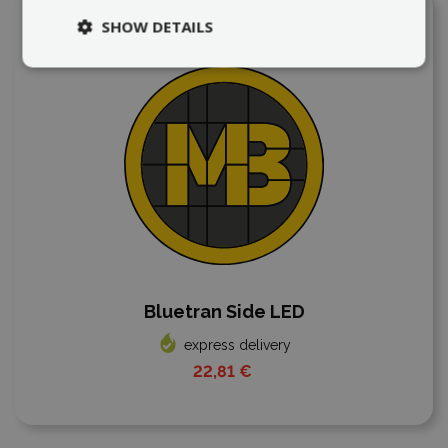
Add to compare
SHOW DETAILS
Bluetran Side LED
express delivery
22,81 €