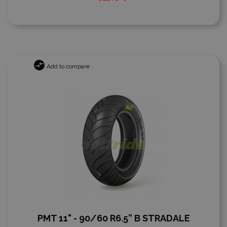
Add to compare
PMT 11" - 90/60 R6.5” B STRADALE