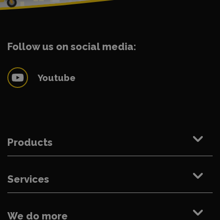
Follow us on social media:
Youtube
Products
Services
We do more