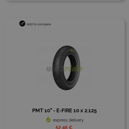
Add to compare
PMT 10" - E-FIRE 10 x 2.125
express delivery
52,46 €