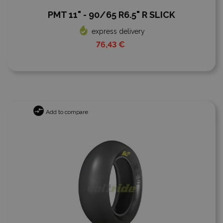
PMT 11" - 90/65 R6.5" R SLICK
express delivery
76,43 €
Add to compare