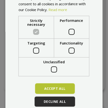
consent to all cookies in accordance with
our Cookie Policy.
Read more
Strictly
Performance
necessary
Targeting
Functionality
Unclassified
PMT 11" - 90/50 R6,5" R RAIN
at request
94,11 €
ACCEPT ALL
DECLINE ALL