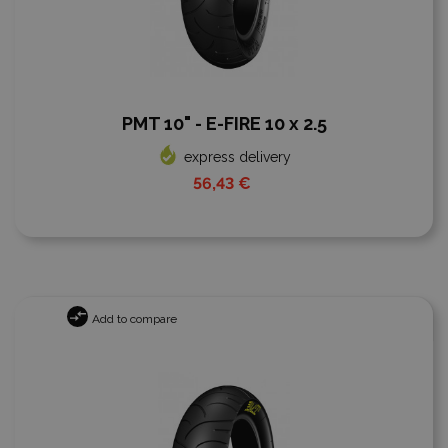
PMT 10" - E-FIRE 10 x 2.5
express delivery
56,43 €
Add to compare