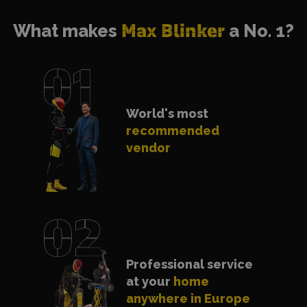
What makes
Max Blinker
a No. 1?
World's most
recommended
vendor
Professional service
at your
home
anywhere in Europe