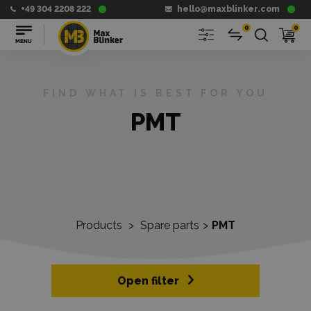
+49 304 2208 222
hello@maxblinker.com
0
0
FIND WHAT IS BEST FOR YOU
PMT
Products
>
Spare parts
>
PMT
Open filter