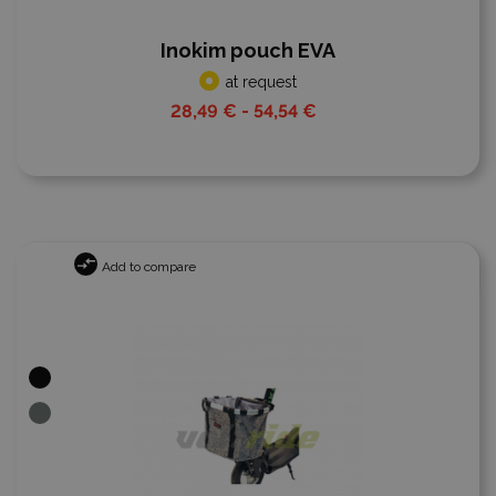
Inokim pouch EVA
at request
28,49 € - 54,54 €
Add to compare