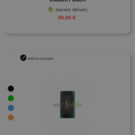
express delivery
30,50 €
Add to compare