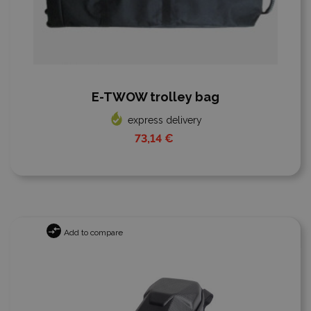
E-TWOW trolley bag
express delivery
73,14 €
Add to compare