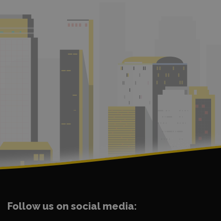
Follow us on social media: