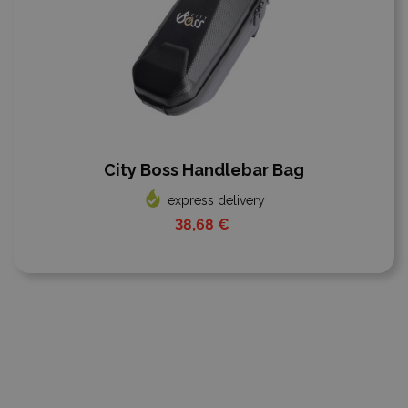
City Boss Handlebar Bag
express delivery
38,68 €