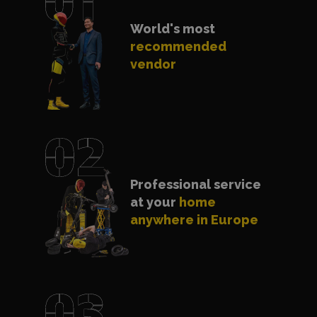
World's most
recommended
vendor
Professional service
at your
home
anywhere in Europe