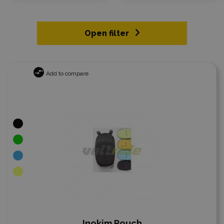
Open filter
Add to compare
Inokim Pouch