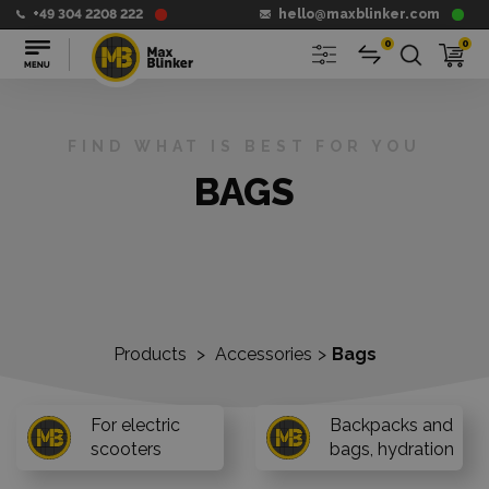
+49 304 2208 222
hello@maxblinker.com
0
0
FIND WHAT IS BEST FOR YOU
BAGS
Products
>
Accessories
>
Bags
For electric
Backpacks and
scooters
bags, hydration