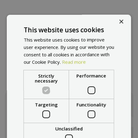
×
This website uses cookies
Products
This website uses cookies to improve
user experience. By using our website you
In our e-shop you will find a diverse range of products
consent to all cookies in accordance with
from the electromobility industry. Whether it's electric
our Cookie Policy.
Read more
scooters, or accessories and spare parts.
Strictly
Performance
necessary
Targeting
Functionality
How to choose a escooter?
We will advise you.
Selection guide
Unclassified