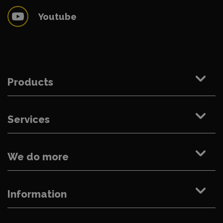
Youtube
Products
Services
We do more
Information