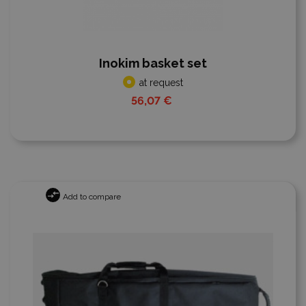
Inokim basket set
at request
56,07 €
Add to compare