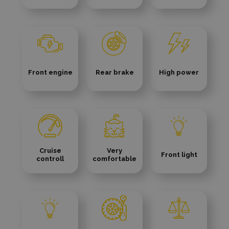
Front engine
Rear brake
High power
Cruise
Very
Front light
controll
comfortable