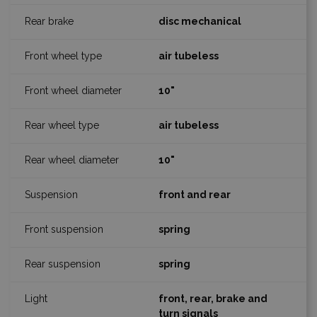
disc mechanical
air tubeless
10"
air tubeless
10"
front and rear
spring
spring
front, rear, brake and
turn signals