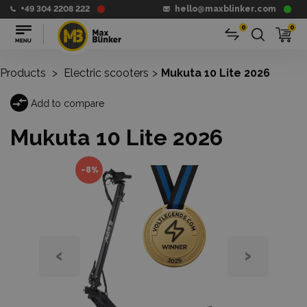
+49 304 2208 222
hello@maxblinker.com
0
0
Products
>
Electric scooters
>
Mukuta 10 Lite 2026
Add to compare
Mukuta 10 Lite 2026
-8%
‹
›