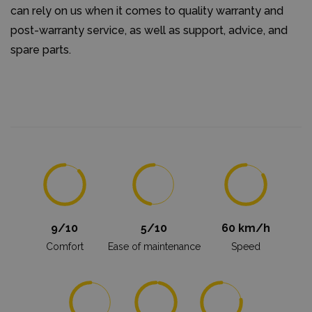
can rely on us when it comes to quality warranty and
post-warranty service, as well as support, advice, and
spare parts.
9/10
5/10
60 km/h
Comfort
Ease of maintenance
Speed