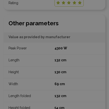
Other parameters
Value as provided by manufacturer
4300 W
132 cm
130 cm
69 cm
132 cm
54 cm