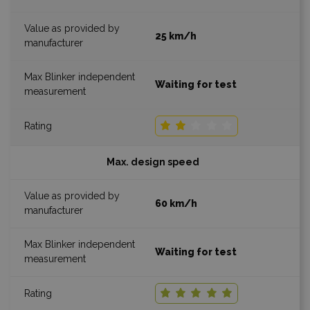
25 km/h
Waiting for test
Max. design speed
60 km/h
Waiting for test