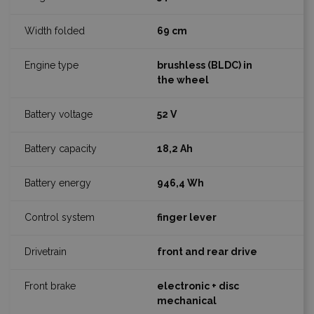
69 cm
brushless (BLDC) in
the wheel
52 V
18,2 Ah
946,4 Wh
finger lever
front and rear drive
electronic + disc
mechanical