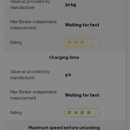
30 kg
Waiting for test
Charging time
9 h
Waiting for test
Maximum speed before unlocking