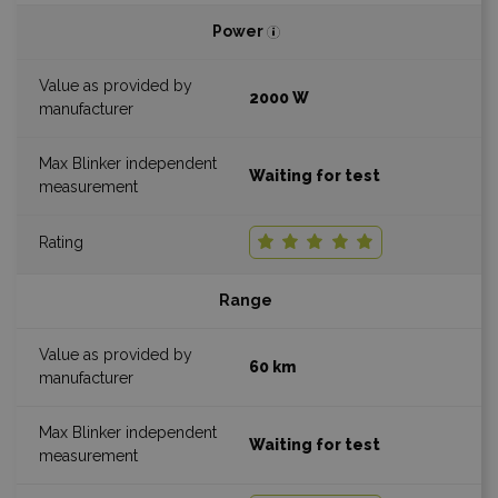
Power
2000 W
Waiting for test
Range
60 km
Waiting for test