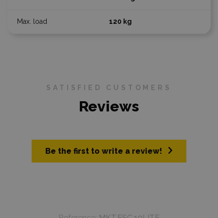
120 kg
SATISFIED CUSTOMERS
Reviews
Be the first to write a review!
Reference:
MKT.ESC.10LITE