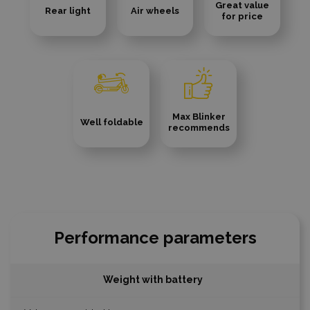
Great value
Rear light
Air wheels
for price
Max Blinker
Well foldable
recommends
Performance parameters
Weight with battery