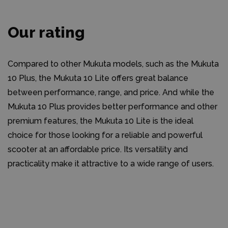
Our rating
Compared to other Mukuta models, such as the Mukuta
10 Plus, the Mukuta 10 Lite offers great balance
between performance, range, and price. And while the
Mukuta 10 Plus provides better performance and other
premium features, the Mukuta 10 Lite is the ideal
choice for those looking for a reliable and powerful
scooter at an affordable price. Its versatility and
practicality make it attractive to a wide range of users.