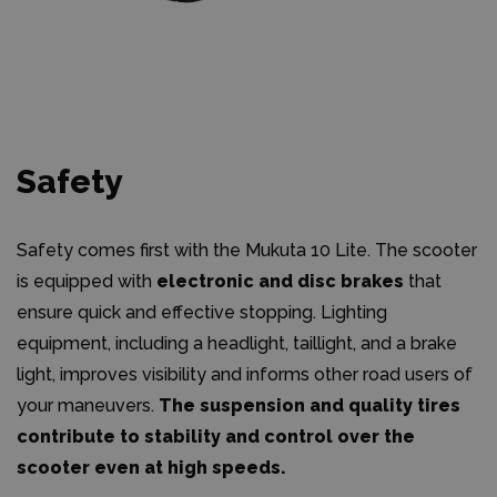
Safety
Safety comes first with the Mukuta 10 Lite. The scooter
is equipped with
electronic and disc brakes
that
ensure quick and effective stopping. Lighting
equipment, including a headlight, taillight, and a brake
light, improves visibility and informs other road users of
your maneuvers.
The suspension and quality tires
contribute to stability and control over the
scooter even at high speeds.