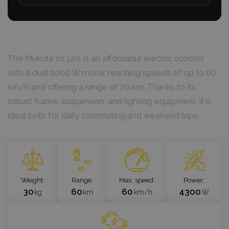
The Mukuta 10 Lite is an affordable electric scooter
with a dual 1000 W motor, reaching speeds of up to 60
km/h and offering a range of 70 km. Thanks to its
robust frame, suspension, and lighting equipment, it is
ideal both for daily commuting and weekend trips.
`
Weight
Range
Max. speed
Power
30
60
60
4300
kg
km
km/h
W