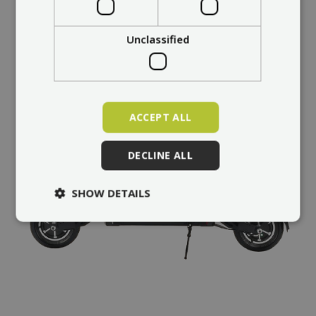
Unclassified
ACCEPT ALL
DECLINE ALL
SHOW DETAILS