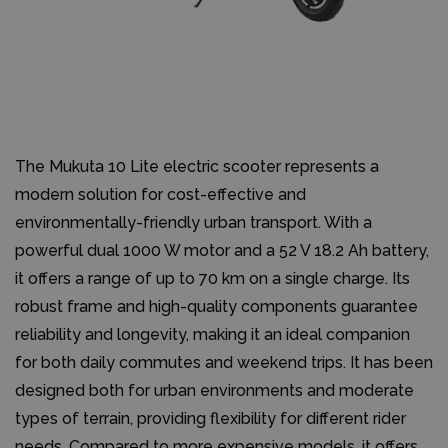
The Mukuta 10 Lite electric scooter represents a
modern solution for cost-effective and
environmentally-friendly urban transport. With a
powerful dual 1000 W motor and a 52 V 18.2 Ah battery,
it offers a range of up to 70 km on a single charge. Its
robust frame and high-quality components guarantee
reliability and longevity, making it an ideal companion
for both daily commutes and weekend trips. It has been
designed both for urban environments and moderate
types of terrain, providing flexibility for different rider
needs. Compared to more expensive models, it offers