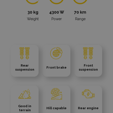
30 kg
4300 W
70 km
Weight
Power
Range
Rear
Front
Front brake
suspension
suspension
Good in
Hill capable
Rear engine
terrain