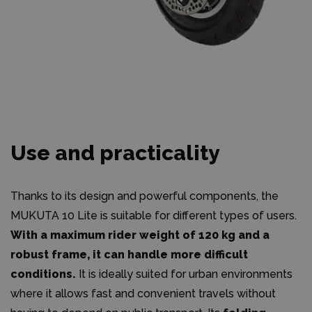
Use and practicality
Thanks to its design and powerful components, the
MUKUTA 10 Lite is suitable for different types of users.
With a maximum rider weight of 120 kg and a
robust frame, it can handle more difficult
conditions.
It is ideally suited for urban environments
where it allows fast and convenient travels without