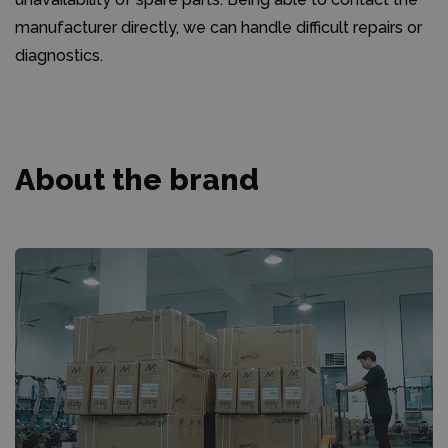
manufacturer directly, we can handle difficult repairs or
diagnostics.
About the brand