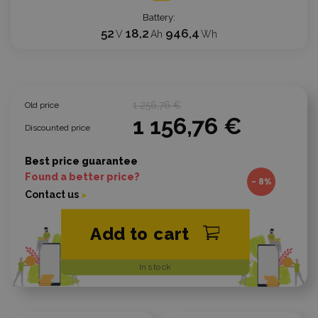
Battery
52
18,2
946,4
V
Ah
Wh
1 256,76 €
Old price
1 156,76 €
Discounted price
Best price guarantee
Found a better price?
- 8%
Contact us
Add to cart
In stock