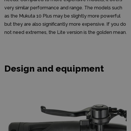
very similar performance and range. The models such
as the Mukuta 10 Plus may be slightly more powerful
but they are also significantly more expensive. If you do
not need extremes, the Lite version is the golden mean.
Design and equipment