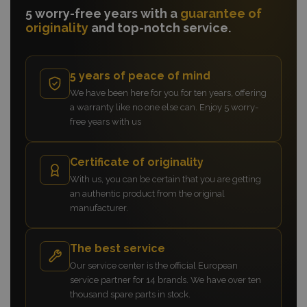
5 worry-free years with a
guarantee of
originality
and top-notch service.
5 years of peace of mind
We have been here for you for ten years, offering
a warranty like no one else can. Enjoy 5 worry-
free years with us
Certificate of originality
With us, you can be certain that you are getting
an authentic product from the original
manufacturer.
The best service
Our service center is the official European
service partner for 14 brands. We have over ten
thousand spare parts in stock.