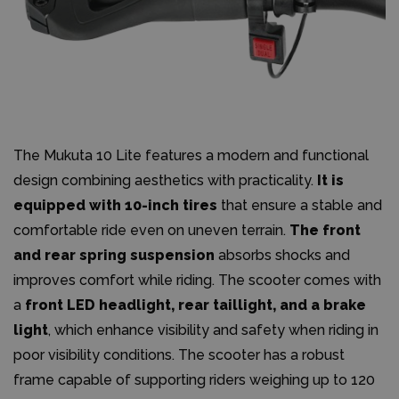
The Mukuta 10 Lite features a modern and functional
design combining aesthetics with practicality.
It is
equipped with 10-inch tires
that ensure a stable and
comfortable ride even on uneven terrain.
The front
and rear spring suspension
absorbs shocks and
improves comfort while riding. The scooter comes with
a
front LED headlight, rear taillight, and a brake
light
, which enhance visibility and safety when riding in
poor visibility conditions. The scooter has a robust
frame capable of supporting riders weighing up to 120