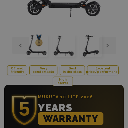
‹
›
Offroad
Very
Best
Excelent
friendly
comfortable
in the class
price/performance
High
power
MUKUTA 10 LITE 2026
YEARS
WARRANTY