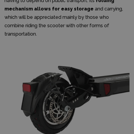
having to depend on public transport. Its
folding
mechanism allows for easy storage
and carrying,
which will be appreciated mainly by those who
combine riding the scooter with other forms of
transportation.