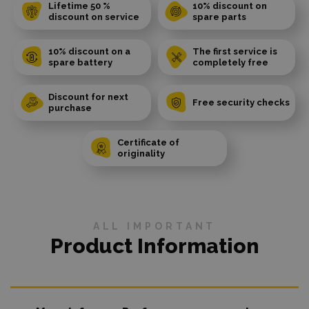
Lifetime 50 %
10% discount on
discount on service
spare parts
10% discount on a
The first service is
spare battery
completely free
Discount for next
Free security checks
purchase
Certificate of
originality
ALL IMPORTANT
Product Information