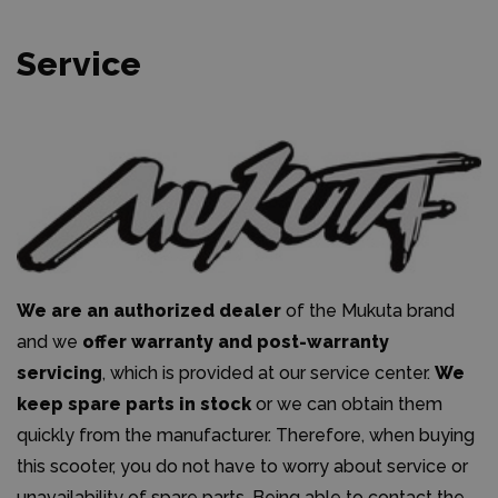
Service
We are an authorized dealer
of the Mukuta brand
and we
offer warranty and post-warranty
servicing
, which is provided at our service center.
We
keep spare parts in stock
or we can obtain them
quickly from the manufacturer. Therefore, when buying
this scooter, you do not have to worry about service or
unavailability of spare parts. Being able to contact the