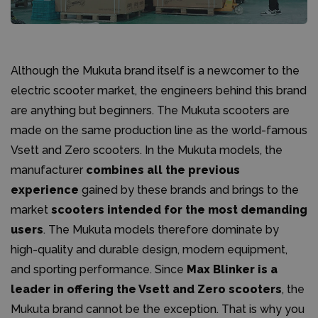
Although the Mukuta brand itself is a newcomer to the
electric scooter market, the engineers behind this brand
are anything but beginners. The Mukuta scooters are
made on the same production line as the world-famous
Vsett and Zero scooters. In the Mukuta models, the
manufacturer
combines all the previous
experience
gained by these brands and brings to the
market
scooters intended for the most demanding
users
. The Mukuta models therefore dominate by
high-quality and durable design, modern equipment,
and sporting performance. Since
Max Blinker is a
leader in offering the Vsett and Zero scooters
, the
Mukuta brand cannot be the exception. That is why you