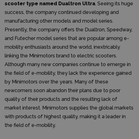
scooter type named Dualtron Ultra
. Seeing its huge
success, the company continued developing and
manufacturing other models and model series.
Presently, the company offers the Dualtron, Speedway,
and Futecher model series that are popular among e-
mobility enthusiasts around the world, inextricably
linking the Minimotors brand to electric scooters.
Although many new companies continue to emerge in
the field of e-mobility, they lack the experience gained
by Minimotors over the years. Many of these
newcomers soon abandon their plans due to poor
quality of their products and the resulting lack of
market interest. Minimotors supplies the global markets
with products of highest quality, making it a leader in
the field of e-mobility.