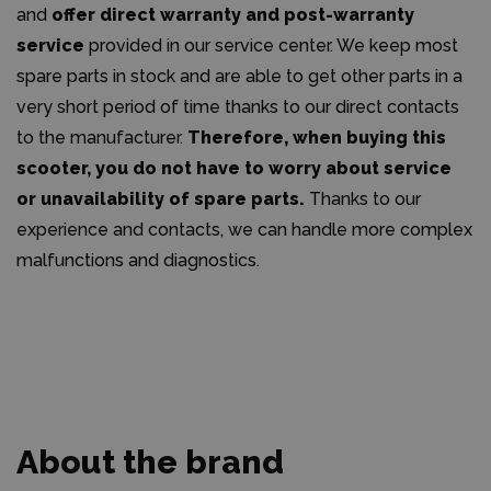
and
offer direct warranty and post-warranty
service
provided in our service center. We keep most
spare parts in stock and are able to get other parts in a
very short period of time thanks to our direct contacts
to the manufacturer.
Therefore, when buying this
scooter, you do not have to worry about service
or unavailability of spare parts.
Thanks to our
experience and contacts, we can handle more complex
malfunctions and diagnostics.
About the brand