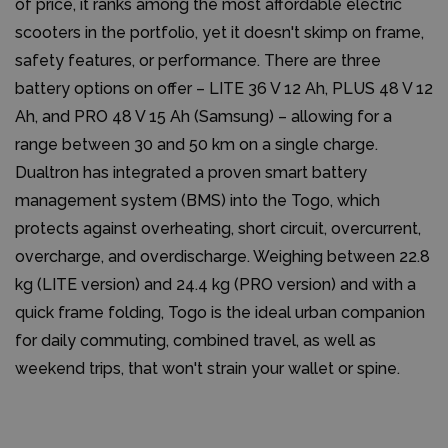
of price, it ranks among the most affordable electric
scooters in the portfolio, yet it doesn't skimp on frame,
safety features, or performance. There are three
battery options on offer – LITE 36 V 12 Ah, PLUS 48 V 12
Ah, and PRO 48 V 15 Ah (Samsung) – allowing for a
range between 30 and 50 km on a single charge.
Dualtron has integrated a proven smart battery
management system (BMS) into the Togo, which
protects against overheating, short circuit, overcurrent,
overcharge, and overdischarge. Weighing between 22.8
kg (LITE version) and 24.4 kg (PRO version) and with a
quick frame folding, Togo is the ideal urban companion
for daily commuting, combined travel, as well as
weekend trips, that won't strain your wallet or spine.