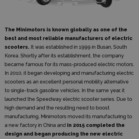
The Minimotors is known globally as one of the
best and most reliable manufacturers of electric
scooters.
It was established in 1999 in Busan, South
Korea. Shortly after its establishment, the company
became famous for its mass-produced electric motors.
In 2010, it began developing and manufacturing electric
scooters as an excellent personal mobility alternative
to single-track gasoline vehicles. In the same year, it
launched the Speedway electric scooter series. Due to
high demand and the resulting need to boost
manufacturing, Minimotors moved its manufacturing to
a new factory in China and
in 2015 completed the
design and began producing the new electric