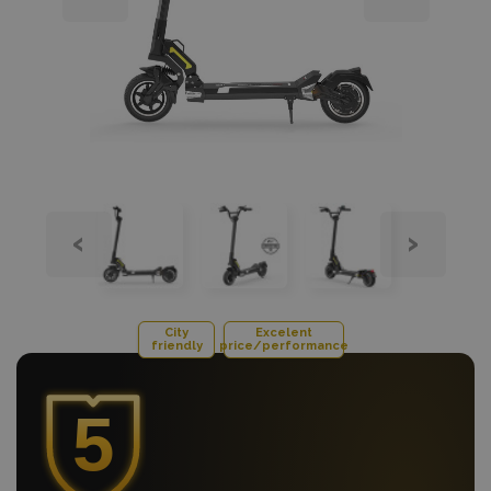
‹
›
City
Excelent
friendly
price/performance