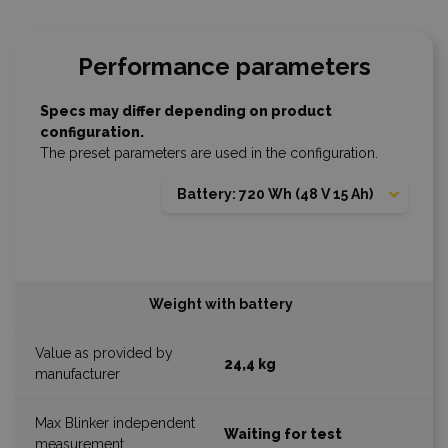
Performance parameters
Specs may differ depending on product
configuration.
The preset parameters are used in the configuration.
Battery: 720 Wh (48 V 15 Ah)
Weight with battery
24,4 kg
Waiting for test