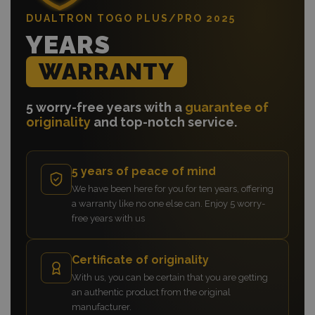
DUALTRON TOGO PLUS/PRO 2025
YEARS
WARRANTY
5 worry-free years with a
guarantee of
originality
and top-notch service.
5 years of peace of mind
We have been here for you for ten years, offering
a warranty like no one else can. Enjoy 5 worry-
free years with us
Certificate of originality
With us, you can be certain that you are getting
an authentic product from the original
manufacturer.