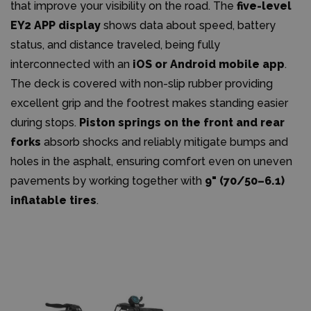
that improve your visibility on the road. The
five-level
EY2 APP display
shows data about speed, battery
status, and distance traveled, being fully
interconnected with an
iOS or Android mobile app
.
The deck is covered with non-slip rubber providing
excellent grip and the footrest makes standing easier
during stops.
Piston springs on the front and rear
forks
absorb shocks and reliably mitigate bumps and
holes in the asphalt, ensuring comfort even on uneven
pavements by working together with
9" (70/50–6.1)
inflatable tires
.