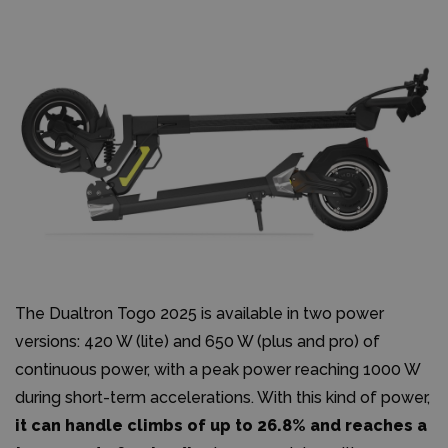
The Dualtron Togo 2025 is available in two power
versions: 420 W (lite) and 650 W (plus and pro) of
continuous power, with a peak power reaching 1000 W
during short-term accelerations. With this kind of power,
it can handle climbs of up to 26.8% and reaches a