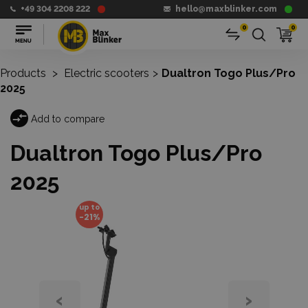
+49 304 2208 222
hello@maxblinker.com
0
0
Products
>
Electric scooters
>
Dualtron Togo Plus/Pro
2025
Add to compare
Dualtron Togo Plus/Pro
2025
up to
-21%
‹
›