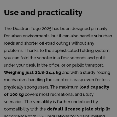
Use and practicality
The Dualtron Togo 2025 has been designed primarily
for urban environments, but it can also handle suburban
roads and shorter off-road outings without any
problems. Thanks to the sophisticated folding system,
you can fold the scooter in a few seconds and put it
under your desk, in the office, or on public transport.
Weighing just 22.8-24.4 kg
and with a sturdy folding
mechanism, handling the scooter is easy even for less
physically strong users. The maximum
load capacity
of 100 kg
covers most recreational and utility
scenarios. The versatility is further underlined by
compatibility with the
default license plate strip
(in
accordance with DGT regulations for Spain), making