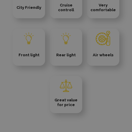
Cruise
Very
City Friendly
controll
comfortable
Front light
Rear light
Air wheels
Great value
for price