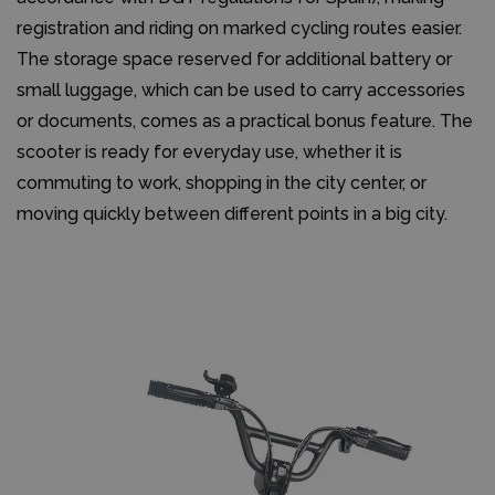
registration and riding on marked cycling routes easier.
The storage space reserved for additional battery or
small luggage, which can be used to carry accessories
or documents, comes as a practical bonus feature. The
scooter is ready for everyday use, whether it is
commuting to work, shopping in the city center, or
moving quickly between different points in a big city.