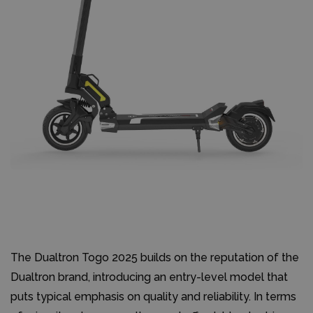
The Dualtron Togo 2025 builds on the reputation of the
Dualtron brand, introducing an entry-level model that
puts typical emphasis on quality and reliability. In terms