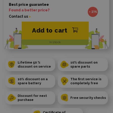
Best price guarantee
Found a better price?
- 21%
Contact us
Add to cart
In stock
Lifetime 50 %
10% discount on
discount on service
spare parts
10% discount on a
The first service is
spare battery
completely free
Discount for next
Free security checks
purchase
Certificate of