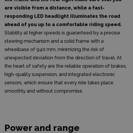
are visible from a distance, while a fast-
responding LED headlight illuminates the road
ahead of you up to a comfortable riding speed.
Stability at higher speeds is guaranteed by a precise
steering mechanism and a solid frame with a
wheelbase of 940 mm, minimizing the risk of
unexpected deviation from the direction of travel. At
the heart of safety are the reliable operation of brakes,
high-quality suspension, and integrated electronic
sensors, which ensure that every ride takes place
smoothly and without compromise.
Power and range