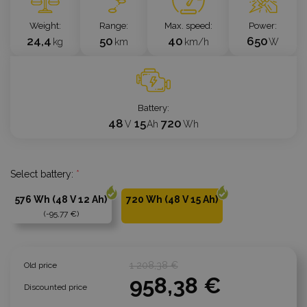
Weight
Range
Max. speed
Power
24,4
50
40
650
kg
km
km/h
W
Battery
48
15
720
V
Ah
Wh
Select battery:
*
576 Wh (48 V 12 Ah)
720 Wh (48 V 15 Ah)
-95,77 €
1 208,38 €
Old price
958,38 €
Discounted price