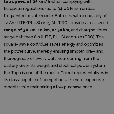
top speed of 25 km/h
when complying with
European regulations (up to 34-40 km/h on less
frequented private roads). Batteries with a capacity of
12 Ah (LITE/PLUS) or 15 Ah (PRO) provide a real-world
range of 30 km, 40 km, or 50 km
, and charging times
range between 8 h (LITE, PLUS) and 10 h (PRO). The
square-wave controller saves energy and optimizes
the power curve, thereby ensuring smooth draw and
thorough use of every watt-hour coming from the
battery. Given its weight and electrical power system,
the Togo is one of the most efficient representatives in
its class, capable of competing with more expensive
models while maintaining a low purchase price.