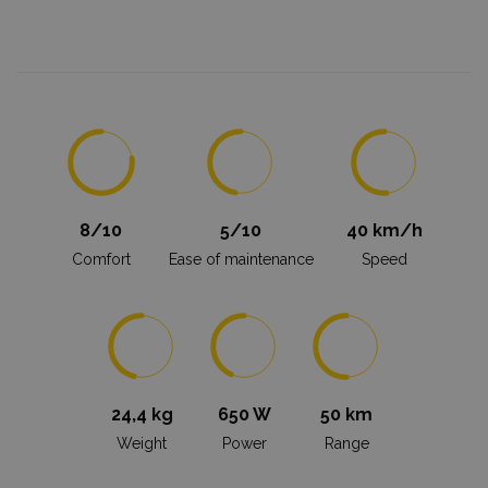
8/10
5/10
40 km/h
Comfort
Ease of maintenance
Speed
24,4 kg
650 W
50 km
Weight
Power
Range