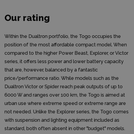
Our rating
Within the Dualtron portfolio, the Togo occupies the
position of the most affordable compact model. When
compared to the higher Power Beast, Explorer, or Victor
series, it offers less power and lower battery capacity
that are, however, balanced by a fantastic
price/performance ratio. While models such as the
Dualtron Victor or Spider reach peak outputs of up to
6000 W and ranges over 100 km, the Togo is aimed at
urban use where extreme speed or extreme range are
not needed. Unlike the Explorer series, the Togo comes
with suspension and lighting equipment included as
standard, both often absent in other "budget" models.