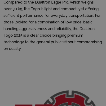
Compared to the Dualtron Eagle Pro, which weighs
over 30 kg, the Togo is light and compact, yet offering
sufficient performance for everyday transportation. For
those looking for a combination of low price, basic
handling aggressiveness and reliability, the Dualtron
Togo 2025 is a clear choice bringing premium
technology to the general public without compromising
on quality.