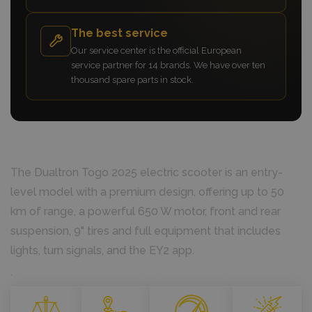
The best service
Our service center is the official European
service partner for 14 brands. We have over ten
thousand spare parts in stock.
The Dualtron Togo 2025 electric scooter is an entry-
level model with a premium design, offering up to 50
km of range, a powerful 650 W motor, front and rear
suspension, 9" tires and full equipment that includes
lights, turn signals, and the EY2 app.
`