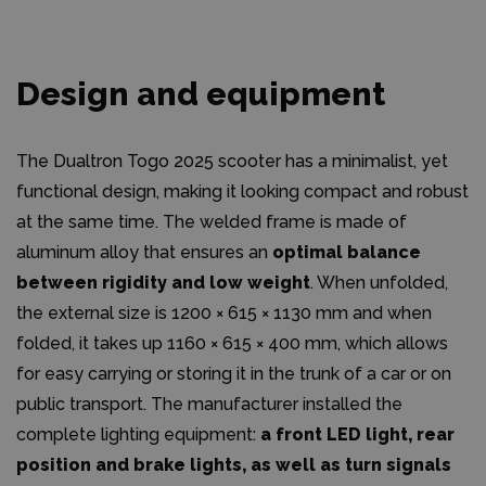
Design and equipment
The Dualtron Togo 2025 scooter has a minimalist, yet
functional design, making it looking compact and robust
at the same time. The welded frame is made of
aluminum alloy that ensures an
optimal balance
between rigidity and low weight
. When unfolded,
the external size is 1200 × 615 × 1130 mm and when
folded, it takes up 1160 × 615 × 400 mm, which allows
for easy carrying or storing it in the trunk of a car or on
public transport. The manufacturer installed the
complete lighting equipment:
a front LED light, rear
position and brake lights, as well as turn signals