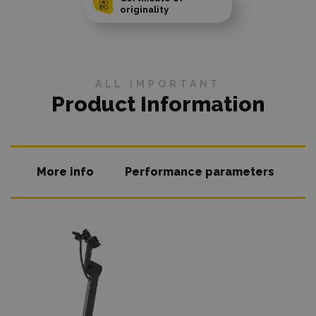
originality
ALL IMPORTANT
Product Information
More info
Performance parameters
O