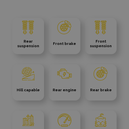
Rear
Front
Front brake
suspension
suspension
Hill capable
Rear engine
Rear brake