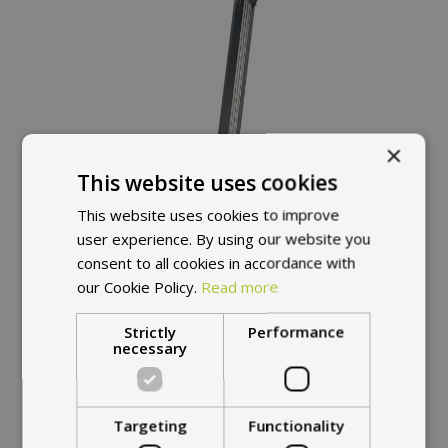
×
This website uses cookies
This website uses cookies to improve
user experience. By using our website you
consent to all cookies in accordance with
our Cookie Policy.
Read more
Strictly
Performance
necessary
Targeting
Functionality