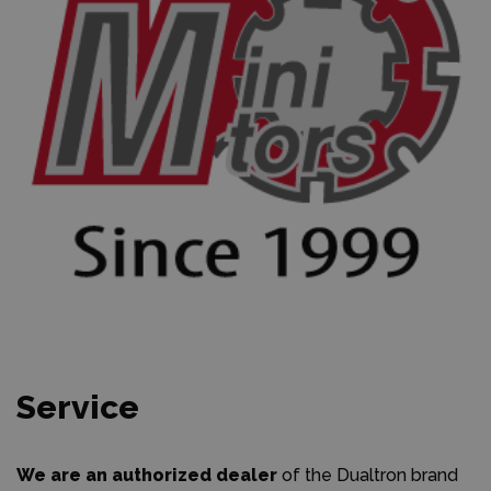
Service
We are an authorized dealer
of the Dualtron brand