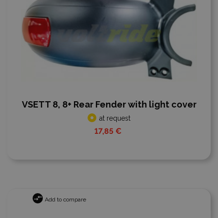
VSETT 8, 8+ Rear Fender with light cover
at request
17,85 €
Add to compare