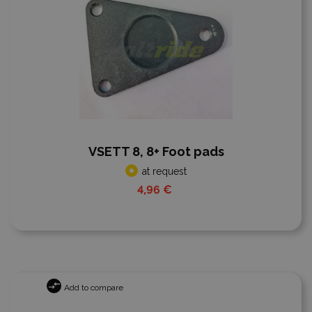
VSETT 8, 8+ Foot pads
at request
4,96 €
Add to compare