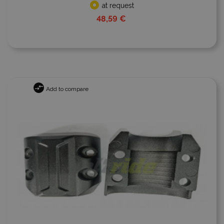
at request
48,59 €
Add to compare