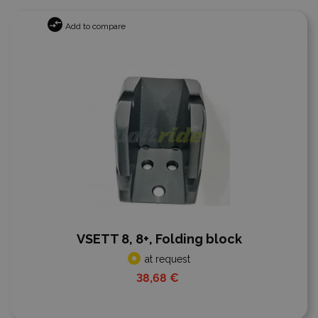
Add to compare
VSETT 8, 8+, Folding block
at request
38,68 €