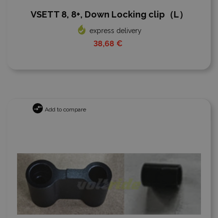
VSETT 8, 8+, Down Locking clip（L）
express delivery
38,68 €
Add to compare