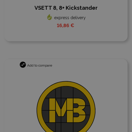
VSETT 8, 8+ Kickstander
express delivery
16,86 €
Add to compare