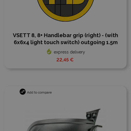
VSETT 8, 8+ Handlebar grip (right) - (with
6x6x4 light touch switch) outgoing 1.5m
express delivery
22,45 €
Add to compare