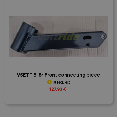
VSETT 8, 8+ Front connecting piece
at request
127,93 €