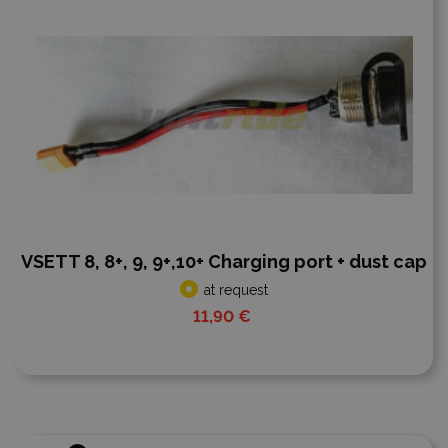
VSETT 8, 8+, 9, 9+,10+ Charging port + dust cap
at request
11,90 €