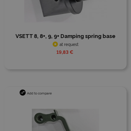
VSETT 8, 8+, 9, 9+ Damping spring base
at request
19,83 €
Add to compare