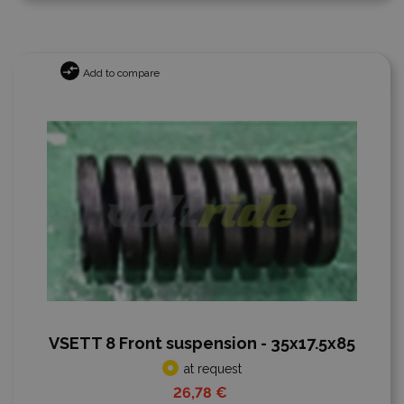
Add to compare
VSETT 8 Front suspension - 35x17.5x85
at request
26,78 €