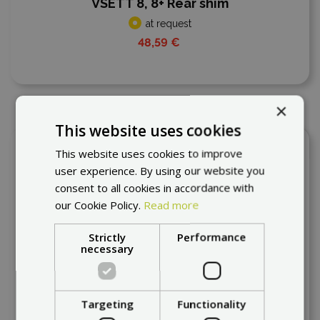
VSETT 8, 8+ Rear shim
at request
48,59 €
×
This website uses cookies
Add to compare
This website uses cookies to improve
user experience. By using our website you
consent to all cookies in accordance with
our Cookie Policy.
Read more
Strictly
Performance
necessary
Targeting
Functionality