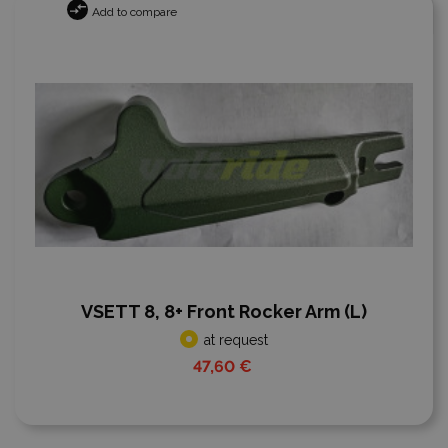
Add to compare
VSETT 8, 8+ Front Rocker Arm (L)
at request
47,60 €