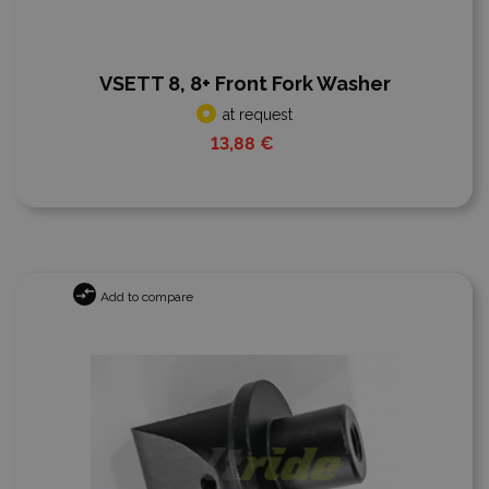
VSETT 8, 8+ Front Fork Washer
at request
13,88 €
Add to compare