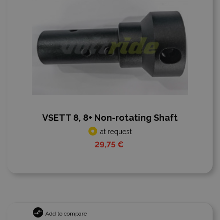
VSETT 8, 8+ Non-rotating Shaft
at request
29,75 €
Add to compare