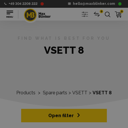
+49 304 2208 222
hello@maxblinker.com
0
0
FIND WHAT IS BEST FOR YOU
VSETT 8
Products
>
Spare parts
>
VSETT
>
VSETT 8
Open filter