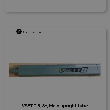
Add to compare
VSETT 8, 8+, Main upright tube