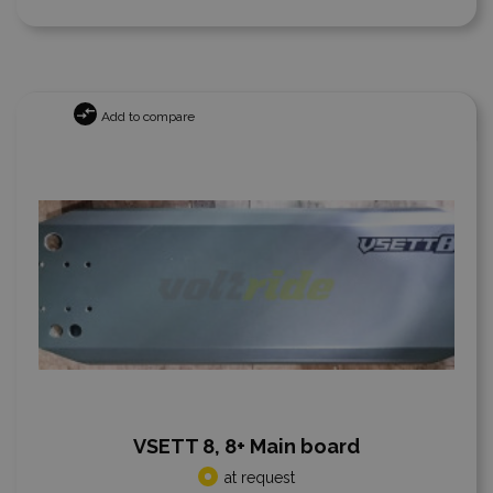
Add to compare
VSETT 8, 8+ Main board
at request