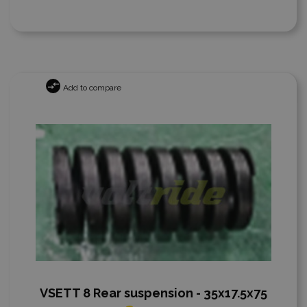
Add to compare
VSETT 8 Rear suspension - 35x17.5x75