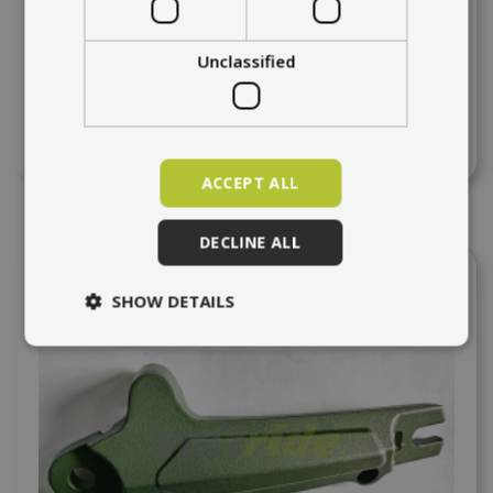
VSETT 8, 8+ Back pedal
Unclassified
at request
64,46 €
ACCEPT ALL
DECLINE ALL
Add to compare
SHOW DETAILS