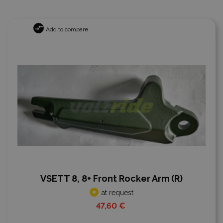
Add to compare
VSETT 8, 8+ Front Rocker Arm (R)
at request
47,60 €