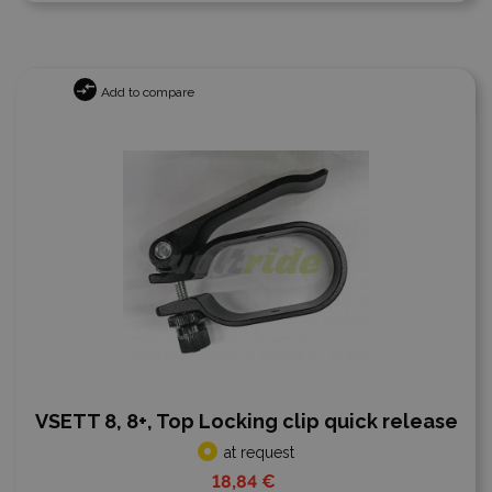
Add to compare
VSETT 8, 8+, Top Locking clip quick release
at request
18,84 €