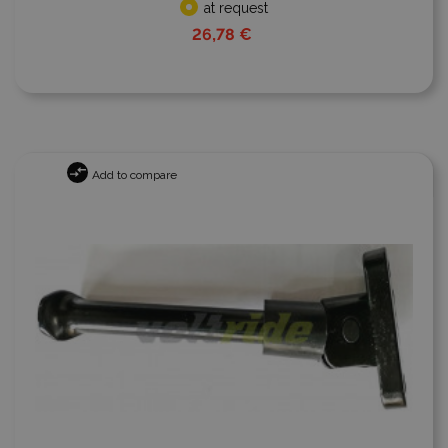
at request
26,78 €
Add to compare