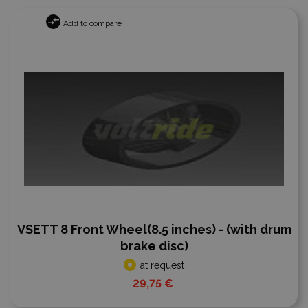
Add to compare
VSETT 8 Front Wheel(8.5 inches) - (with drum
brake disc)
at request
29,75 €