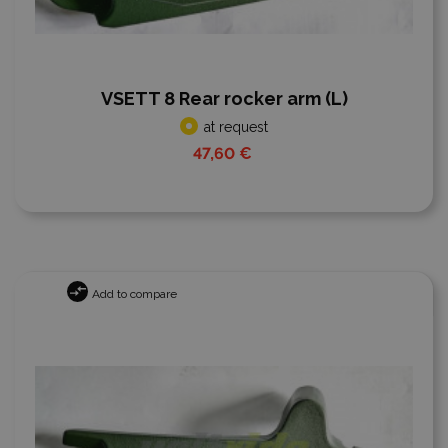
VSETT 8 Rear rocker arm (L)
at request
47,60 €
Add to compare