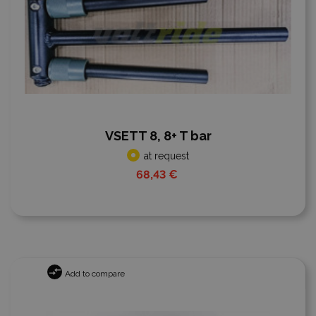
VSETT 8, 8+ T bar
at request
68,43 €
Add to compare