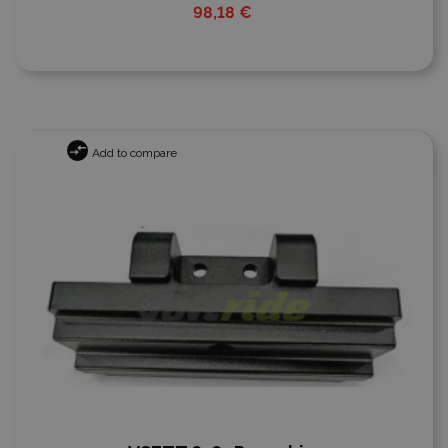
98,18 €
Add to compare