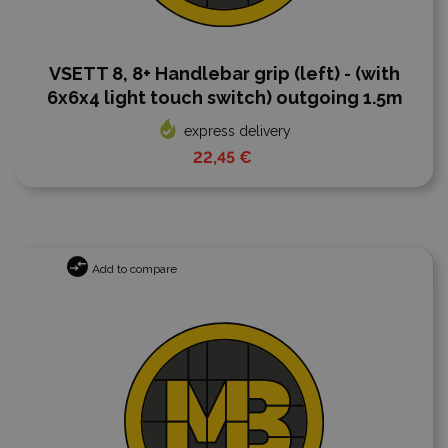
VSETT 8, 8+ Handlebar grip (left) - (with
6x6x4 light touch switch) outgoing 1.5m
express delivery
22,45 €
Add to compare