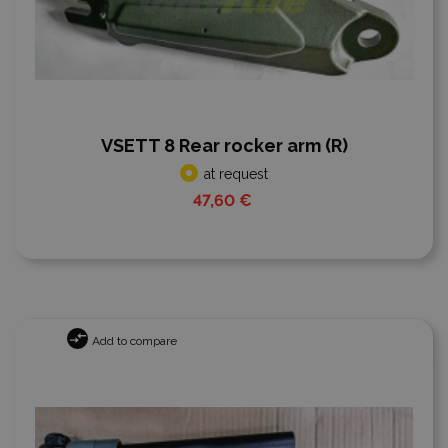
VSETT 8 Rear rocker arm (R)
at request
47,60 €
Add to compare