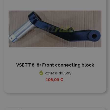
VSETT 8, 8+ Front connecting block
express delivery
108,09 €