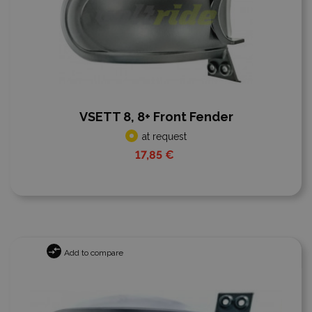
VSETT 8, 8+ Front Fender
at request
17,85 €
Add to compare