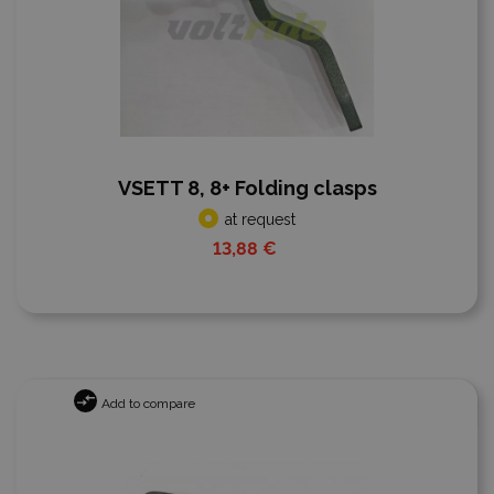
VSETT 8, 8+ Folding clasps
at request
13,88 €
Add to compare