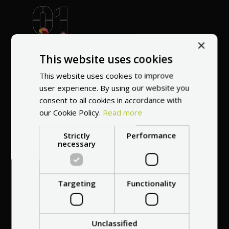
World's most
×
recommended
This website uses cookies
vendor
This website uses cookies to improve
user experience. By using our website you
consent to all cookies in accordance with
our Cookie Policy.
Read more
Strictly
Performance
necessary
Professional service
at your
home
anywhere in Europe
Targeting
Functionality
Unclassified