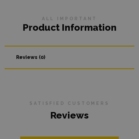
ALL IMPORTANT
Product Information
Reviews (0)
SATISFIED CUSTOMERS
Reviews