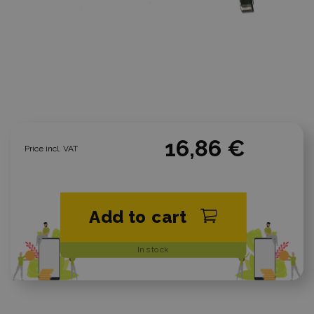
16,86 €
Price incl. VAT
Add to cart
In stock