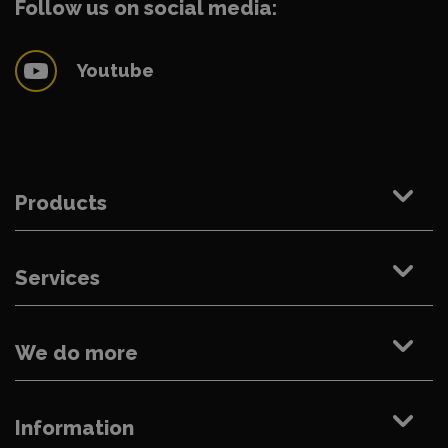
Follow us on social media:
Youtube
Products
Services
We do more
Information