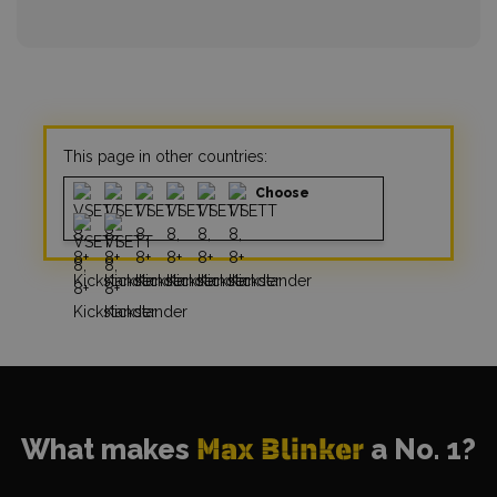
This page in other countries:
Choose
What makes
Max Blinker
a No. 1?