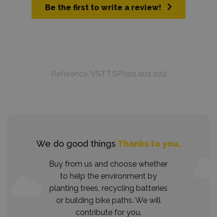
Be the first to write a review!
Reference:
VSTT.SP.001.001.022
We do good things
Thanks to you.
Buy from us and choose whether
to help the environment by
planting trees, recycling batteries
or building bike paths. We will
contribute for you.