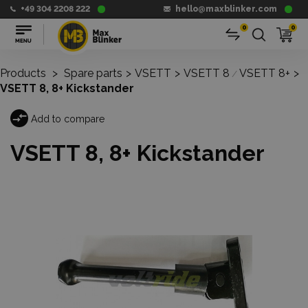
+49 304 2208 222
hello@maxblinker.com
0
0
Products
>
Spare parts
>
VSETT
>
VSETT 8
VSETT 8+
>
/
VSETT 8, 8+ Kickstander
Add to compare
VSETT 8, 8+ Kickstander