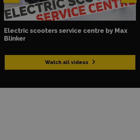
Electric scooters service centre by Max
Blinker
Watch all videos