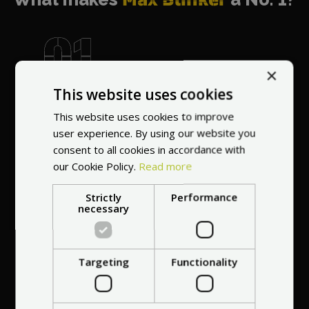
×
World's most
This website uses cookies
recommended
This website uses cookies to improve
vendor
user experience. By using our website you
consent to all cookies in accordance with
our Cookie Policy.
Read more
Strictly
Performance
necessary
Professional service
at your
home
Targeting
Functionality
anywhere in Europe