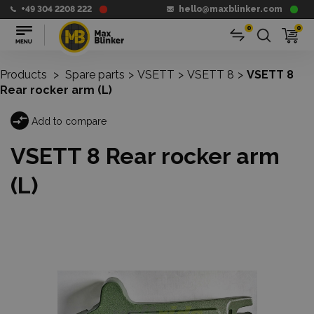
+49 304 2208 222
hello@maxblinker.com
0
0
Products
>
Spare parts
>
VSETT
>
VSETT 8
>
VSETT 8
Rear rocker arm (L)
Add to compare
VSETT 8 Rear rocker arm
(L)