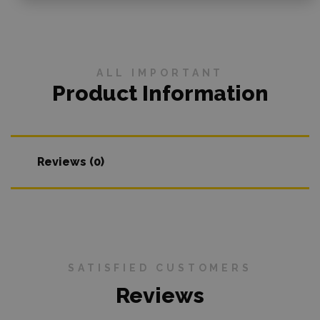
ALL IMPORTANT
Product Information
Reviews (0)
SATISFIED CUSTOMERS
Reviews