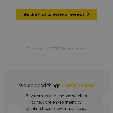
Be the first to write a review!
Reference:
VSTT.SP.001.001.014
We do good things
Thanks to you.
Buy from us and choose whether
to help the environment by
planting trees, recycling batteries