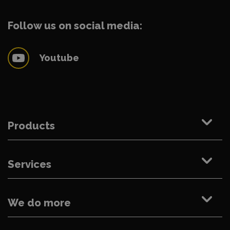
Follow us on social media:
Youtube
Products
Services
We do more