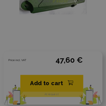
47,60 €
Price incl. VAT
Add to cart
At request