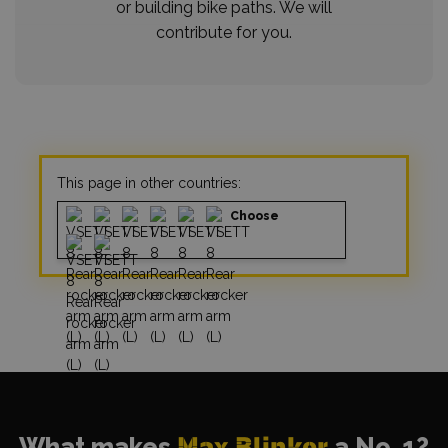
or building bike paths. We will
contribute for you.
This page in other countries:
Choose
What makes
Max Blinker
a No. 1?