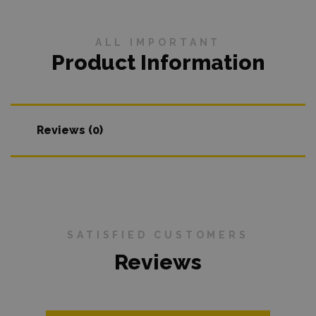
ALL IMPORTANT
Product Information
Reviews (0)
SATISFIED CUSTOMERS
Reviews