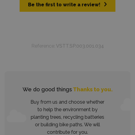
Be the first to write a review!
Reference:
VSTT.SP.003.001.034
We do good things
Thanks to you.
Buy from us and choose whether
to help the environment by
planting trees, recycling batteries
or building bike paths. We will
contribute for you.