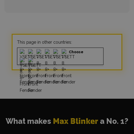
This page in other countries:
Choose
What makes
Max Blinker
a No. 1?