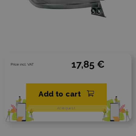
17,85 €
Price incl. VAT
Add to cart
At request