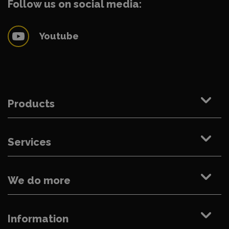
Follow us on social media:
Youtube
Products
Services
We do more
Information