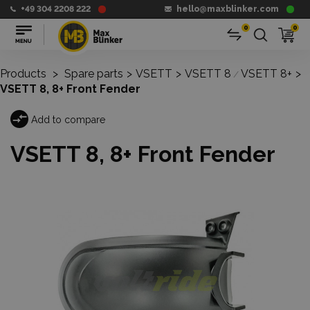
+49 304 2208 222
hello@maxblinker.com
0
0
Products
>
Spare parts
>
VSETT
>
VSETT 8
VSETT 8+
>
/
VSETT 8, 8+ Front Fender
Add to compare
VSETT 8, 8+ Front Fender