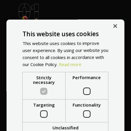
World's most
×
recommended
This website uses cookies
vendor
This website uses cookies to improve
user experience. By using our website you
consent to all cookies in accordance with
our Cookie Policy.
Read more
Strictly
Performance
necessary
Professional service
at your
home
anywhere in Europe
Targeting
Functionality
Unclassified