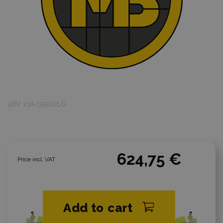
48V 21A (3500)LG
`
624,75 €
Price incl. VAT
Add to cart