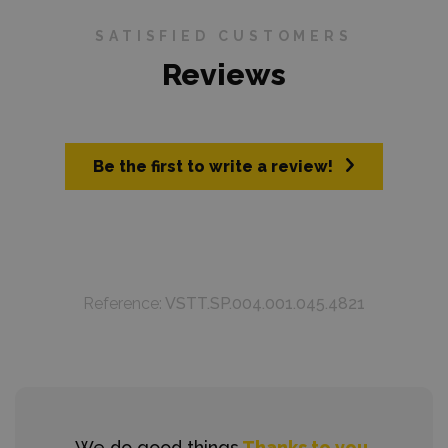
SATISFIED CUSTOMERS
Reviews
Be the first to write a review!
Reference:
VSTT.SP.004.001.045.4821
We do good things
Thanks to you.