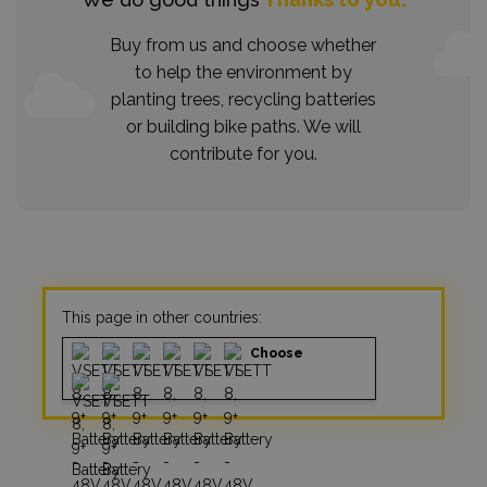
Buy from us and choose whether
to help the environment by
planting trees, recycling batteries
or building bike paths. We will
contribute for you.
This page in other countries:
Choose