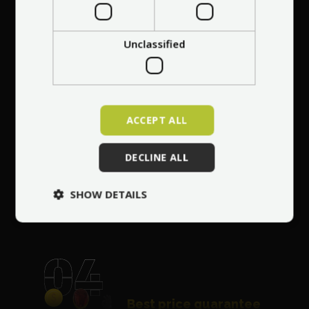
Professional service
at your
home
anywhere in Europe
Unclassified
ACCEPT ALL
Free repair of any
DECLINE ALL
damage
for 30 days
after purchasing the
SHOW DETAILS
vehicle
Best price guarantee