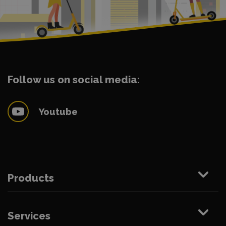
Follow us on social media:
Youtube
Products
Services