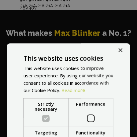
What makes
Max Blinker
a No. 1?
×
This website uses cookies
This website uses cookies to improve
World's most
user experience. By using our website you
recommended
consent to all cookies in accordance with
vendor
our Cookie Policy.
Read more
Strictly
Performance
necessary
Targeting
Functionality