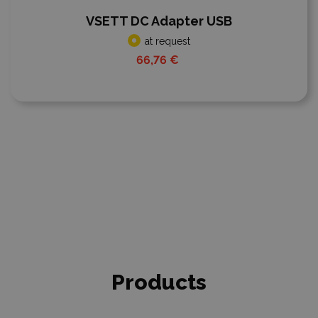
VSETT DC Adapter USB
at request
66,76 €
Products