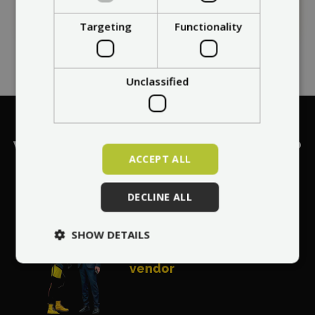
Targeting
Functionality
Unclassified
What makes
Max Blinker
a No. 1?
ACCEPT ALL
DECLINE ALL
World's most
SHOW DETAILS
recommended
vendor