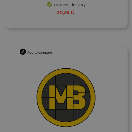
express delivery
20,35 €
Add to compare