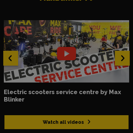
‹
›
Electric scooters service centre by Max
Blinker
Watch all videos