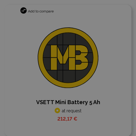
Add to compare
VSETT Mini Battery 5 Ah
at request
212,17 €