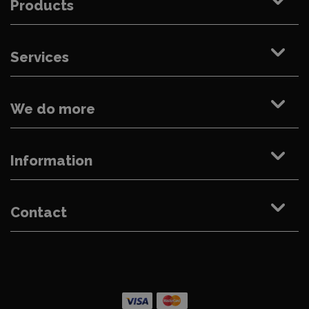
Products
Services
We do more
Information
Contact