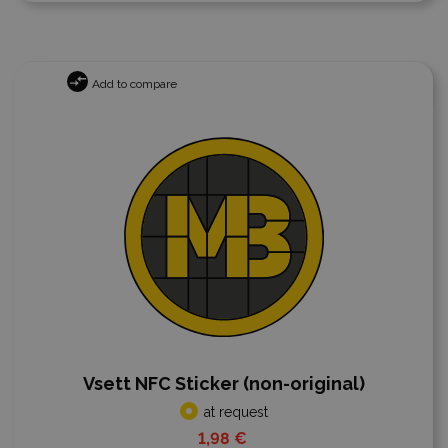
Add to compare
Vsett NFC Sticker (non-original)
at request
1,98 €