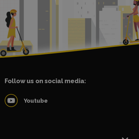
Follow us on social media:
Youtube