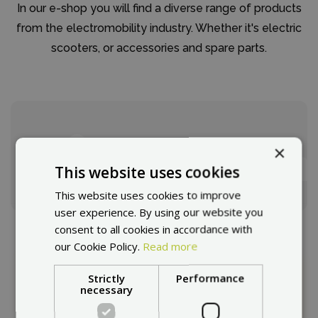
In our e-shop you will find a diverse range of products
from the electromobility industry. Whether it's electric
scooters, or accessories and spare parts.
How to choose a escooter?
We will advise you.
×
This website uses cookies
Selection guide
This website uses cookies to improve
user experience. By using our website you
consent to all cookies in accordance with
our Cookie Policy.
Read more
Strictly
Performance
This page in other countries:
necessary
Choose