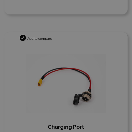
Add to compare
Charging Port