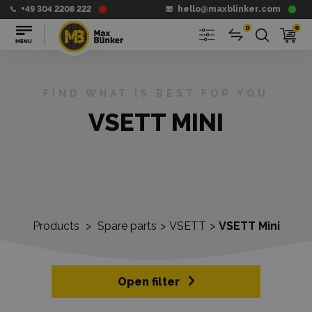
+49 304 2208 222
hello@maxblinker.com
0
0
FIND WHAT IS BEST FOR YOU
VSETT MINI
Products
>
Spare parts
>
VSETT
>
VSETT Mini
Open filter