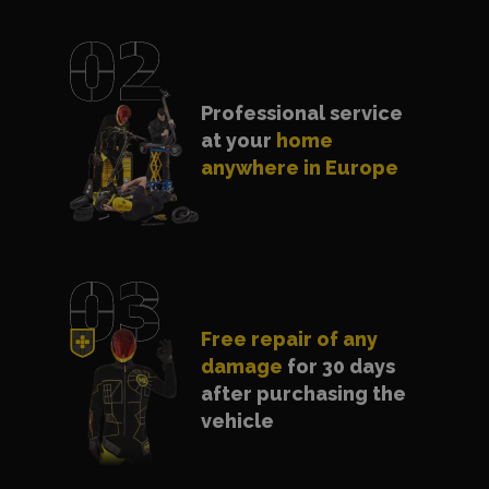
Professional service
at your
home
anywhere in Europe
Free repair of any
damage
for 30 days
after purchasing the
vehicle