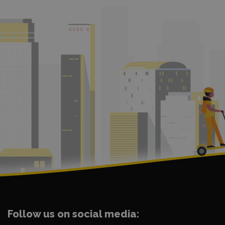
Follow us on social media: