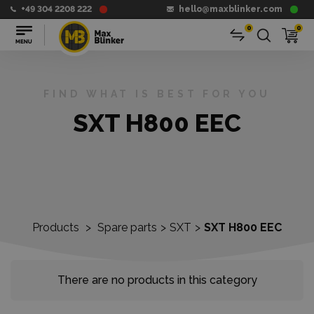
+49 304 2208 222
hello@maxblinker.com
0
0
FIND WHAT IS BEST FOR YOU
SXT H800 EEC
Products
>
Spare parts
>
SXT
>
SXT H800 EEC
There are no products in this category