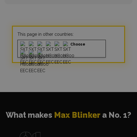
This page in other countries:
Choose
What makes
Max Blinker
a No. 1?