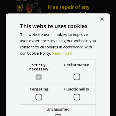
Free repair of any
damage
for 30 days
×
after purchasing the
This website uses cookies
vehicle
This website uses cookies to improve
user experience. By using our website you
consent to all cookies in accordance with
our Cookie Policy.
Read more
Strictly
Performance
Best price guarantee
necessary
- we will match a
cheaper offer
Targeting
Functionality
Certificate of
Unclassified
7 years on the
Originality and
Modern shipping and
2-year warranty and
Close cooperation