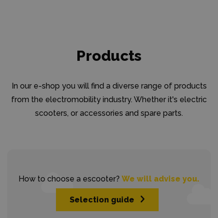
Products
In our e-shop you will find a diverse range of products
from the electromobility industry. Whether it's electric
scooters, or accessories and spare parts.
How to choose a escooter?
We will advise you.
Selection guide