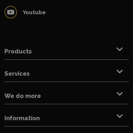
Youtube
Products
Services
We do more
Information