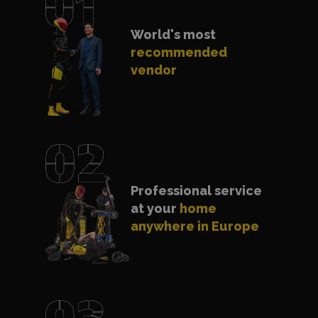
World's most
recommended
vendor
Professional service
at your
home
anywhere in Europe