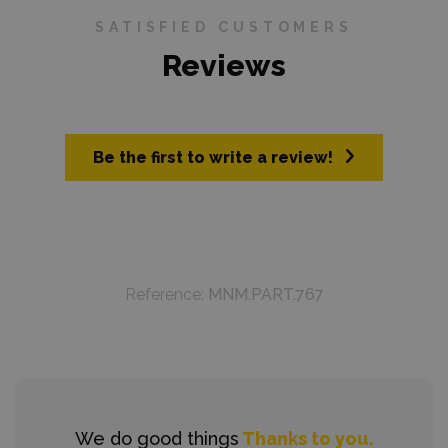
SATISFIED CUSTOMERS
Reviews
Be the first to write a review!
Reference:
MNM.PART.767
We do good things
Thanks to you.