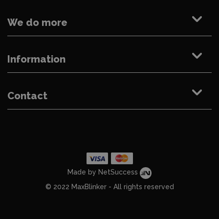
We do more
Information
Contact
Made by NetSuccess
© 2022 MaxBlinker - All rights reserved