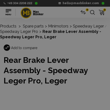
+49 304 2208 222
hello@maxblinker.com
0
0
Products
>
Spare parts
>
Minimotors
>
Speedway Leger
/
Speedway Leger Pro
>
Rear Brake Lever Assembly -
Speedway Leger Pro, Leger
Add to compare
Rear Brake Lever
Assembly - Speedway
Leger Pro, Leger