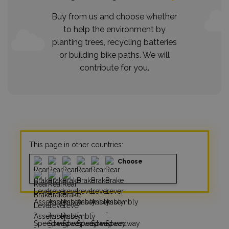
Buy from us and choose whether
to help the environment by
planting trees, recycling batteries
or building bike paths. We will
contribute for you.
This page in other countries:
Choose