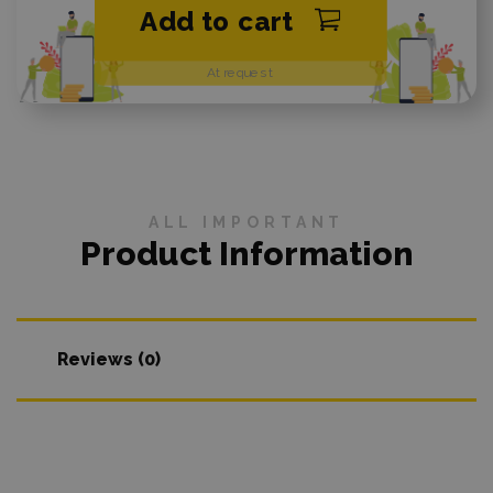
Add to cart
At request
ALL IMPORTANT
Product Information
Reviews (0)