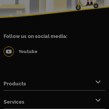
Follow us on social media:
Youtube
Products
Services