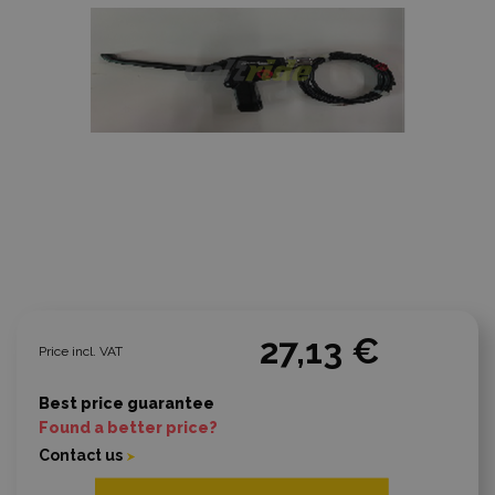
27,13 €
Price incl. VAT
Best price guarantee
Found a better price?
Contact us