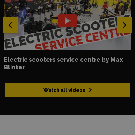
‹
›
Electric scooters service centre by Max
Blinker
Watch all videos