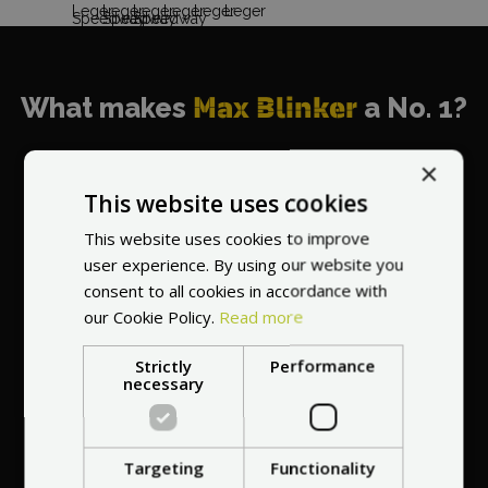
What makes
Max Blinker
a No. 1?
×
This website uses cookies
This website uses cookies to improve
World's most
user experience. By using our website you
recommended
consent to all cookies in accordance with
vendor
our Cookie Policy.
Read more
Strictly
Performance
necessary
Targeting
Functionality
Professional service