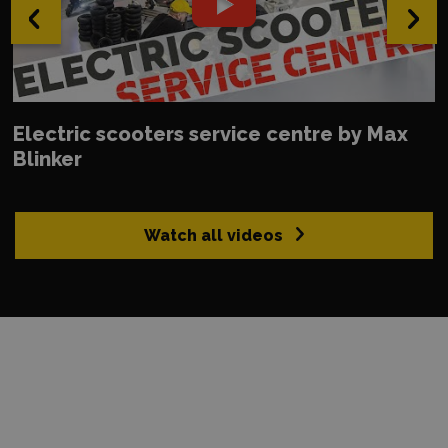
‹
›
Electric scooters service centre by Max
Blinker
Watch all videos