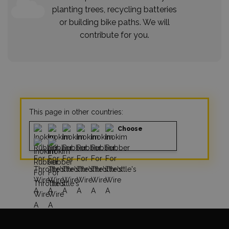
planting trees, recycling batteries
or building bike paths. We will
contribute for you.
This page in other countries:
Choose