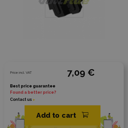
7,09 €
Price incl. VAT
Best price guarantee
Found a better price?
Contact us
Add to cart