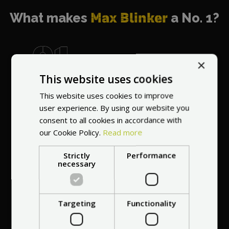
What makes
Max Blinker
a No. 1?
×
This website uses cookies
World's most
recommended
This website uses cookies to improve
vendor
user experience. By using our website you
consent to all cookies in accordance with
our Cookie Policy.
Read more
Strictly
Performance
necessary
Professional service
Targeting
Functionality
at your
home
anywhere in Europe