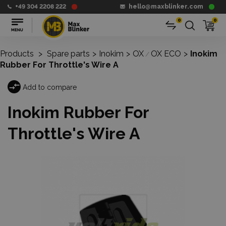
+49 304 2208 222
hello@maxblinker.com
0
0
Products
>
Spare parts
>
Inokim
>
OX
OX ECO
>
Inokim
/
Rubber For Throttle's Wire A
Add to compare
Inokim Rubber For
Throttle's Wire A