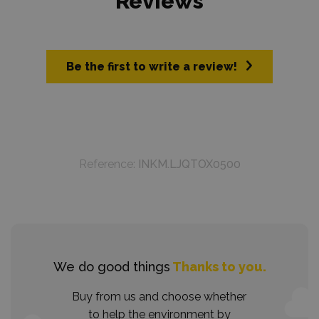
Reviews
Be the first to write a review!
Reference:
INKM.LJQTOX0500
We do good things
Thanks to you.
Buy from us and choose whether
to help the environment by