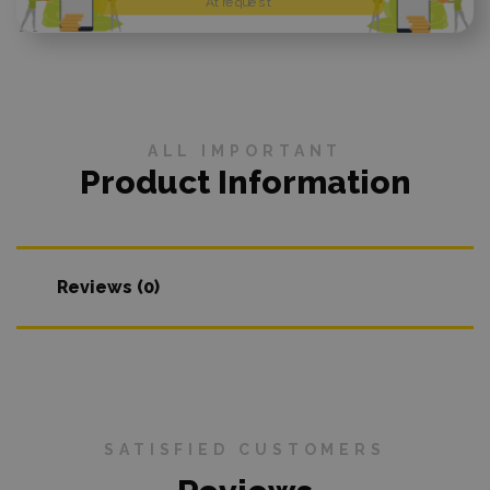
At request
ALL IMPORTANT
Product Information
Reviews (0)
SATISFIED CUSTOMERS