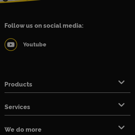
Follow us on social media:
Youtube
Products
Services
We do more