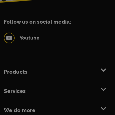
Follow us on social media:
Youtube
Products
Services
We do more