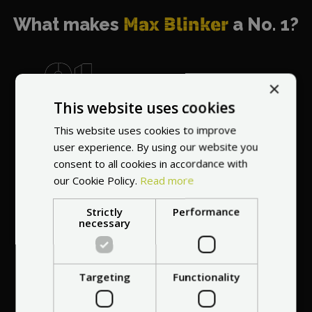
What makes
Max Blinker
a No. 1?
×
This website uses cookies
World's most
recommended
This website uses cookies to improve
vendor
user experience. By using our website you
consent to all cookies in accordance with
our Cookie Policy.
Read more
Strictly
Performance
necessary
Professional service
Targeting
Functionality
at your
home
anywhere in Europe