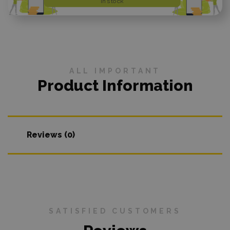
In stock
ALL IMPORTANT
Product Information
Reviews (0)
SATISFIED CUSTOMERS