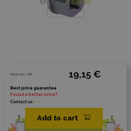
19,15 €
Price incl. VAT
Best price guarantee
Found a better price?
Contact us
Add to cart