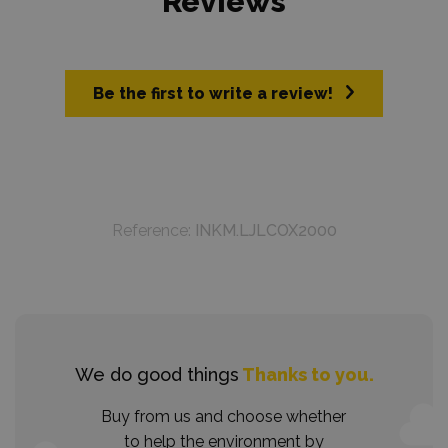
Reviews
Be the first to write a review!
Reference:
INKM.LJLCOX2000
We do good things
Thanks to you.
Buy from us and choose whether
to help the environment by