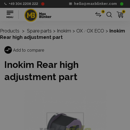
+49 304 2208 222
hello@maxblinker.com
0
0
Products
>
Spare parts
>
Inokim
>
OX
OX ECO
>
Inokim
/
Rear high adjustment part
Add to compare
Inokim Rear high
adjustment part