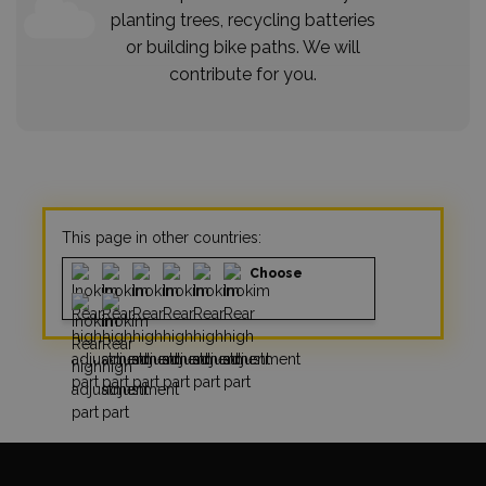
planting trees, recycling batteries
or building bike paths. We will
contribute for you.
This page in other countries:
Choose