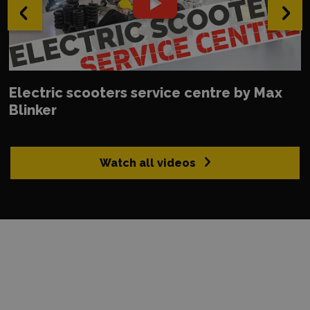
‹
›
Electric scooters service centre by Max
Blinker
Watch all videos