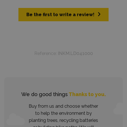
Be the first to write a review!
Reference:
INKM.LD041000
We do good things
Thanks to you.
Buy from us and choose whether
to help the environment by
planting trees, recycling batteries