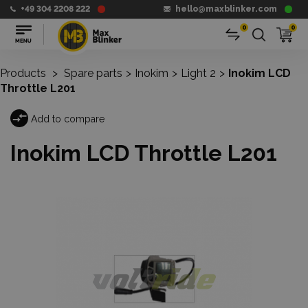
+49 304 2208 222
hello@maxblinker.com
0
0
Products
>
Spare parts
>
Inokim
>
Light 2
>
Inokim LCD
Throttle L201
Add to compare
Inokim LCD Throttle L201