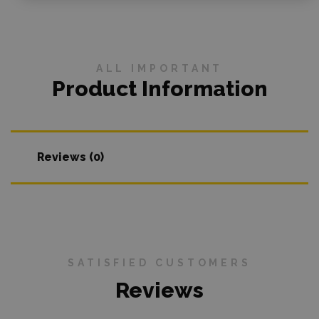
ALL IMPORTANT
Product Information
Reviews (0)
SATISFIED CUSTOMERS
Reviews