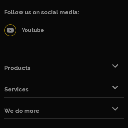
Follow us on social media:
Youtube
Products
Services
We do more