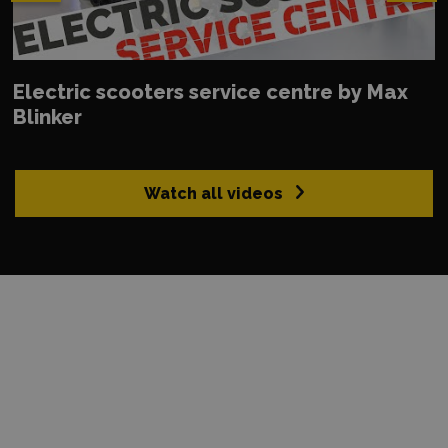
Electric scooters service centre by Max
Blinker
Watch all videos