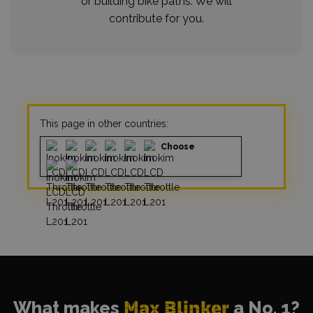
or building bike paths. We will
contribute for you.
This page in other countries:
Choose
What makes
Max Blinker
a No. 1?