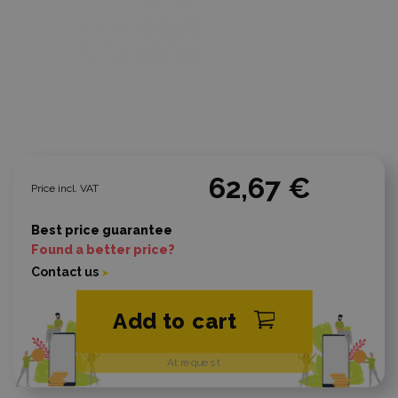
62,67 €
Price incl. VAT
Best price guarantee
Found a better price?
Contact us
Add to cart
At request