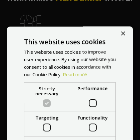
×
World's most
This website uses cookies
recommended
vendor
This website uses cookies to improve
user experience. By using our website you
consent to all cookies in accordance with
our Cookie Policy.
Read more
Strictly
Performance
necessary
Professional service
at your
home
Targeting
Functionality
anywhere in Europe