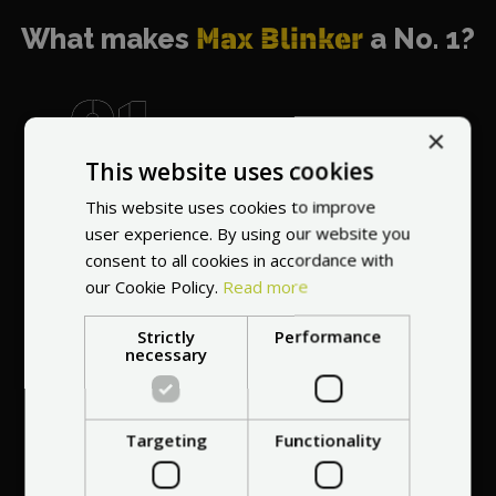
What makes
Max Blinker
a No. 1?
×
This website uses cookies
World's most
recommended
This website uses cookies to improve
vendor
user experience. By using our website you
consent to all cookies in accordance with
our Cookie Policy.
Read more
Strictly
Performance
necessary
Professional service
Targeting
Functionality
at your
home
anywhere in Europe