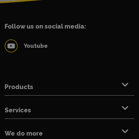
Follow us on social media:
Youtube
Products
Services
We do more