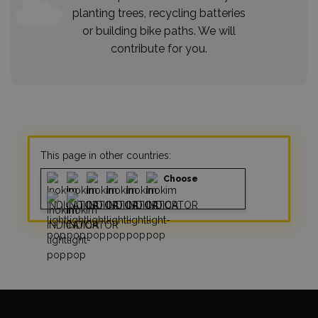
planting trees, recycling batteries
or building bike paths. We will
contribute for you.
This page in other countries:
Choose