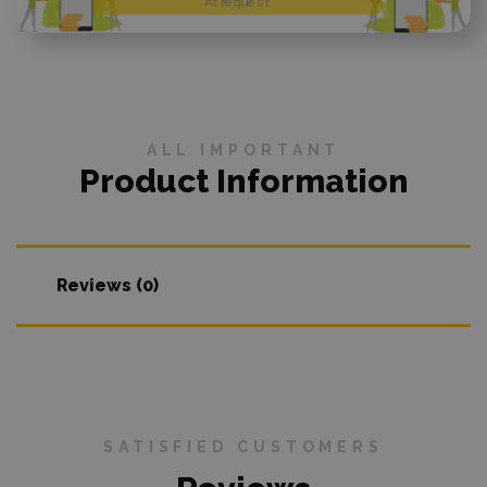
At request
ALL IMPORTANT
Product Information
Reviews (0)
SATISFIED CUSTOMERS