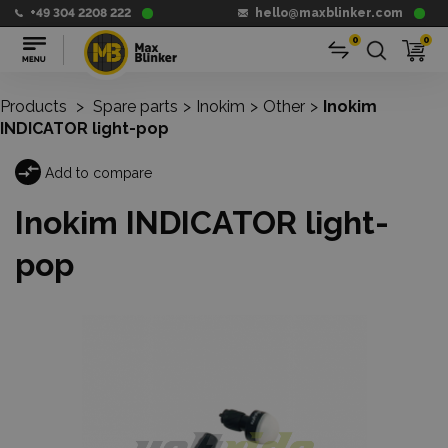
+49 304 2208 222
hello@maxblinker.com
0
0
Products
>
Spare parts
>
Inokim
>
Other
>
Inokim
INDICATOR light-pop
Add to compare
Inokim INDICATOR light-
pop