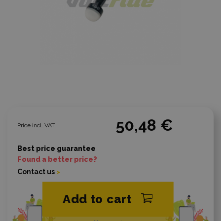
50,48 €
Price incl. VAT
Best price guarantee
Found a better price?
Contact us
Add to cart