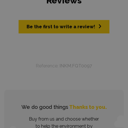
Reviews
Be the first to write a review!
Reference:
INKM.FQT0097
We do good things
Thanks to you.
Buy from us and choose whether
to help the environment by