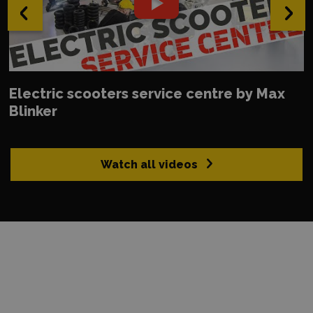
‹
›
Electric scooters service centre by Max
Blinker
Watch all videos