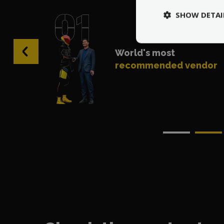
SHOW DETAI
‹
World's most
recommended vendor