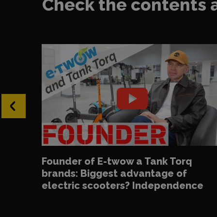
Check the contents 
‹
Founder of E-twow a Tank Torq
brands: Biggest advantage of
electric scooters? Independence