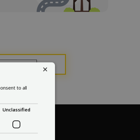
ose
×
onsent to all
Unclassified
. 1?