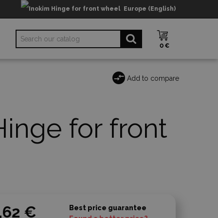
Europe (English)
0 €
Add to compare
inge for front
,62 €
Best price guarantee