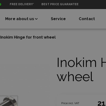
FREE DELIVERY*
BEST PRICE GUARANTEE
More about us
Service
Contact
Inokim Hinge for front wheel
Inokim H
wheel
21
Price incl. VAT