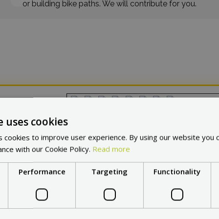
or building bike paths. We will contribute for you.
in other countries:
Cho
e uses cookies
 cookies to improve user experience. By using our website you c
ance with our Cookie Policy.
Read more
Performance
Targeting
Functionality
at makes
Max Blinker
a No