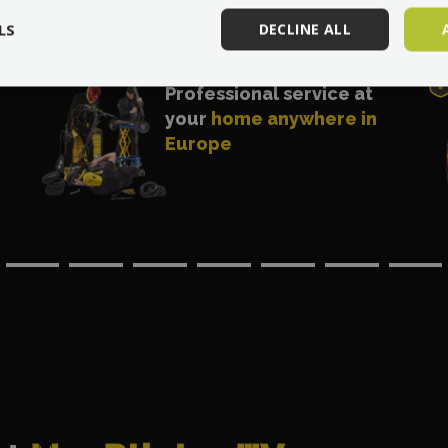
LS
DECLINE ALL
Professional service at
your
home anywhere in
Europe