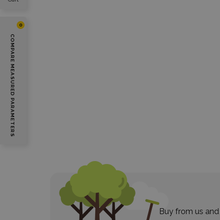
0
COMPARE MEASURED PARAMETERS
Buy from us and 