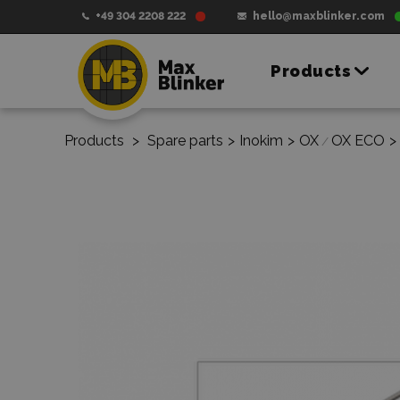
+49 304 2208 222
hello@maxblinker.com
Products
Products
>
Spare parts
>
Inokim
>
OX
OX ECO
>
/