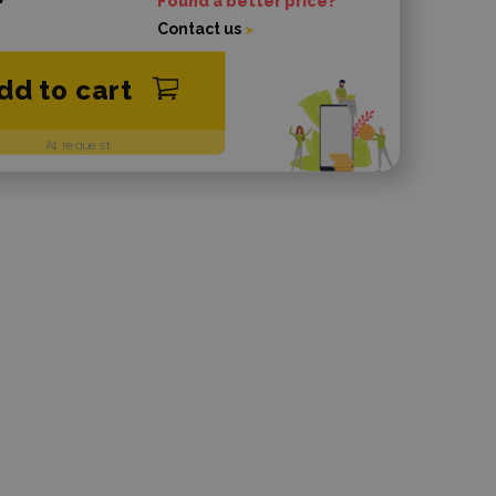
Found a better price?
Contact us
dd to cart
At request