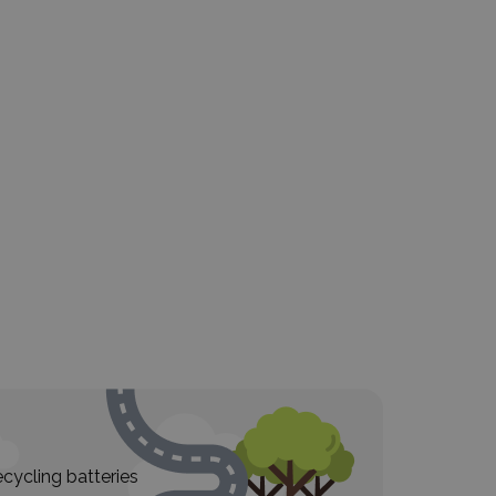
cycling batteries