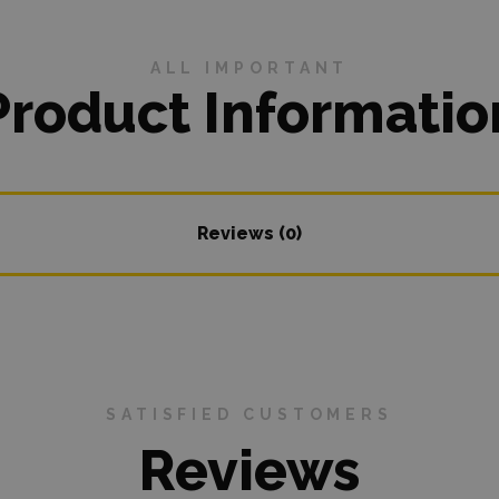
ALL IMPORTANT
Product Informatio
Reviews (0)
SATISFIED CUSTOMERS
Reviews