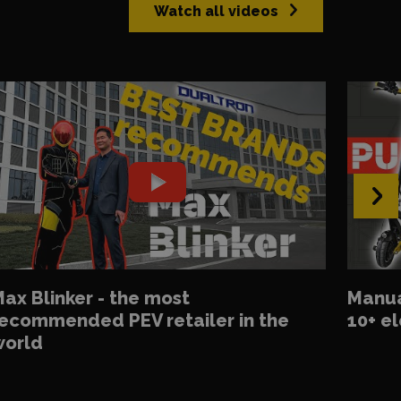
Watch all videos
›
ax Blinker - the most
Manua
ecommended PEV retailer in the
10+ el
world