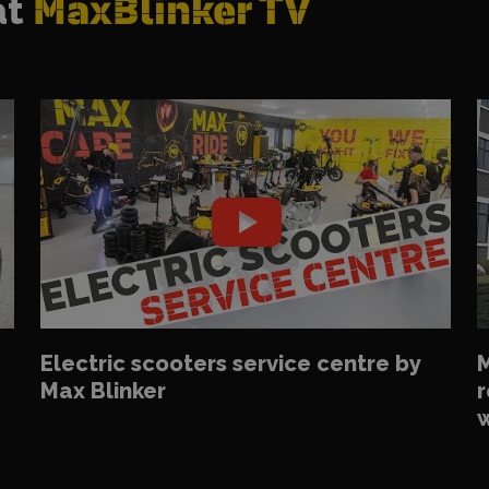
at
MaxBlinker TV
Electric scooters service centre by
M
Max Blinker
r