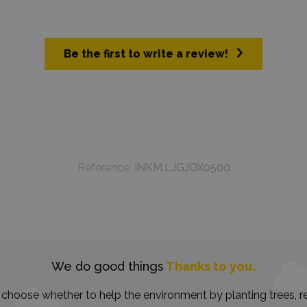
Be the first to write a review!
Reference:
INKM.LJGJOX0500
We do good things
Thanks to you.
choose whether to help the environment by planting trees, re