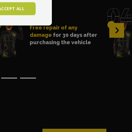
ACCEPT ALL
Free repair of any
›
damage
for 30 days after
purchasing the vehicle