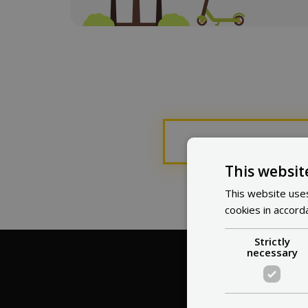
This page 
This websit
This website uses
cookies in accord
Strictly
necessary
Wh