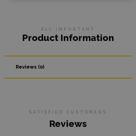
ALL IMPORTANT
Product Information
Reviews (0)
SATISFIED CUSTOMERS
Reviews