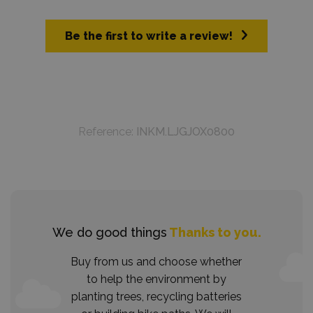
Be the first to write a review!
Reference:
INKM.LJGJOX0800
We do good things
Thanks to you.
Buy from us and choose whether
to help the environment by
planting trees, recycling batteries