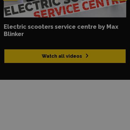
Electric scooters service centre by Max
Blinker
Watch all videos