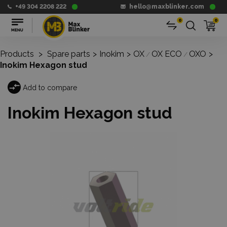
+49 304 2208 222
hello@maxblinker.com
0
0
Products
>
Spare parts
>
Inokim
>
OX
OX ECO
OXO
>
/
/
Inokim Hexagon stud
Add to compare
Inokim Hexagon stud