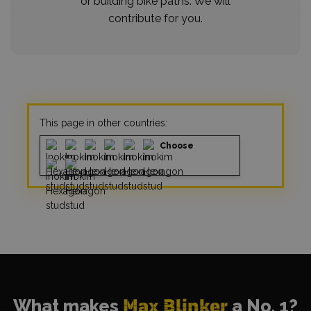
or building bike paths. We will
contribute for you.
This page in other countries:
Choose
What makes
Max Blinker
a No. 1?