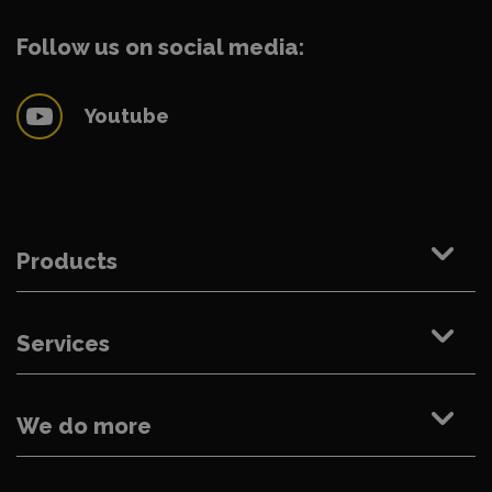
Follow us on social media:
Youtube
Products
Services
We do more