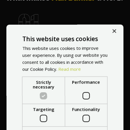
×
World's most
This website uses cookies
recommended
vendor
This website uses cookies to improve
user experience. By using our website you
consent to all cookies in accordance with
our Cookie Policy.
Read more
Strictly
Performance
necessary
Professional service
at your
home
Targeting
Functionality
anywhere in Europe