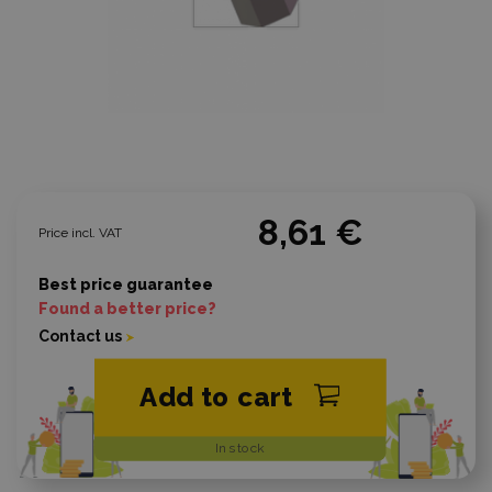
8,61 €
Price incl. VAT
Best price guarantee
Found a better price?
Contact us
Add to cart
In stock