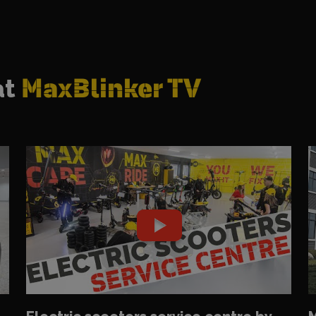
at
MaxBlinker TV