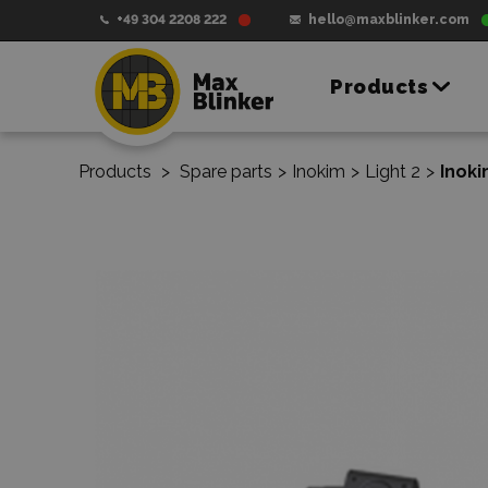
+49 304 2208 222
hello@maxblinker.com
Products
Products
>
Spare parts
>
Inokim
>
Light 2
>
Inok