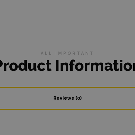
ALL IMPORTANT
Product Informatio
Reviews (0)