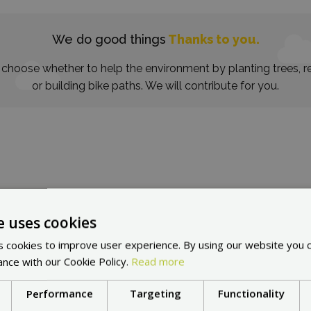
We do good things
Thanks to you.
choose whether to help the environment by planting trees, re
or building bike paths. We will contribute for you.
e uses cookies
in other countries:
Cho
 cookies to improve user experience. By using our website you c
ance with our Cookie Policy.
Read more
Performance
Targeting
Functionality