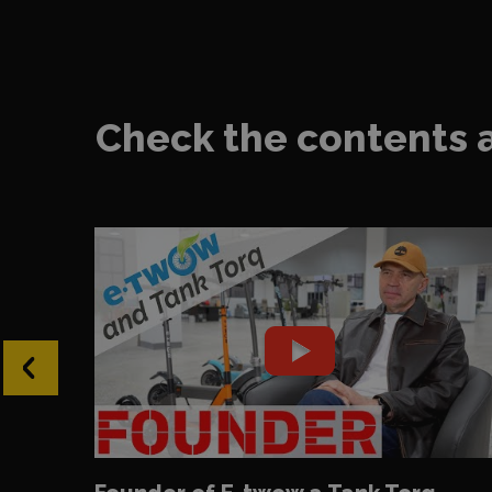
Check the contents 
‹