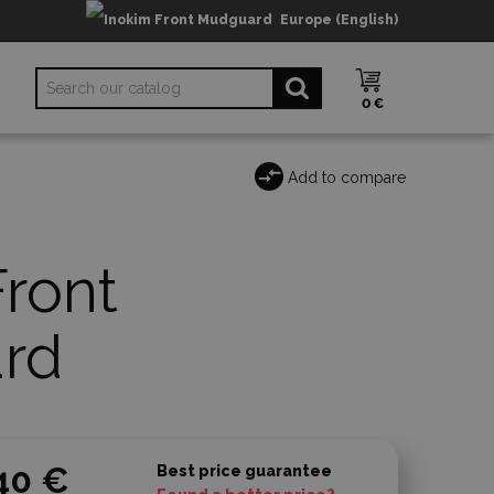
Europe (English)
0 €
Add to compare
Front
rd
40 €
Best price guarantee