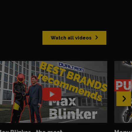
Watch all videos
›