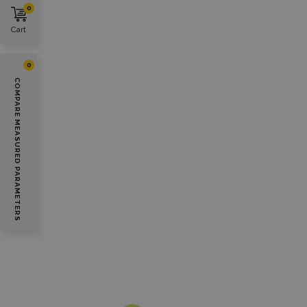
0
Cart
0
COMPARE MEASURED PARAMETERS