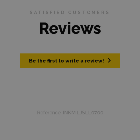
SATISFIED CUSTOMERS
Reviews
Be the first to write a review!
Reference:
INKM.LJSLL0700