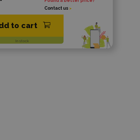
Found a better price?
Contact us
dd to cart
In stock