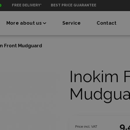
FREE DELIVERY*
BEST PRICE GUARANTEE
More about us
Service
Contact
im Front Mudguard
Inokim 
Mudgua
9,
Price incl. VAT