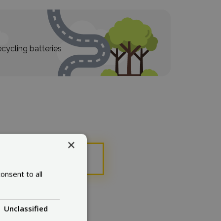
cycling batteries
×
ose
onsent to all
Unclassified