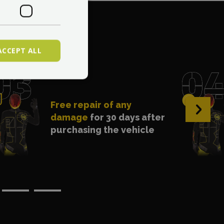
. 1?
ACCEPT ALL
Free repair of any
›
damage
for 30 days after
purchasing the vehicle