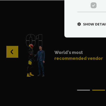
Wh
SHOW DETAI
‹
World's most
recommended vendor