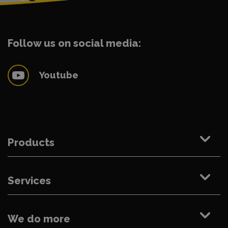
Follow us on social media:
Youtube
Products
Services
We do more