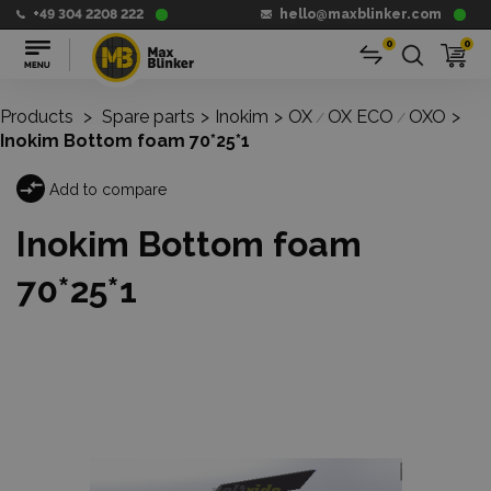
+49 304 2208 222
hello@maxblinker.com
0
0
Products
>
Spare parts
>
Inokim
>
OX
OX ECO
OXO
>
/
/
Inokim Bottom foam 70*25*1
Add to compare
Inokim Bottom foam
70*25*1