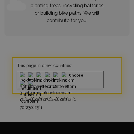
planting trees, recycling batteries
or building bike paths. We will
contribute for you.
This page in other countries:
Choose