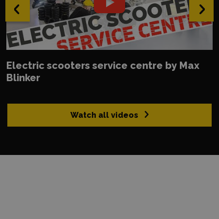
‹
›
Electric scooters service centre by Max
Blinker
Watch all videos