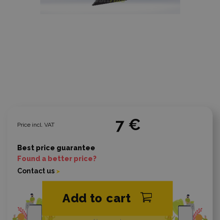
7 €
Price incl. VAT
Best price guarantee
Found a better price?
Contact us
Add to cart