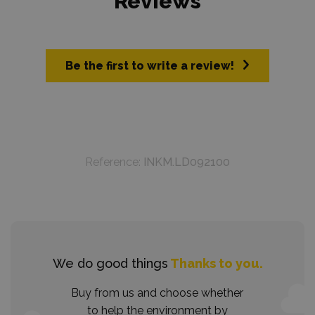
Reviews
Be the first to write a review!
Reference:
INKM.LD092100
We do good things
Thanks to you.
Buy from us and choose whether
to help the environment by