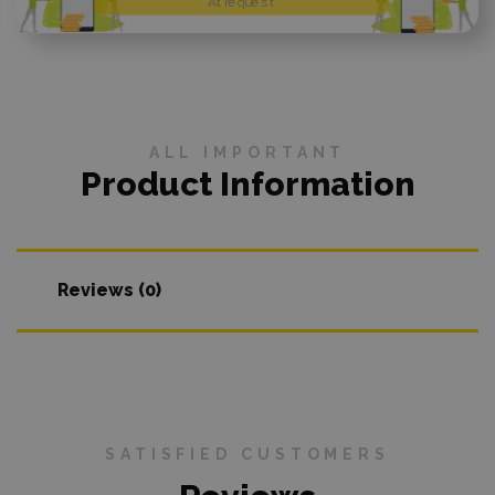
At request
ALL IMPORTANT
Product Information
Reviews (0)
SATISFIED CUSTOMERS