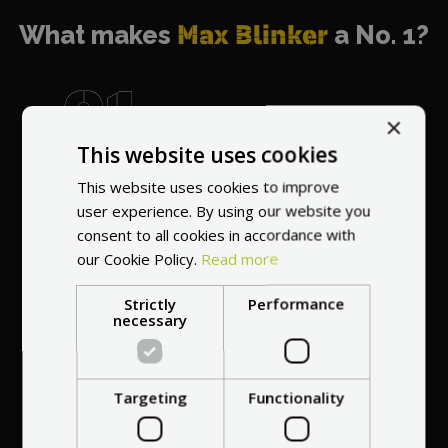
What makes
Max Blinker
a No. 1?
×
This website uses cookies
World's most
recommended
This website uses cookies to improve
vendor
user experience. By using our website you
consent to all cookies in accordance with
our Cookie Policy.
Read more
Strictly
Performance
necessary
Professional service
Targeting
Functionality
at your
home
anywhere in Europe