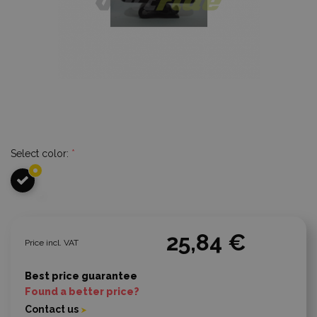
Select color:
*
25,84 €
Price incl. VAT
Best price guarantee
Found a better price?
Contact us