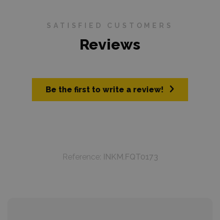
SATISFIED CUSTOMERS
Reviews
Be the first to write a review!
Reference:
INKM.FQT0173