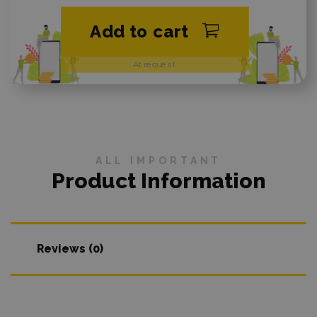
Add to cart
At request
ALL IMPORTANT
Product Information
Reviews (0)