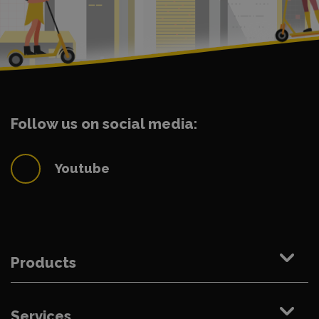
Follow us on social media:
Youtube
Products
Services