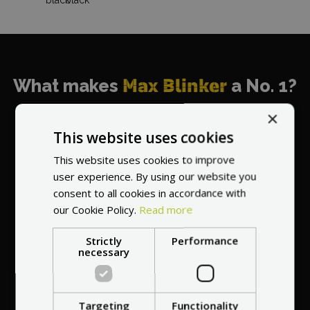
What makes
Max Blinker
a No. 1?
×
This website uses cookies
This website uses cookies to improve
World's most
user experience. By using our website you
recommended
consent to all cookies in accordance with
vendor
our Cookie Policy.
Read more
Strictly
Performance
necessary
Targeting
Functionality