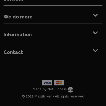
We do more
Information
Contact
Made by NetSuccess
© 2022 MaxBlinker - All rights reserved