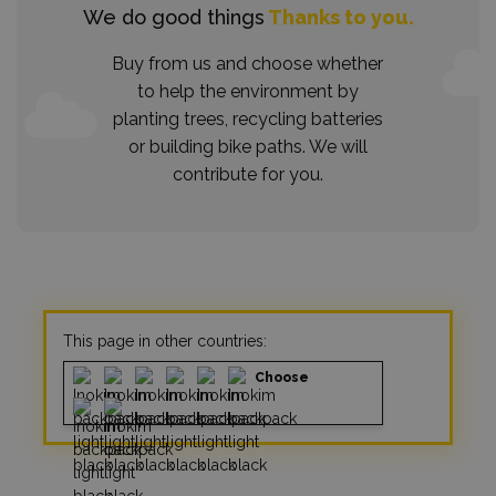
We do good things
Thanks to you.
Buy from us and choose whether
to help the environment by
planting trees, recycling batteries
or building bike paths. We will
contribute for you.
This page in other countries:
Choose