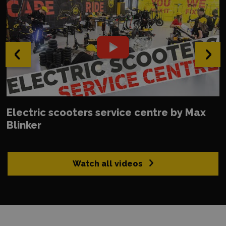
‹
›
Electric scooters service centre by Max
Blinker
Watch all videos