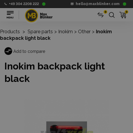
+49 304 2208 222
hello@maxblinker.com
0
0
Products
>
Spare parts
>
Inokim
>
Other
>
Inokim
backpack light black
Add to compare
Inokim backpack light
black