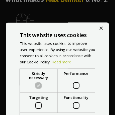
×
World's most
This website uses cookies
recommended
vendor
This website uses cookies to improve
user experience. By using our website you
consent to all cookies in accordance with
our Cookie Policy.
Read more
Strictly
Performance
necessary
Professional service
at your
home
Targeting
Functionality
anywhere in Europe