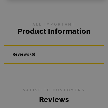
ALL IMPORTANT
Product Information
Reviews (0)
SATISFIED CUSTOMERS
Reviews