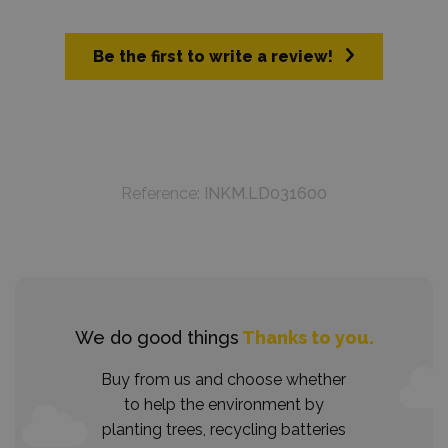
Be the first to write a review!
Reference:
INKM.LD031600
We do good things
Thanks to you.
Buy from us and choose whether
to help the environment by
planting trees, recycling batteries