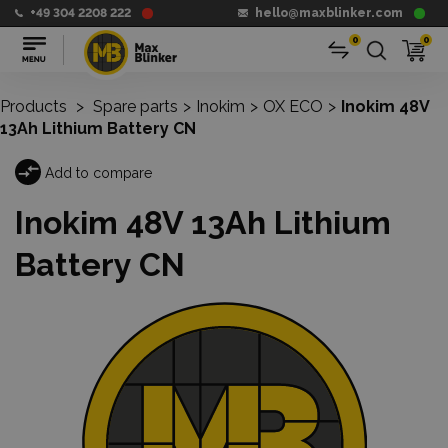
+49 304 2208 222
hello@maxblinker.com
0
0
Products
>
Spare parts
>
Inokim
>
OX ECO
>
Inokim 48V
13Ah Lithium Battery CN
Add to compare
Inokim 48V 13Ah Lithium
Battery CN