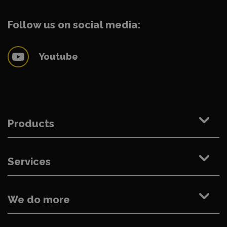
Follow us on social media:
Youtube
Products
Services
We do more