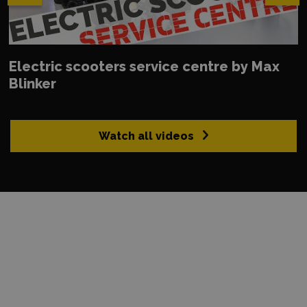
Electric scooters service centre by Max
Blinker
Watch all videos