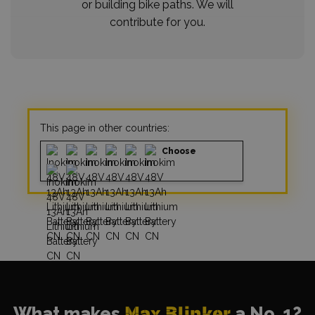
or building bike paths. We will
contribute for you.
This page in other countries:
Choose
What makes
Max Blinker
a No. 1?