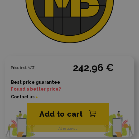
242,96 €
Price incl. VAT
Best price guarantee
Found a better price?
Contact us
Add to cart
At request