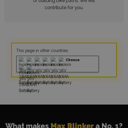
or building bike paths. We will
contribute for you.
This page in other countries:
Choose
What makes
Max Blinker
a No. 1?