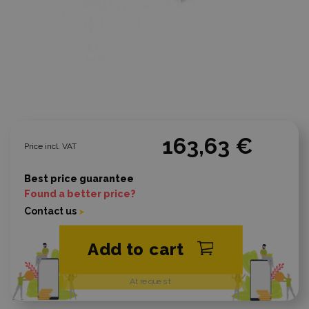
163,63 €
Price incl. VAT
Best price guarantee
Found a better price?
Contact us
Add to cart
At request