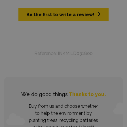
Be the first to write a review!
Reference:
INKM.LD031800
We do good things
Thanks to you.
Buy from us and choose whether
to help the environment by
planting trees, recycling batteries