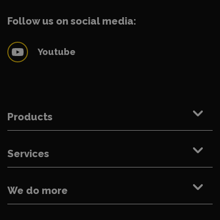
Follow us on social media:
Youtube
Products
Services
We do more