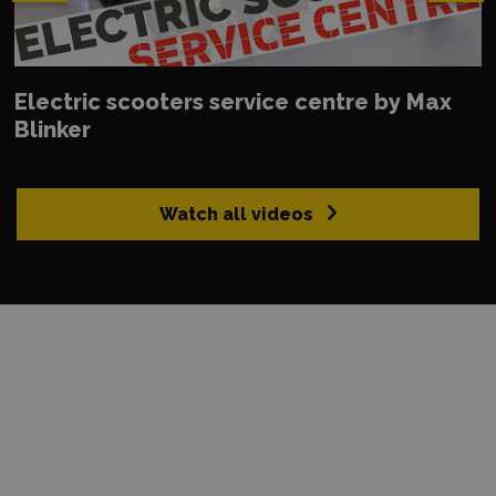
Electric scooters service centre by Max
Blinker
Watch all videos