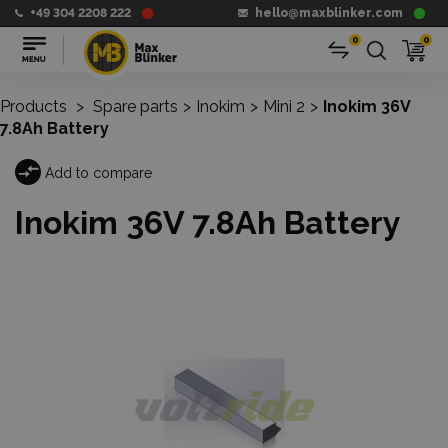
+49 304 2208 222
hello@maxblinker.com
0
0
Products
>
Spare parts
>
Inokim
>
Mini 2
>
Inokim 36V
7.8Ah Battery
Add to compare
Inokim 36V 7.8Ah Battery