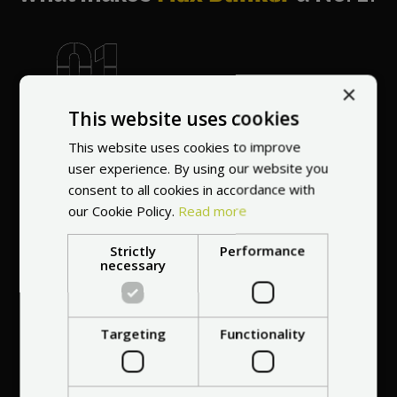
×
World's most
This website uses cookies
recommended
vendor
This website uses cookies to improve
user experience. By using our website you
consent to all cookies in accordance with
our Cookie Policy.
Read more
Strictly
Performance
necessary
Professional service
at your
home
Targeting
Functionality
anywhere in Europe