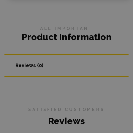
ALL IMPORTANT
Product Information
Reviews (0)
SATISFIED CUSTOMERS
Reviews