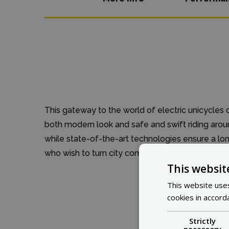
This gateway to the world of electric unicycles 
both modern look and safe and swift riding aro
while state-of-the-art technologies ensure a long
who wish to turn city commuting into an extraor
This websit
This website uses
cookies in accord
Strictly
necessary