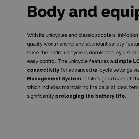
Body and equ
With its unicycles and classic scooters, InMotion
quality workmanship and abundant safety feature
since the entire unicycle is dominated by a sli
easy control. The unicycle features a
simple L
connectivity
for advanced unicycle settings vi
Management System
. It takes good care of t
which includes maintaining the cells at ideal te
significantly
prolonging the battery life
.