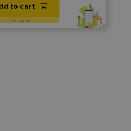
dd to cart
At request