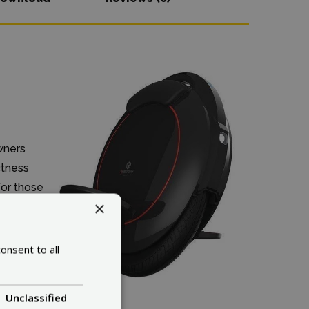
wners
ctness
for those
×
onsent to all
Unclassified