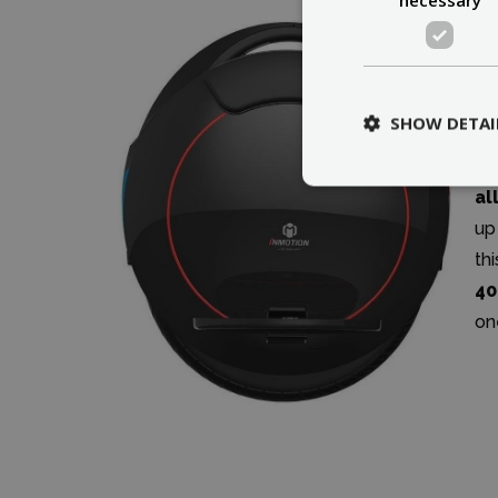
SHOW DETAI
Al
it
al
up
th
40
on