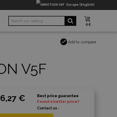
Europe (English)
0 €
Add to compare
ON V5F
6,27 €
Best price guarantee
Found a better price?
Contact us