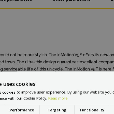
could not be more stylish. The InMotion V5F offers its new o
und town. The ultra-thin design guarantees excellent compa
 serviceable life of this unicycle. The InMotion V5F is here 
dinary experience.
e uses cookies
 cookies to improve user experience. By using our website you c
ance with our Cookie Policy.
Read more
Performance
Targeting
Functionality