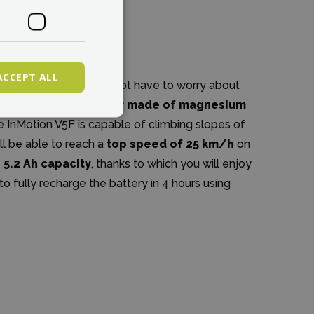
ACCEPT ALL
 InMotion brand, you do not have to worry about
of the lightweight
motor made of magnesium
 the InMotion V5F is capable of climbing slopes of
ll be able to reach a
top speed of 25 km/h
on
h 5.2 Ah capacity
, thanks to which you will enjoy
e to fully recharge the battery in 4 hours using