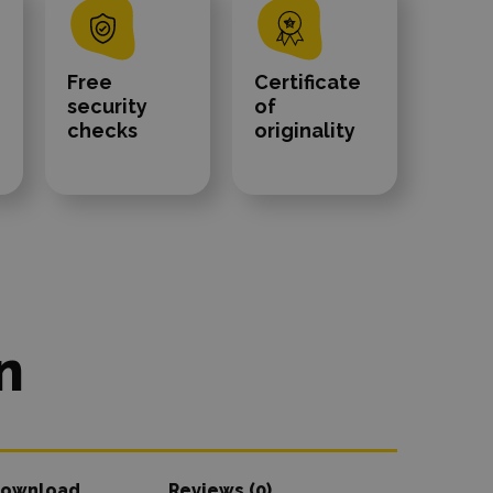
Free
Certificate
security
of
checks
originality
n
ownload
Reviews (0)