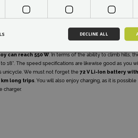
Power and range
LS
DECLINE ALL
though this is a basic unicycle model in the portfolio of the
s performance not being sufficient in a city. The peak power 
loy can reach 550 W
. In terms of the ability to climb hills,
 to 18°. The speed specifications are likewise good as you wi
is unicycle. We must not forget the
72 V Li-Ion battery wit
 km long trips
. You will also enjoy charging, as it is possibl
e charger.