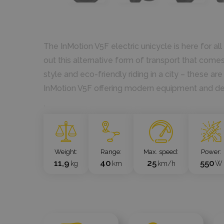
The InMotion V5F electric unicycle is here for a
out this alternative form of transport that comes 
style and eco-friendly riding in a city – these a
InMotion V5F offering modern equipment and d
`
Weight
Range
Max. speed
Power
11,9
40
25
550
kg
km
km/h
W