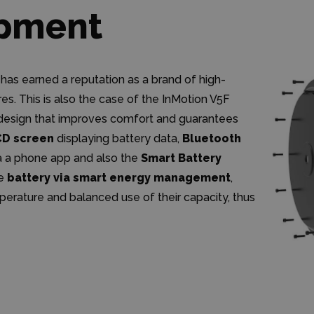
ipment
 has earned a reputation as a brand of high-
s. This is also the case of the InMotion V5F
m design that improves comfort and guarantees
CD screen
displaying battery data,
Bluetooth
a a phone app and also the
Smart Battery
he
battery via smart energy management
,
mperature and balanced use of their capacity, thus