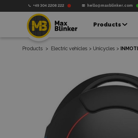
+49 304 2208 222
hello@maxblinker.com
Products
Products
>
Electric vehicles
>
Unicycles
>
INMOTI