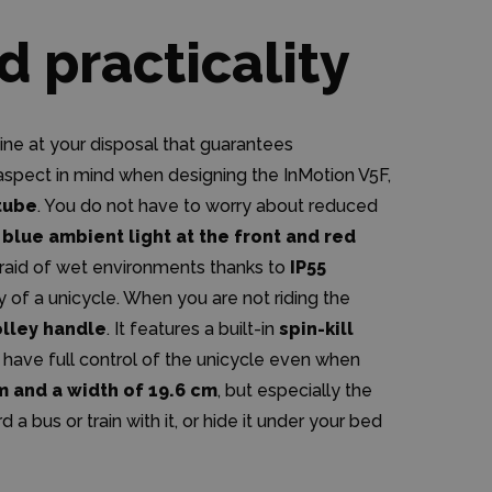
d practicality
chine at your disposal that guarantees
aspect in mind when designing the InMotion V5F,
 tube
. You do not have to worry about reduced
y
blue ambient light at the front and red
afraid of wet environments thanks to
IP55
ty of a unicycle. When you are not riding the
olley handle
. It features a built-in
spin-kill
 have full control of the unicycle even when
cm and a width of 19.6 cm
, but especially the
rd a bus or train with it, or hide it under your bed