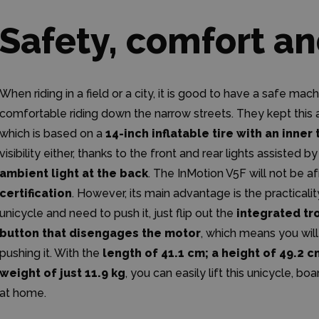
Safety, comfort an
When riding in a field or a city, it is good to have a safe ma
comfortable riding down the narrow streets. They kept this 
which is based on a
14-inch inflatable tire with an inner
visibility either, thanks to the front and rear lights assisted b
ambient light at the back
. The InMotion V5F will not be 
certification
. However, its main advantage is the practicali
unicycle and need to push it, just flip out the
integrated tr
button that disengages the motor
, which means you will
pushing it. With the
length of 41.1 cm; a height of 49.2 
weight of just 11.9 kg
, you can easily lift this unicycle, boa
at home.