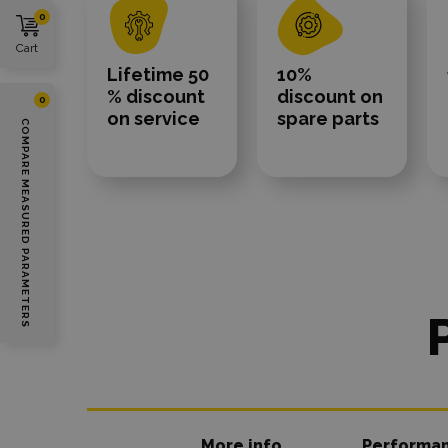
0
Cart
Lifetime 50
10%
% discount
discount on
0
on service
spare parts
COMPARE MEASURED PARAMETERS
More info
Performa