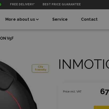
FREE DELIVERY*
BEST PRICE GUARANTEE
More about us
Service
Contact
ON V5F
INMOTI
City
friendly
67
Price incl. VAT