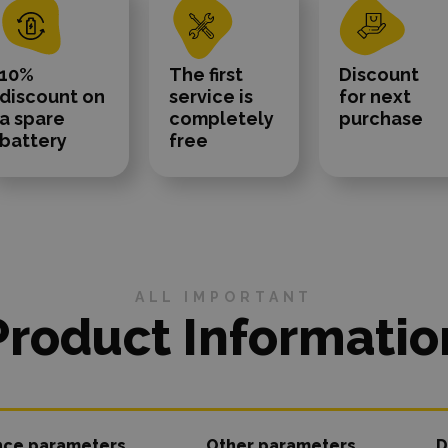
10%
The first
Discount
discount on
service is
for next
a spare
completely
purchase
battery
free
ALL IMPORTANT
Product Informatio
nce parameters
Other parameters
D