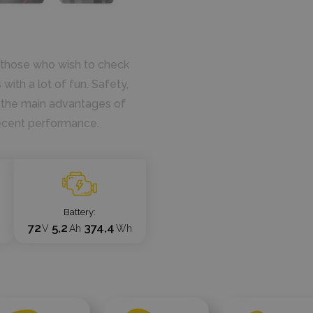
ll those who wish to check
with a lot of fun. Safety,
re the main advantages of
ecent performance.
Battery
72
5,2
374,4
V
Ah
Wh