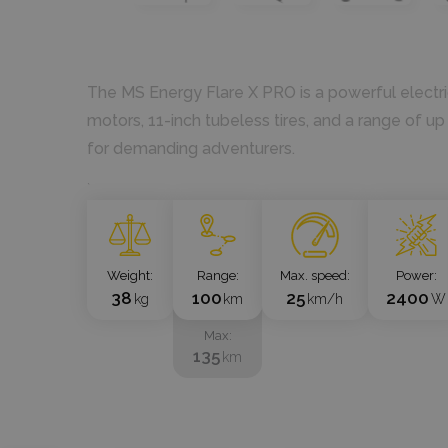
The MS Energy Flare X PRO is a powerful electr
motors, 11-inch tubeless tires, and a range of up
for demanding adventurers.
`
Weight
Range
Max. speed
Power
38
100
25
2400
kg
km
km/h
W
Max
135
km