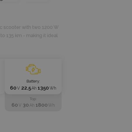
ic scooter with two 1200 W
 to 135 km - making it ideal
Battery
60
22,5
1350
V
Ah
Wh
Top
60
30
1800
V
Ah
Wh