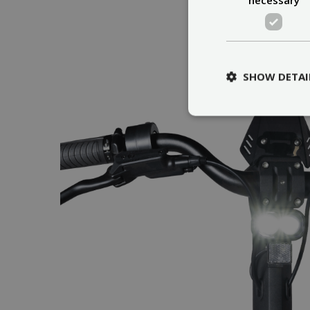
SHOW DETAI