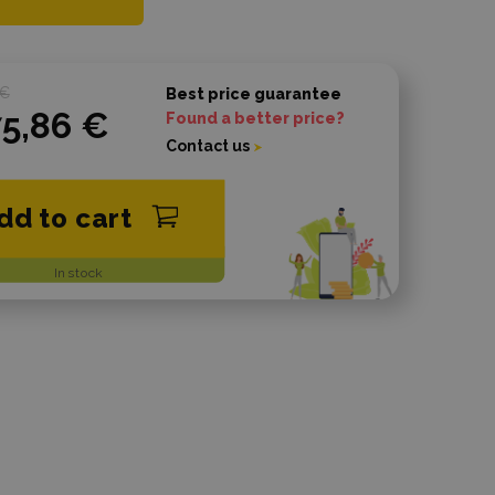
 €
Best price guarantee
75,86 €
Found a better price?
Contact us
dd to cart
In stock