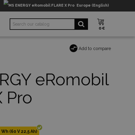
Europe (English)
0 €
Add to compare
RGY eRomobil
 Pro
 Wh (60 V 22,5 Ah)