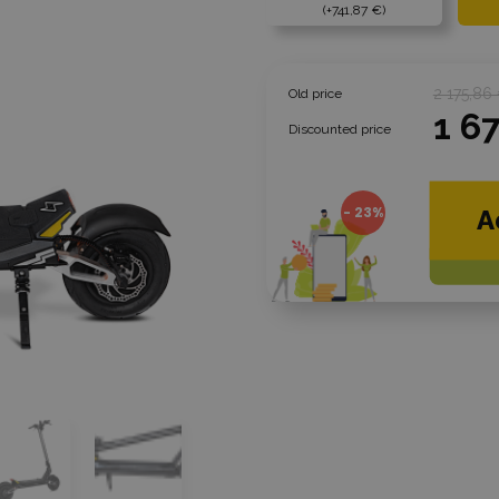
+741,87 €
2 175,86
Old price
1 6
Discounted price
- 23%
A