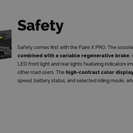
Safety
Safety comes first with the Flare X PRO. The scoote
combined with a variable regenerative brake
,
LED front light and rear lights featuring indicators im
other road users. The
high-contrast color displa
speed, battery status, and selected riding mode, whi