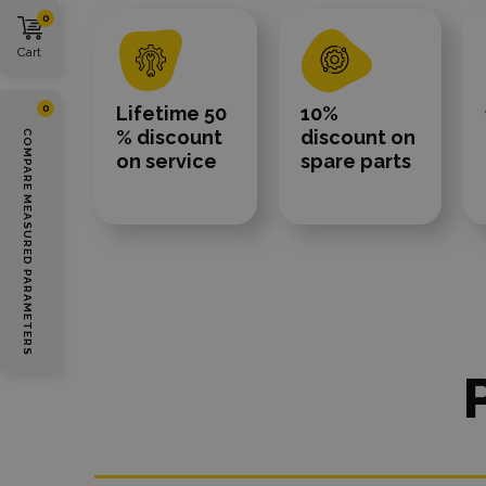
0
Cart
Lifetime 50
10%
0
% discount
discount on
COMPARE MEASURED PARAMETERS
on service
spare parts