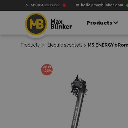
+49 304 2208 222
hello@maxblinker.com
Products
Products
>
Electric scooters
>
MS ENERGY eRomo
up to
-23%