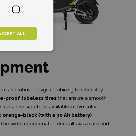
ACCEPT ALL
ipment
rn and robust design combining functionality
e-proof tubeless tires
that ensure a smooth
trails. The scooter is available in two color
d
orange-black (with a 30 Ah battery)
,
 The wide rubber-coated deck allows a safe and