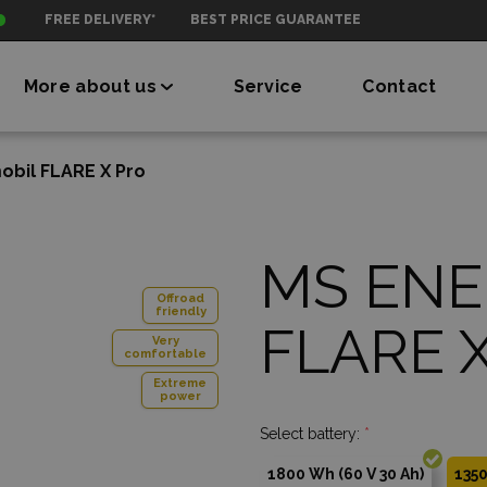
FREE DELIVERY*
BEST PRICE GUARANTEE
More about us
Service
Contact
bil FLARE X Pro
MS ENE
Offroad
friendly
FLARE X
Very
comfortable
Extreme
power
Select battery:
*
1800 Wh (60 V 30 Ah)
1350