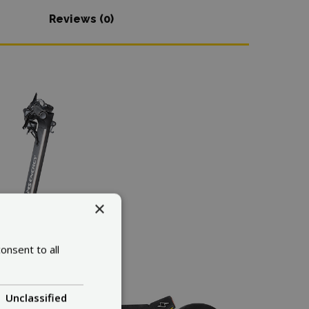
Reviews (0)
×
onsent to all
Unclassified