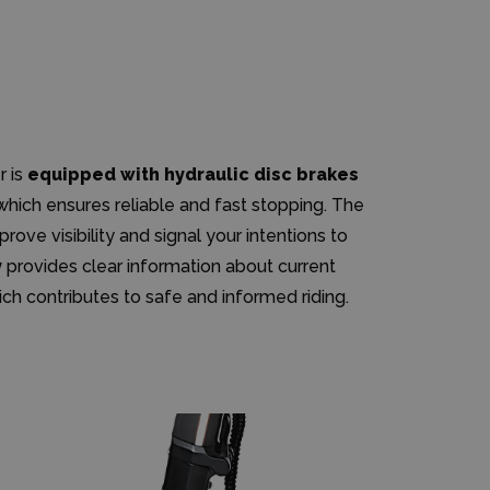
r is
equipped with hydraulic disc brakes
 which ensures reliable and fast stopping. The
prove visibility and signal your intentions to
y
provides clear information about current
ch contributes to safe and informed riding.