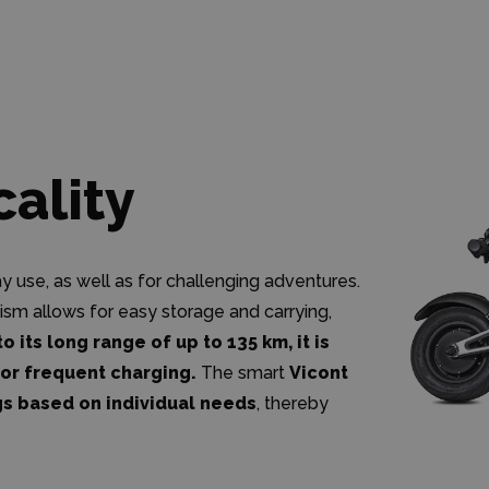
cality
use, as well as for challenging adventures.
ism allows for easy storage and carrying,
o its long range of up to 135 km, it is
for frequent charging.
The smart
Vicont
gs based on individual needs
, thereby