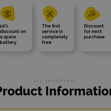
10%
The first
Discount
discount on
service is
for next
a spare
completely
purchase
battery
free
ALL IMPORTANT
Product Informatio