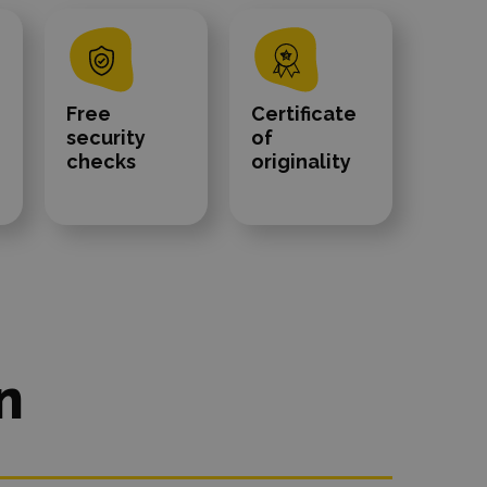
Free
Certificate
security
of
checks
originality
n