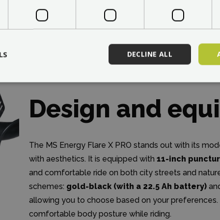
LS
DECLINE ALL
Design and equ
The MS Energy Flare X PRO stands out with its mode
with aesthetics. It is equipped with
11-inch punctur
and comfortable ride on both city streets and nature 
schemes:
gold-black (with a 22.5 Ah battery)
an
allowing you to choose based on your preferences.
comfortable body posture while riding.