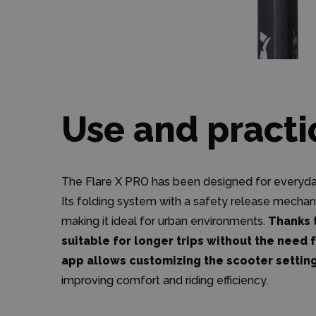
Use and practi
The Flare X PRO has been designed for everyday 
Its folding system with a safety release mechan
making it ideal for urban environments.
Thanks t
suitable for longer trips without the need 
app allows customizing the scooter settin
improving comfort and riding efficiency.