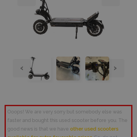
‹
›
Ooops! We are very sorry but somebody else was
faster and bought this used scooter before you. The
good news is that we have
other used scooters