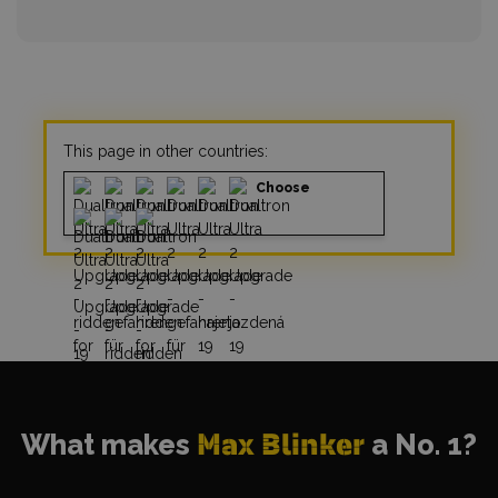
This page in other countries:
Choose
What makes
Max Blinker
a No. 1?