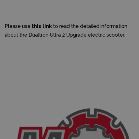
Please use
this link
to read the detailed information
about the Dualtron Ultra 2 Upgrade electric scooter.