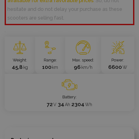
available for extra favorable prices
. So, do not
hesitate and do not delay your purchase as these
scooters are selling fast.
`
Weight
Range
Max. speed
Power
45,8
100
96
6600
kg
km
km/h
W
Battery
72
34
2304
V
Ah
Wh