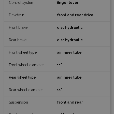
finger lever
front and rear drive
disc hydraulic
disc hydraulic
air inner tube
11"
air inner tube
11"
front and rear