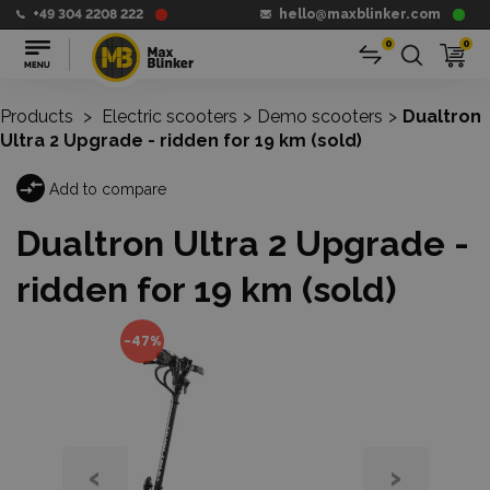
+49 304 2208 222
hello@maxblinker.com
0
0
Products
>
Electric scooters
>
Demo scooters
>
Dualtron
Ultra 2 Upgrade - ridden for 19 km (sold)
Add to compare
Dualtron Ultra 2 Upgrade -
ridden for 19 km (sold)
-47%
‹
›