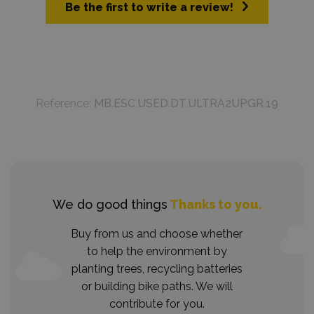
Be the first to write a review!
Reference:
MB.ESC.USED.DT.ULTRA2UPGR.19
We do good things
Thanks to you.
Buy from us and choose whether
to help the environment by
planting trees, recycling batteries
or building bike paths. We will
contribute for you.