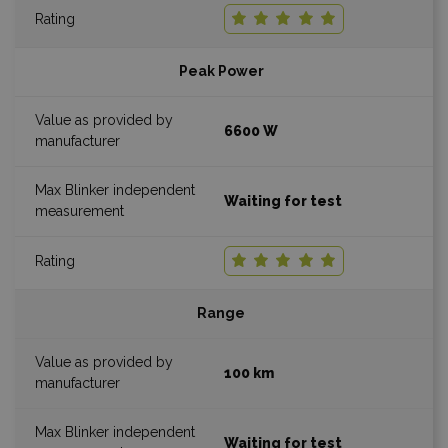
Peak Power
6600 W
Waiting for test
Range
100 km
Waiting for test