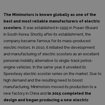
The Minimotors is known globally as one of the
best and most reliable manufacturers of electric
scooters.
It was established in 1999 in Pusan (Busan)
in South Korea. Shortly after its establishment, the
company became famous for its mass-produced
electric motors. In 2010, it initiated the development
and manufacturing of electric scooters as an excellent
personal mobility alternative to single-track petrol-
engine vehicles. In the same year, it unveiled its
Speedway electric scooter series on the market. Due to
high demand and the resulting need to boost
manufacturing, Minimotors moved its production to a
new factory in China and
in 2015 completed the
design and began producing a new electric