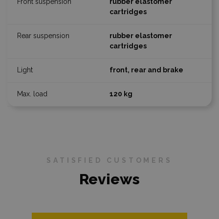
rubber elastomer
cartridges
rubber elastomer
cartridges
front, rear and brake
120 kg
SATISFIED CUSTOMERS
Reviews