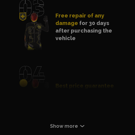
Free repair of any
damage
for 30 days
after purchasing the
vehicle
Best price guarantee
- we will match a
cheaper offer
Certificate of