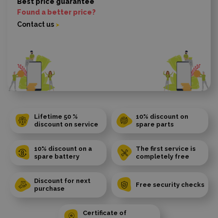
Best price guarantee
Found a better price?
Contact us
Lifetime 50 %
10% discount on
discount on service
spare parts
10% discount on a
The first service is
spare battery
completely free
Discount for next
Free security checks
purchase
Certificate of