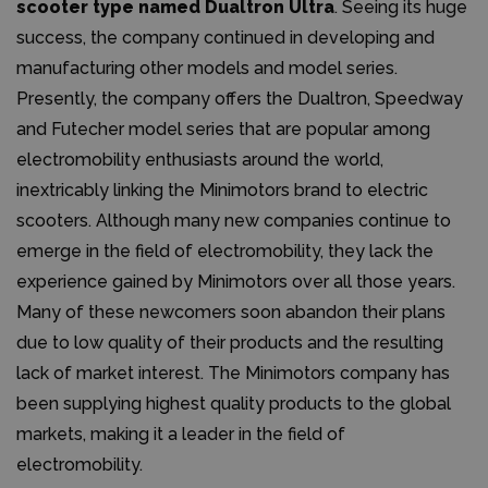
scooter type named Dualtron Ultra
. Seeing its huge
success, the company continued in developing and
manufacturing other models and model series.
Presently, the company offers the Dualtron, Speedway
and Futecher model series that are popular among
electromobility enthusiasts around the world,
inextricably linking the Minimotors brand to electric
scooters. Although many new companies continue to
emerge in the field of electromobility, they lack the
experience gained by Minimotors over all those years.
Many of these newcomers soon abandon their plans
due to low quality of their products and the resulting
lack of market interest. The Minimotors company has
been supplying highest quality products to the global
markets, making it a leader in the field of
electromobility.