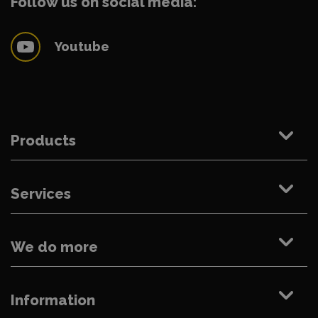
Follow us on social media:
Youtube
Products
Services
We do more
Information