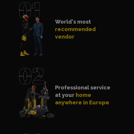
World's most
recommended
vendor
Professional service
at your
home
anywhere in Europe