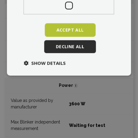
Max. design speed
96 km/h
ACCEPT ALL
DECLINE ALL
Waiting for test
SHOW DETAILS
Power
3600 W
Waiting for test