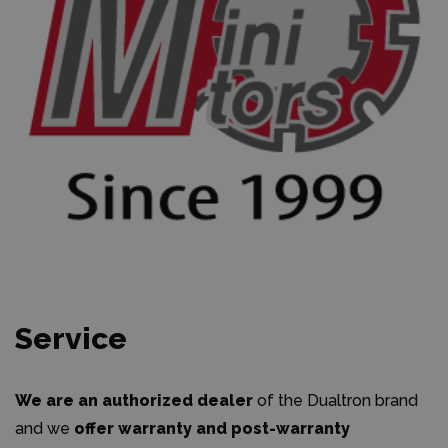
Service
We are an authorized dealer
of the Dualtron brand
and we
offer warranty and post-warranty