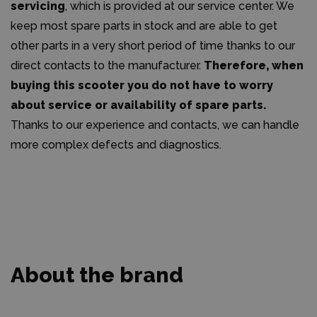
servicing
, which is provided at our service center. We
keep most spare parts in stock and are able to get
other parts in a very short period of time thanks to our
direct contacts to the manufacturer.
Therefore, when
buying this scooter you do not have to worry
about service or availability of spare parts.
Thanks to our experience and contacts, we can handle
more complex defects and diagnostics.
About the brand