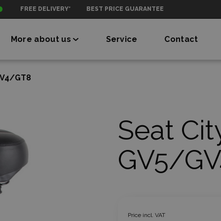
FREE DELIVERY*
BEST PRICE GUARANTEE
More about us
Service
Contact
GV4/GT8
Seat Cit
GV5/GV
Price incl. VAT