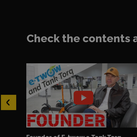
Check the contents 
‹