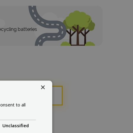
cycling batteries
×
ose
onsent to all
Unclassified