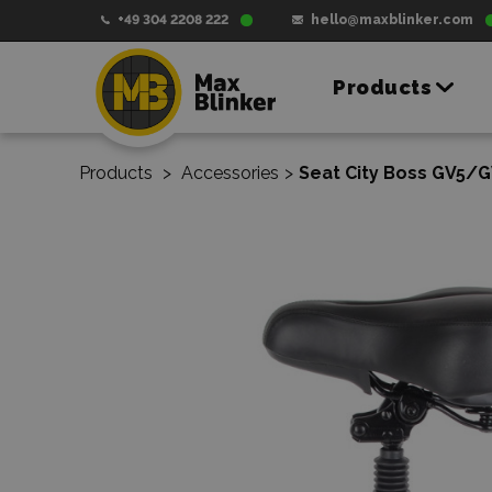
+49 304 2208 222
hello@maxblinker.com
Products
Products
>
Accessories
>
Seat City Boss GV5/