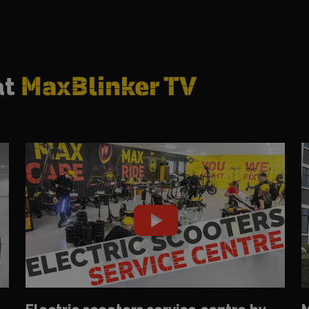
at
MaxBlinker TV