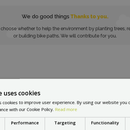
We do good things
Thanks to you.
choose whether to help the environment by planting trees, re
or building bike paths. We will contribute for you.
e uses cookies
in other countries:
Cho
 cookies to improve user experience. By using our website you c
ance with our Cookie Policy.
Read more
Performance
Targeting
Functionality