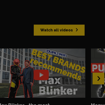
Watch all videos
›