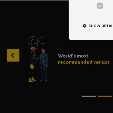
Wh
SHOW DETAI
‹
World's most
recommended vendor