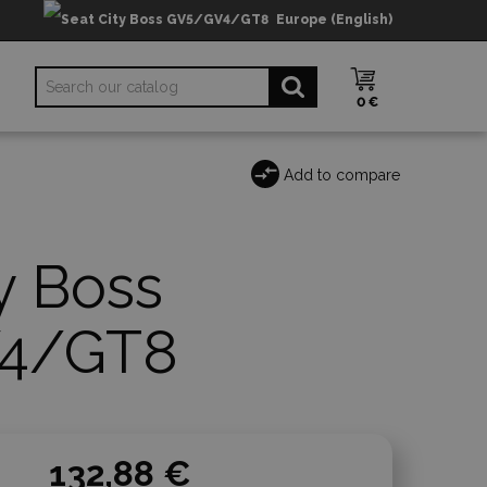
Europe (English)
0 €
Add to compare
y Boss
4/GT8
132,88 €