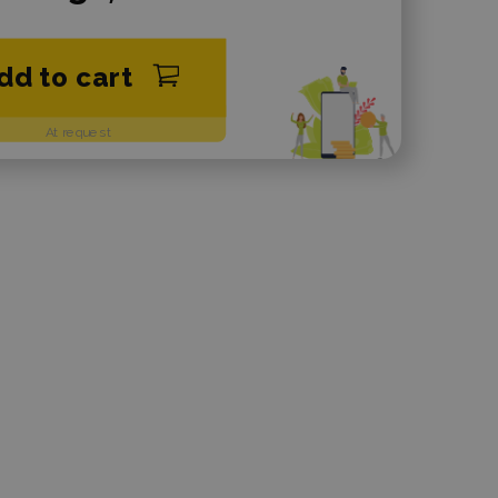
dd to cart
At request