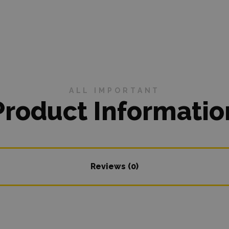
ALL IMPORTANT
Product Informatio
Reviews (0)