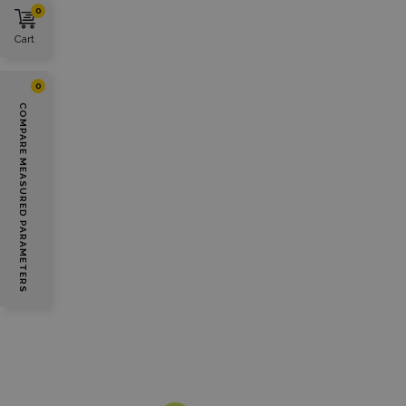
0
Cart
0
COMPARE MEASURED PARAMETERS