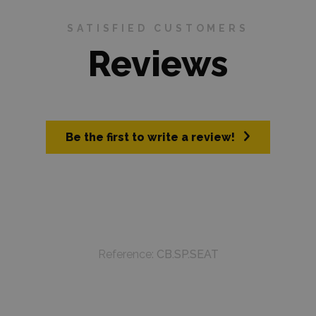
SATISFIED CUSTOMERS
Reviews
Be the first to write a review!
Reference:
CB.SP.SEAT