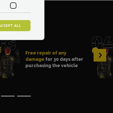
. 1?
ACCEPT ALL
Free repair of any
›
damage
for 30 days after
purchasing the vehicle