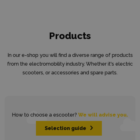
Products
In our e-shop you will find a diverse range of products
from the electromobility industry. Whether it's electric
scooters, or accessories and spare parts.
How to choose a escooter?
We will advise you.
Selection guide