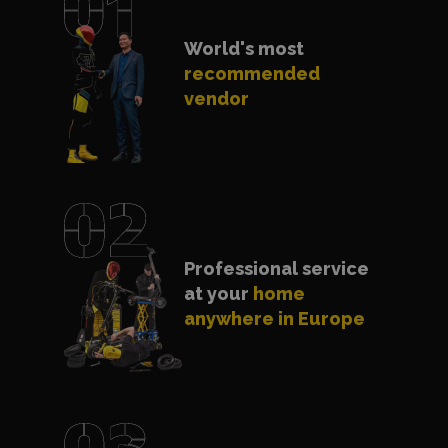
World's most
recommended
vendor
Professional service
at your
home
anywhere in Europe