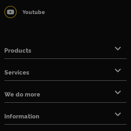
Youtube
Products
Services
We do more
Information