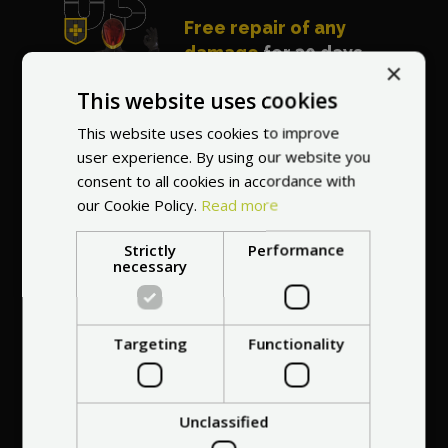
Free repair of any
damage
for 30 days
×
after purchasing the
This website uses cookies
vehicle
This website uses cookies to improve
user experience. By using our website you
consent to all cookies in accordance with
our Cookie Policy.
Read more
Strictly
Performance
Best price guarantee
necessary
- we will match a
cheaper offer
Targeting
Functionality
Certificate of
Unclassified
7 years on the
Originality and
Modern shipping and
2-year warranty and
Close cooperation