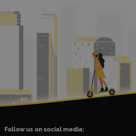
Follow us on social media: