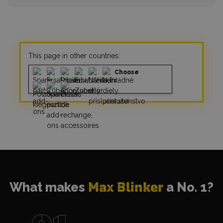
This page in other countries:
Choose
What makes
Max Blinker
a No. 1?