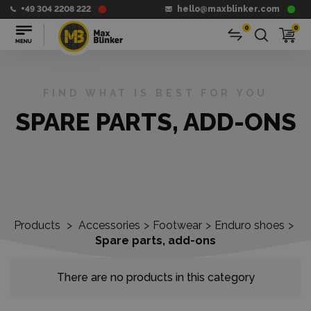
+49 304 2208 222
hello@maxblinker.com
0
0
FIND WHAT IS BEST FOR YOU
SPARE PARTS, ADD-ONS
Products
>
Accessories
>
Footwear
>
Enduro shoes
>
Spare parts, add-ons
There are no products in this category