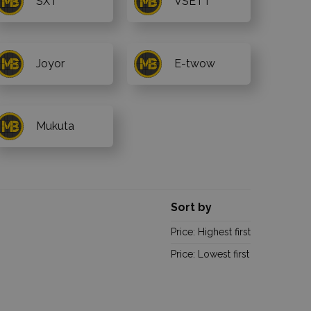
SXT
VSETT
Joyor
E-twow
Mukuta
Sort by
Price: Highest first
Price: Lowest first