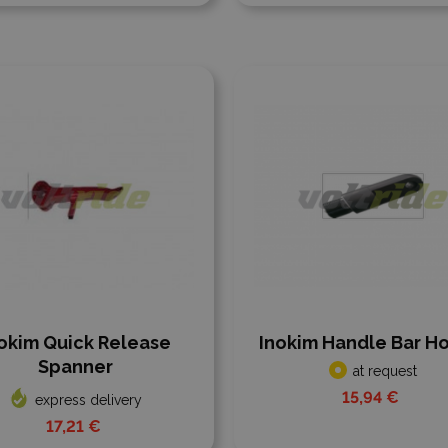
 to compare
Add to compare
okim Quick Release
Inokim Handle Bar H
Spanner
at request
15,94 €
express delivery
17,21 €