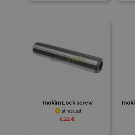
Add to compare
Add
Inokim Lock screw
Inok
at request
8,22 €