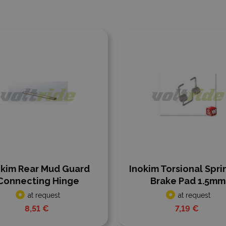
 to compare
Add to compare
okim Rear Mud Guard
Inokim Torsional Spri
Connecting Hinge
Brake Pad 1.5mm
at request
at request
8,51 €
7,19 €