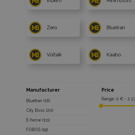
Inokim
Minimotors
Zero
Bluetran
Voltaik
Kaabo
Manufacturer
Price
Range:
0 € - 2 2
Bluetran
(16)
City Boss
(20)
E-twow
(111)
FOBOS
(19)