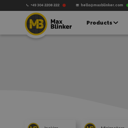
+49 304 2208 222
hello@maxblinker.com
Products