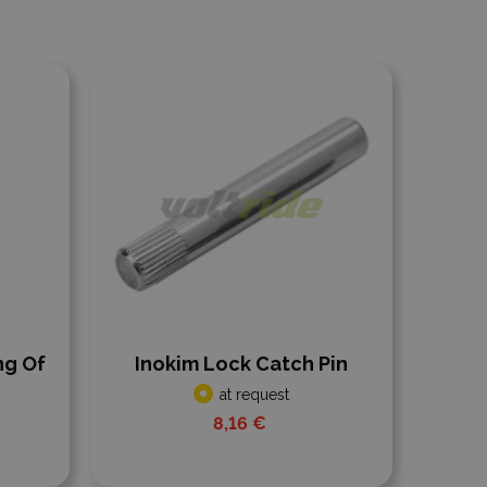
Add to compare
ng Of
Inokim Lock Catch Pin
at request
8,16 €