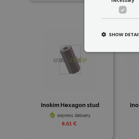
Add to compare
Add
SHOW DETAI
Inokim Hexagon stud
Ino
express delivery
8,61 €