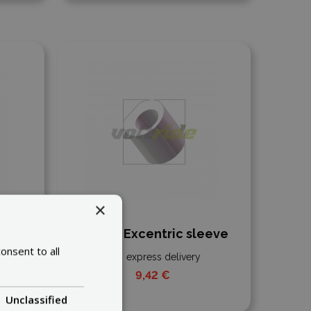
Add to compare
×
r
Inokim Excentric sleeve
onsent to all
express delivery
9,42 €
Unclassified