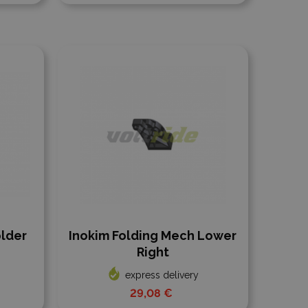
Add to compare
older
Inokim Folding Mech Lower
Right
express delivery
29,08 €