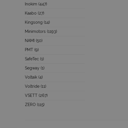
Inokim
(447)
Kaabo
(27)
Kingsong
(14)
Minimotors
(1193)
NAMI
(50)
PMT
(9)
SafeTec
(1)
Segway
(1)
Voltaik
(4)
Voltride
(11)
VSETT
(267)
ZERO
(115)