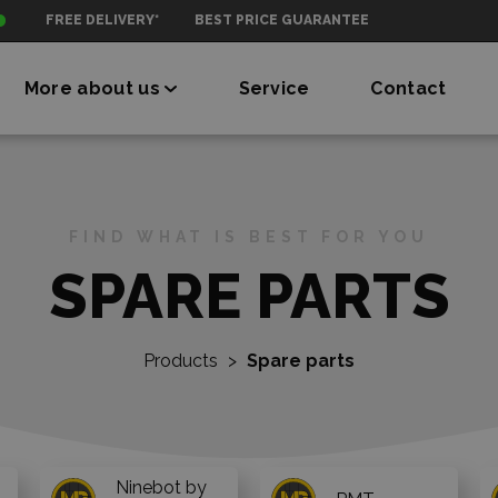
FREE DELIVERY*
BEST PRICE GUARANTEE
More about us
Service
Contact
FIND WHAT IS BEST FOR YOU
SPARE PARTS
Products
>
Spare parts
Ninebot by