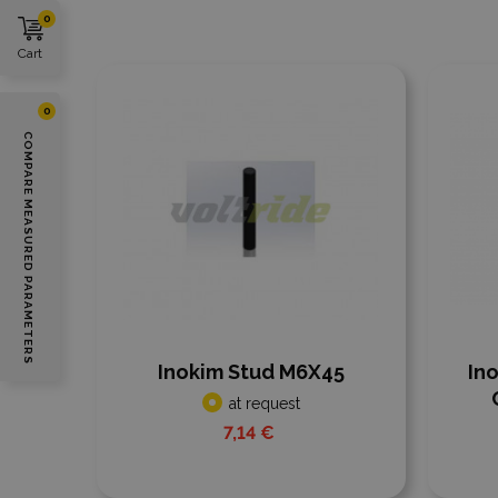
0
Cart
Add to compare
Add
0
COMPARE MEASURED PARAMETERS
Inokim Stud M6X45
In
at request
7,14 €