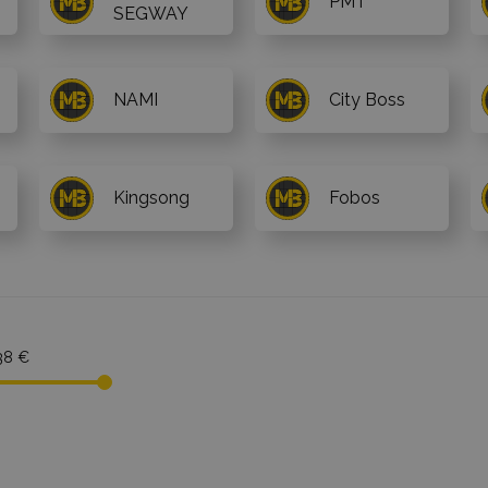
PMT
SEGWAY
NAMI
City Boss
Kingsong
Fobos
38 €