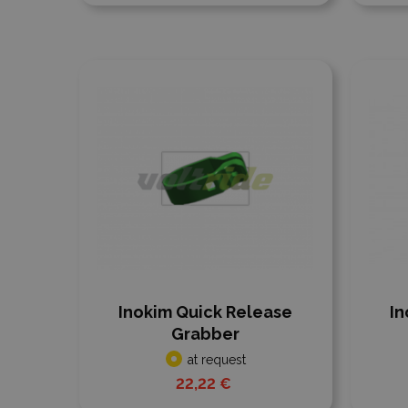
Add to compare
Add
Inokim Quick Release
In
Grabber
at request
22,22 €