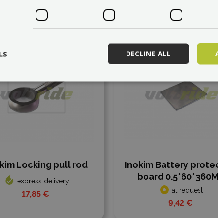
 to compare
Add to compare
LS
DECLINE ALL
kim Locking pull rod
Inokim Battery prote
board 0.5*60*360
express delivery
at request
17,85 €
9,42 €