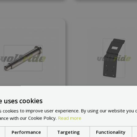
 to compare
Add to compare
e uses cookies
m Hinge for front wheel
Inokim Hook stato
 cookies to improve user experience. By using our website you c
at request
at request
ance with our Cookie Policy.
Read more
21,62 €
8,71 €
Performance
Targeting
Functionality