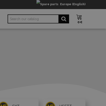
Europe (English)
0 €