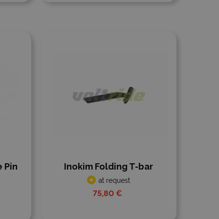
Add to compare
 Pin
Inokim Folding T-bar
at request
75,80 €