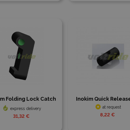
 to compare
Add to compare
im Folding Lock Catch
Inokim Quick Release
at request
express delivery
8,22 €
31,32 €