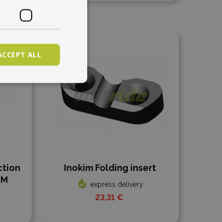
Add to compare
ACCEPT ALL
ction
Inokim Folding insert
MM
express delivery
23,31 €