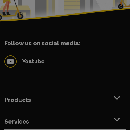
Follow us on social media:
Youtube
Products
Services