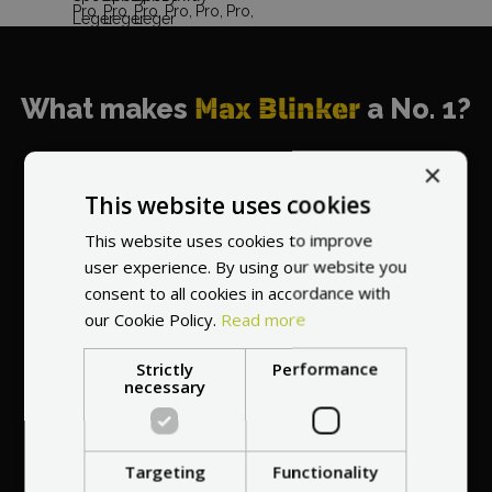
What makes
Max Blinker
a No. 1?
×
This website uses cookies
This website uses cookies to improve
World's most
user experience. By using our website you
recommended
consent to all cookies in accordance with
vendor
our Cookie Policy.
Read more
Strictly
Performance
necessary
Targeting
Functionality
Professional service