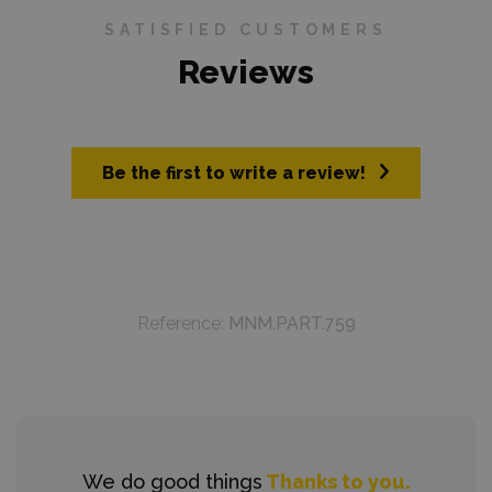
SATISFIED CUSTOMERS
Reviews
Be the first to write a review!
Reference:
MNM.PART.759
We do good things
Thanks to you.