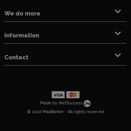
We do more
Information
Contact
Made by NetSuccess
© 2022 MaxBlinker - All rights reserved