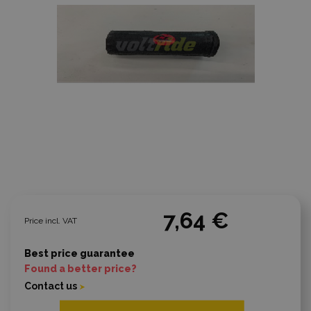
7,64 €
Price incl. VAT
Best price guarantee
Found a better price?
Contact us