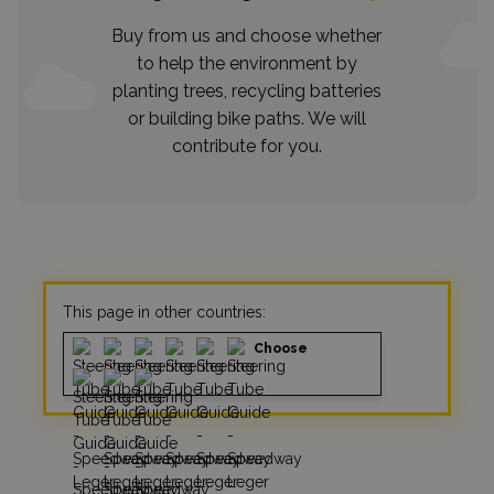
Buy from us and choose whether
to help the environment by
planting trees, recycling batteries
or building bike paths. We will
contribute for you.
This page in other countries:
Choose