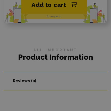
Add to cart
At request
ALL IMPORTANT
Product Information
Reviews (0)