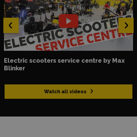
‹
›
Electric scooters service centre by Max
Blinker
Watch all videos