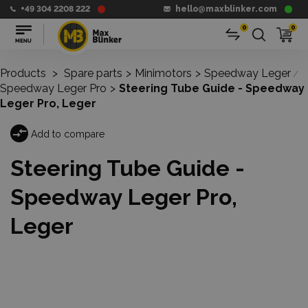
+49 304 2208 222
hello@maxblinker.com
0
0
Products
>
Spare parts
>
Minimotors
>
Speedway Leger
/
Speedway Leger Pro
>
Steering Tube Guide - Speedway
Leger Pro, Leger
Add to compare
Steering Tube Guide -
Speedway Leger Pro,
Leger