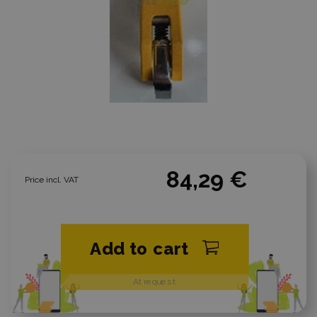
84,29 €
Price incl. VAT
Add to cart
At request