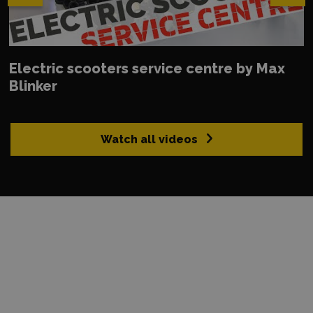
Electric scooters service centre by Max
Blinker
Watch all videos