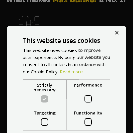
×
World's most
This website uses cookies
recommended
This website uses cookies to improve
vendor
user experience. By using our website you
consent to all cookies in accordance with
our Cookie Policy.
Read more
Strictly
Performance
necessary
Professional service
at your
home
Targeting
Functionality
anywhere in Europe