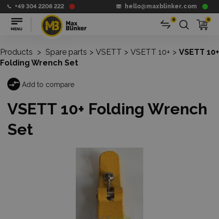
+49 304 2208 222
hello@maxblinker.com
0
0
Products
>
Spare parts
>
VSETT
>
VSETT 10+
>
VSETT 10+
Folding Wrench Set
Add to compare
VSETT 10+ Folding Wrench
Set