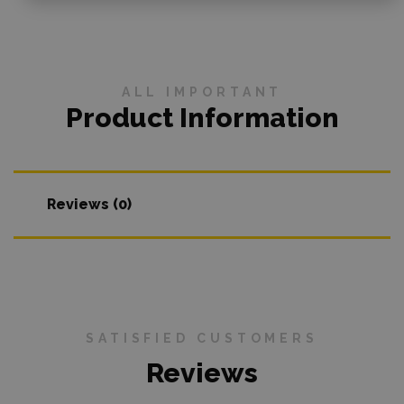
ALL IMPORTANT
Product Information
Reviews (0)
SATISFIED CUSTOMERS
Reviews