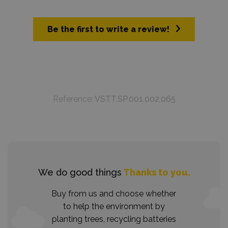
Be the first to write a review!
Reference:
VSTT.SP.001.002.065
We do good things
Thanks to you.
Buy from us and choose whether
to help the environment by
planting trees, recycling batteries