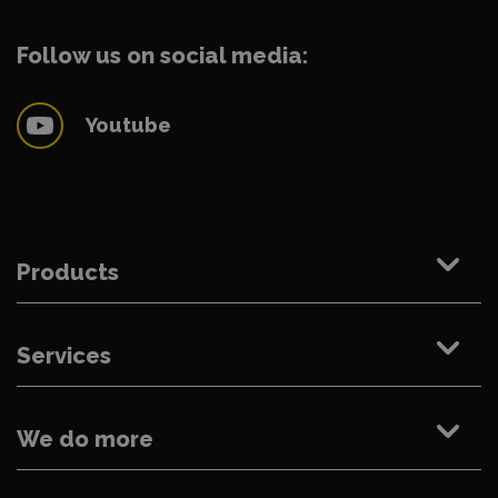
Follow us on social media:
Youtube
Products
Services
We do more