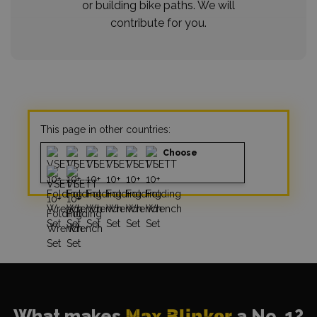
or building bike paths. We will
contribute for you.
This page in other countries:
Choose
What makes
Max Blinker
a No. 1?