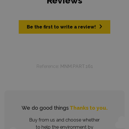
Reviews
Be the first to write a review!
Reference:
MNM.PART.161
We do good things
Thanks to you.
Buy from us and choose whether
to help the environment by