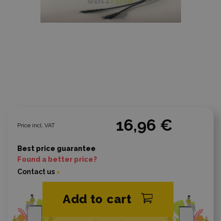
16,96 €
Price incl. VAT
Best price guarantee
Found a better price?
Contact us
Add to cart