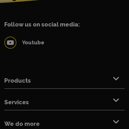
Follow us on social media:
Youtube
Products
Services
We do more