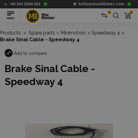
+49 304 2208 222
hello@maxblinker.com
0
0
Products
>
Spare parts
>
Minimotors
>
Speedway 4
>
Brake Sinal Cable - Speedway 4
Add to compare
Brake Sinal Cable -
Speedway 4