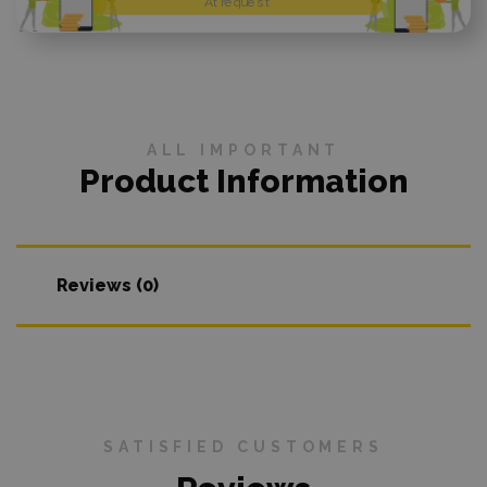
At request
ALL IMPORTANT
Product Information
Reviews (0)
SATISFIED CUSTOMERS