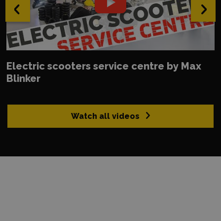
‹
›
Electric scooters service centre by Max
Blinker
Watch all videos