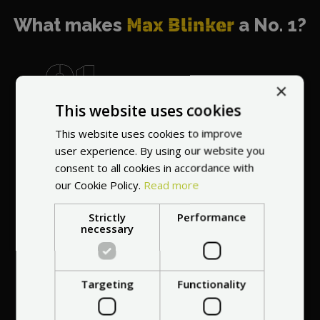
What makes
Max Blinker
a No. 1?
×
This website uses cookies
World's most
recommended
This website uses cookies to improve
vendor
user experience. By using our website you
consent to all cookies in accordance with
our Cookie Policy.
Read more
Strictly
Performance
necessary
Professional service
Targeting
Functionality
at your
home
anywhere in Europe