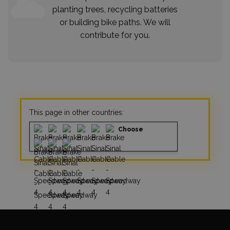
planting trees, recycling batteries
or building bike paths. We will
contribute for you.
This page in other countries:
Choose