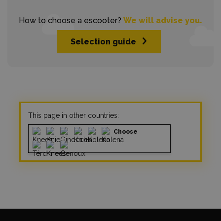
How to choose a escooter?
We will advise you.
Selection guide
This page in other countries:
Choose