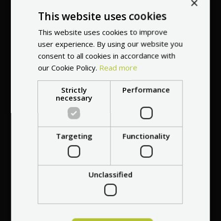
×
This website uses cookies
This website uses cookies to improve
user experience. By using our website you
consent to all cookies in accordance with
our Cookie Policy.
Read more
Free repair of any
damage
for 30 days
Strictly
Performance
necessary
after purchasing the
vehicle
Targeting
Functionality
Unclassified
Best price guarantee
- we will match a
cheaper offer