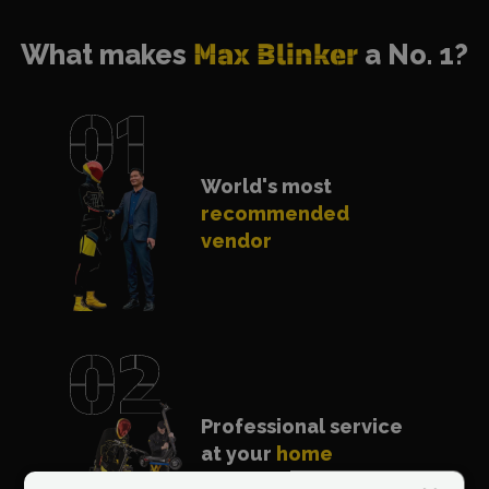
What makes
Max Blinker
a No. 1?
World's most
recommended
vendor
Professional service
at your
home
anywhere in Europe