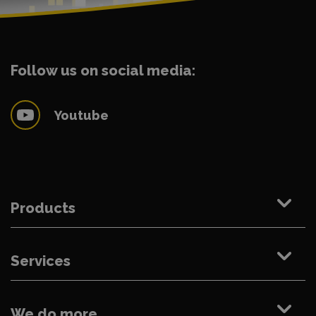
Follow us on social media:
Youtube
Products
Services
We do more