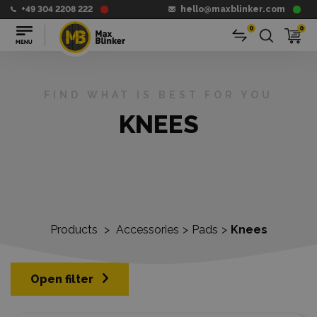
+49 304 2208 222
hello@maxblinker.com
0
0
FIND WHAT IS BEST FOR YOU
KNEES
Products
>
Accessories
>
Pads
>
Knees
Open filter