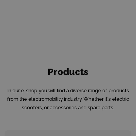
Products
In our e-shop you will find a diverse range of products
from the electromobility industry. Whether it's electric
scooters, or accessories and spare parts.