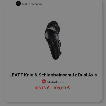
Add to compare
LEATT Knie & Schienbeinschutz Dual Axis
unavailable
103,13 € - 108,09 €