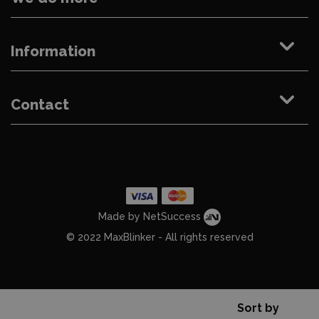
Information
Contact
Made by NetSuccess
© 2022 MaxBlinker - All rights reserved
Sort by