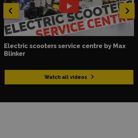
‹
›
Electric scooters service centre by Max
Blinker
Watch all videos